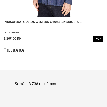
INDIGOFERA - SIDERAS WESTERN CHAMBRAY SKJORTA -...
INDIGOFERA
2.395,00 KR
KÖP
Tillbaka