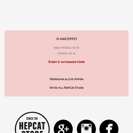
VI HAR ÖPPET
mån-fredag 10-18
lördag 10-14
Event & avvikande tider
Hemsidan alltid öppen
Hitta till HepCat Store