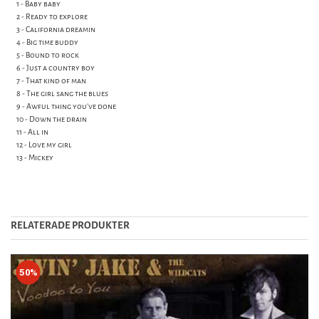
1 - Baby baby
2 - Ready to explore
3 - California dreamin
4 - Big time buddy
5 - Bound to rock
6 - Just a country boy
7 - That kind of man
8 - The girl sang the blues
9 - Awful thing you've done
10 - Down the drain
11 - All in
12 - Love my girl
13 - Mickey
RELATERADE PRODUKTER
50%