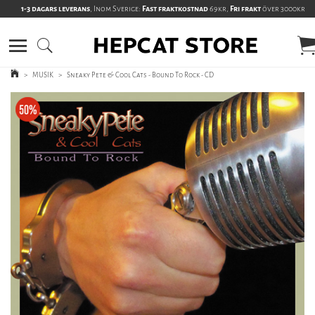
1-3 dagars leverans
, Inom Sverige:
Fast fraktkostnad
69kr,
Fri frakt
över 3000kr
>
MUSIK
>
Sneaky Pete & Cool Cats - Bound To Rock - CD