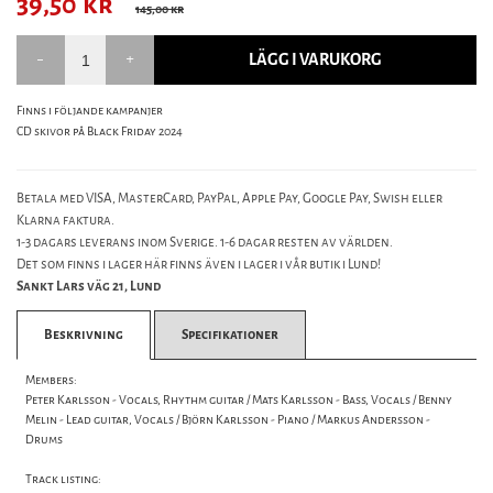
39,50
kr
145,00 kr
LÄGG I VARUKORG
Finns i följande kampanjer
CD skivor på Black Friday 2024
Betala med VISA, MasterCard, PayPal, Apple Pay, Google Pay, Swish eller
Klarna faktura.
1-3 dagars leverans inom Sverige. 1-6 dagar resten av världen.
Det som finns i lager här finns även i lager i vår butik i Lund!
Sankt Lars väg 21, Lund
Beskrivning
Specifikationer
Members:
Peter Karlsson - Vocals, Rhythm guitar / Mats Karlsson - Bass, Vocals / Benny
Melin - Lead guitar, Vocals / Björn Karlsson - Piano / Markus Andersson -
Drums
Track listing: