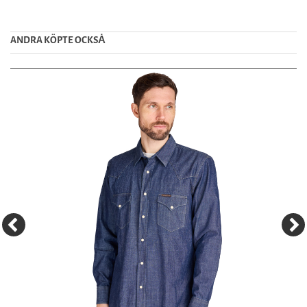
ANDRA KÖPTE OCKSȦ