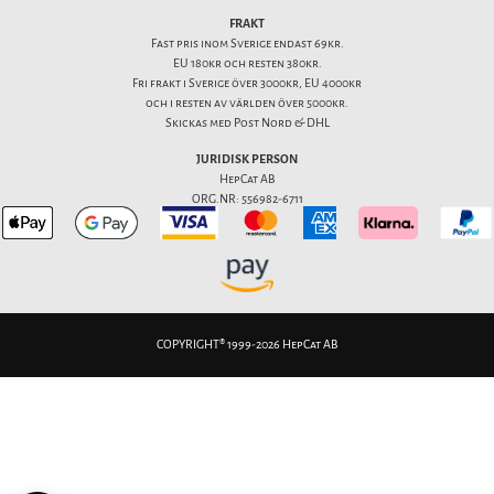
FRAKT
Fast pris inom Sverige endast 69kr.
EU 180kr och resten 380kr.
Fri frakt i Sverige över 3000kr, EU 4000kr
och i resten av världen över 5000kr.
Skickas med Post Nord & DHL
JURIDISK PERSON
HepCat AB
ORG.NR: 556982-6711
COPYRIGHT® 1999-2026 HepCat AB