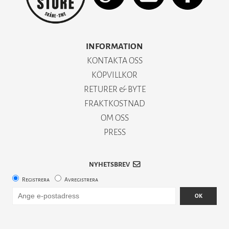
INFORMATION
KONTAKTA OSS
KÖPVILLKOR
RETURER & BYTE
FRAKTKOSTNAD
OM OSS
PRESS
NYHETSBREV
Registrera
Avregistrera
OK