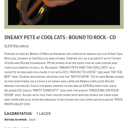
SNEAKY PETE & COOL CATS - BOUND TO ROCK - CD
ILEN Records
Formed in 1987 by Benny & Mats after being influenced by bands such as Stray Cats,
Restless, Johnny & the Roccos and others. Started out as a quartett with Tommy
Widén and Roger Johansson. Peter joined in after some time as lead singer and
then gigs started to roll in. Released ''SNEAKY PETE AND THE COOL CATS'' as a
cassette in 1993 and followed it up with CD's ''REFUSE TO LOOSE'' 1995 and ''DO THE
BOP'' 1996. During recording sessions for the ''MOTOVATIN''' CD in 1999 Bjorn joined
in for some piano on a couple of songs and later on Markus replaced Roger
behind the drums. Since the band started to record at ILEN Records they have
released CD-single ''PARTY TONIGHT!!!'' 2005 and the album ''KNOCKING ON YOUR
DOOR'' 2007. Along with this they moved more into writing songs on their own
and there are also some recordings to be found on the compilation albums ''ROCK
FROM VALLEY COU
Lagerstatus:
I lager
Artikelnummer:
8459