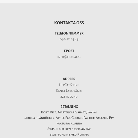
KONTAKTA OSS
TELEFONNUMMER
046-211 14 49
EPOST
info@hepcat.se
ADRESS
HepCat Store
Sankt Lars väg 21
222 70 Lund
BETALNING
Kort: Visa, Mastercard, Amex, PayPal
mobila plånböcker: Apple Pay, Google Pay och Amazon Pay
Faktura: Klarna
Swish i butiken: 123 36 46 262
Swish online med Klarna