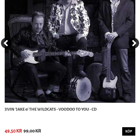
JIVIN 'JAKE & THE WILDCATS - VOODOO TO YOU - CD
49,50 KR
99,00 KR
KÖP