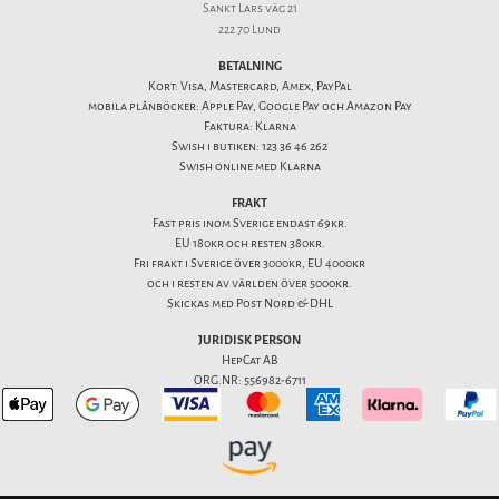
Sankt Lars väg 21
222 70 Lund
BETALNING
Kort: Visa, Mastercard, Amex, PayPal
mobila plånböcker: Apple Pay, Google Pay och Amazon Pay
Faktura: Klarna
Swish i butiken: 123 36 46 262
Swish online med Klarna
FRAKT
Fast pris inom Sverige endast 69kr.
EU 180kr och resten 380kr.
Fri frakt i Sverige över 3000kr, EU 4000kr
och i resten av världen över 5000kr.
Skickas med Post Nord & DHL
JURIDISK PERSON
HepCat AB
ORG.NR: 556982-6711