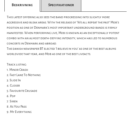
Beskrivning
Specifikationer
This latest offering also sees the band progressing into slightly more
aggressive and bleak areas. With the release of 'We all repeat the past' Mob's
position as one of Denmark's most important underground bands is firmly
manifested. When performing live, Mob is known as an exceptionally potent
combo with an almost death-defying intensity, which has led to numerous
concerts in Denmark and abroad.
The danish newspaper BT elected 'I believe in you' as one of the best albums
worldvide that year, and Mob as one of the best liveacts.
Track listing:
1. Minor Crash
2. Fast Lane To Nothing
3. Slide In
4. Closer
5. Favourite Crusade
6. Pop
7. Siren
8. As You Pass
9. My Everything