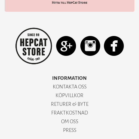
Hitta till HepCat Store
INFORMATION
KONTAKTA OSS
KÖPVILLKOR
RETURER & BYTE
FRAKTKOSTNAD
OM OSS
PRESS