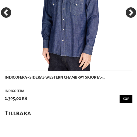
INDIGOFERA - SIDERAS WESTERN CHAMBRAY SKJORTA -...
INDIGOFERA
2.395,00 KR
KÖP
Tillbaka