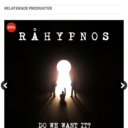
RELATERADE PRODUKTER
50%