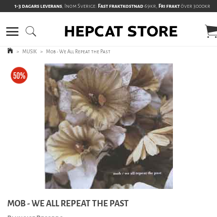
1-3 dagars leverans
, Inom Sverige:
Fast fraktkostnad
69kr,
Fri frakt
över 3000kr
>
MUSIK
>
Mob - We All Repeat the Past
MOB - WE ALL REPEAT THE PAST