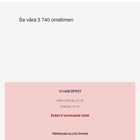
VI HAR ÖPPET
mån-fredag 10-18
lördag 10-14
Event & avvikande tider
Hemsidan alltid öppen