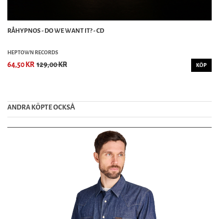
RÅHYPNOS - DO WE WANT IT? - CD
HEPTOWN RECORDS
64,50 KR
129,00 KR
KÖP
ANDRA KÖPTE OCKSȦ