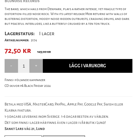
Blunoise Records
The band, which hails from Denmark, plays a rather intense, yet fragile type of
distortion-filled noise rock. With its latest release Mob returns with walls of
blistering distortion, moody-noise-ridden outbursts, crashing drums, and dark
but peaceful interludes, like a butterfly crushed by a ten ton truck.
Lagerstatus:
I lager
Artikelnummer:
3174
72,50
kr
145,00 kr
LÄGG I VARUKORG
Finns i följande kampanjer
CD skivor på Black Friday 2024
Betala med VISA, MasterCard, PayPal, Apple Pay, Google Pay, Swish eller
Klarna faktura.
1-3 dagars leverans inom Sverige. 1-6 dagar resten av världen.
Det som finns i lager här finns även i lager i vår butik i Lund!
Sankt Lars väg 21, Lund