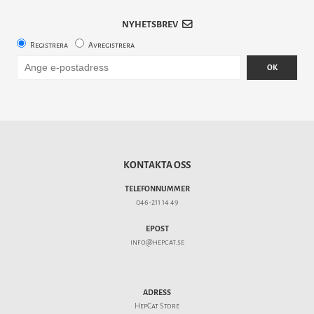
NYHETSBREV
Registrera
Avregistrera
OK
KONTAKTA OSS
TELEFONNUMMER
046-211 14 49
EPOST
info@hepcat.se
ADRESS
HepCat Store