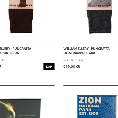
ELLERY - PUNGRÅTTA
WILLIAM ELLERY - PUNGRÅTTA
MPOR - BRUN
ULLSTRUMPOR - GRÅ
lery
William Ellery
r
699,00 kr
KÖP