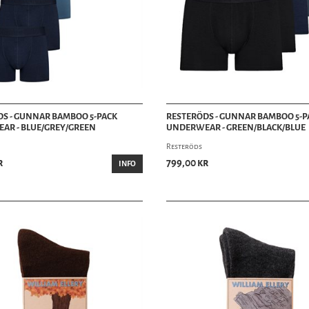
S - GUNNAR BAMBOO 5-PACK
RESTERÖDS - GUNNAR BAMBOO 5-P
AR - BLUE/GREY/GREEN
UNDERWEAR - GREEN/BLACK/BLUE
Resteröds
r
799,00 kr
INFO