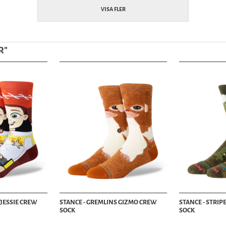
VISA FLER
R
"
 JESSIE CREW
STANCE - GREMLINS GIZMO CREW
STANCE - STRI
SOCK
SOCK