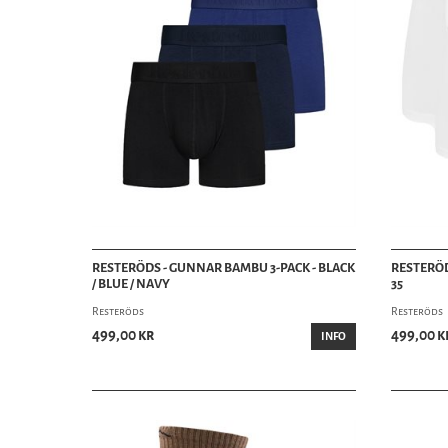
RESTERÖDS - GUNNAR BAMBU 3-PACK - BLACK
RESTERÖD
/ BLUE / NAVY
35
Resteröds
Resteröds
499,00 kr
499,00 k
INFO