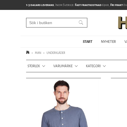
1-3 dagars leverans
, Inom Sverige:
Fast fraktkostnad
69kr,
Fri frakt
öv
START
NYHETER
V
>
MAN
>
UNDERKLÄDER
STORLEK
VARUMÄRKE
KATEGORI