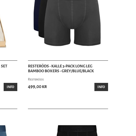
 SET
RESTERÖDS - KALLE 3-PACK LONG LEG
BAMBOO BOXERS - GREY/BLUE/BLACK
Resteröds
499,00 kr
INFO
INFO