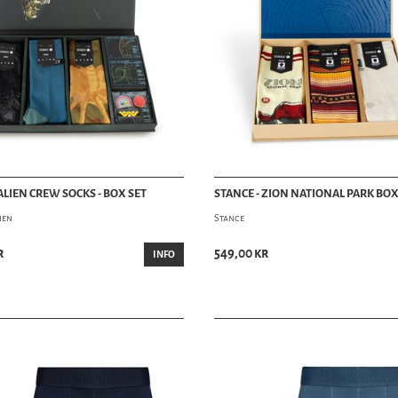
ALIEN CREW SOCKS - BOX SET
STANCE - ZION NATIONAL PARK BOX
ien
Stance
r
549,00 kr
INFO