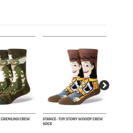
PE GREMLINS CREW
STANCE - TOY STORY WOODY CREW
STANCE - J
SOCK
NAVY