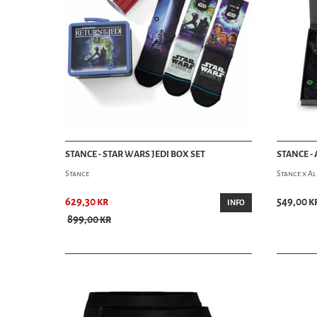
STANCE - STAR WARS JEDI BOX SET
STANCE - 
Stance
Stance x Al
629,30 kr
549,00 k
INFO
899,00 kr