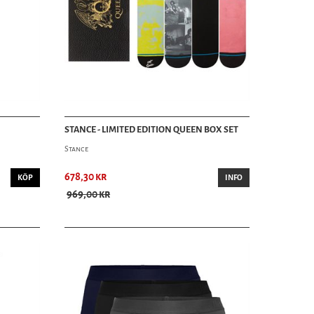
STANCE - LIMITED EDITION QUEEN BOX SET
Stance
678,30 kr
KÖP
INFO
969,00 kr