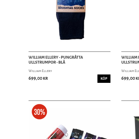
WILLIAM ELLERY - PUNGRÅTTA
WILLIAM 
ULLSTRUMPOR - BLÅ
ULLSTRU
William Ellery
William El
699,00 kr
699,00 k
KÖP