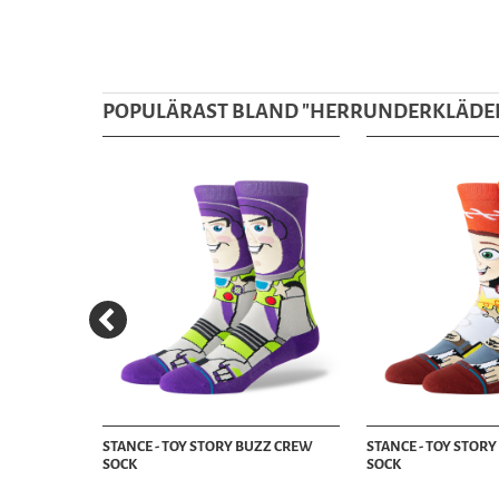
POPULÄRAST BLAND "
HERRUNDERKLÄDE
CKS - BOX
STANCE - TOY STORY BUZZ CREW
STANCE - TOY STORY
SOCK
SOCK