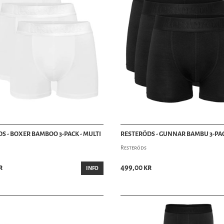
S - BOXER BAMBOO 3-PACK - MULTI
RESTERÖDS - GUNNAR BAMBU 3-PAC
Resteröds
r
499,00 kr
INFO