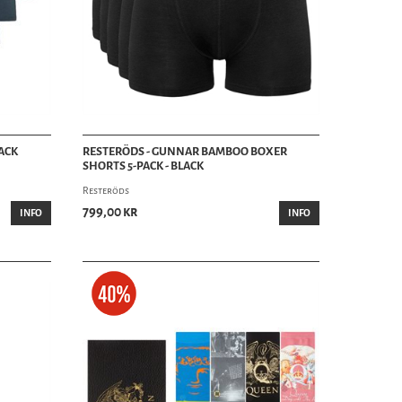
ACK
RESTERÖDS - GUNNAR BAMBOO BOXER
SHORTS 5-PACK - BLACK
Resteröds
799,00 kr
INFO
INFO