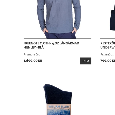
FREENOTE CLOTH - 13OZ LÅNGÄRMAD
RESTERÖD
HENLEY - BLÅ
UNDERWE
Freenote Cloth
Resteröds
1.699,00 kr
799,00 k
INFO