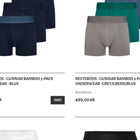
S - GUNNAR BAMBOO 3-PACK
RESTERÖDS - GUNNAR BAMBOO 3-P
AR - BLUE
UNDERWEAR -GREY/GREEN/BLUE
Resteröds
r
499,00 kr
INFO