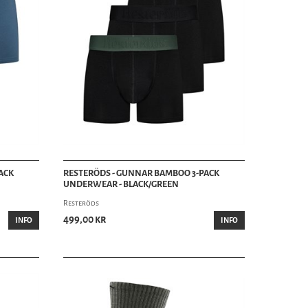
ACK
RESTERÖDS - GUNNAR BAMBOO 3-PACK
UNDERWEAR - BLACK/GREEN
Resteröds
499,00 kr
INFO
INFO