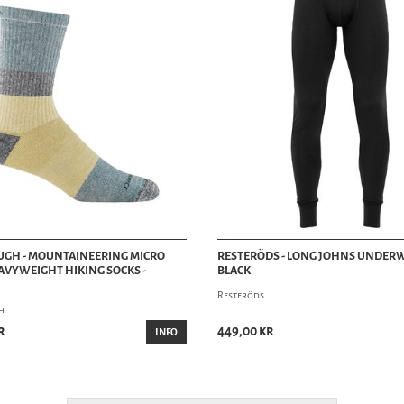
UGH - MOUNTAINEERING MICRO
RESTERÖDS - LONG JOHNS UNDERW
VYWEIGHT HIKING SOCKS -
BLACK
Resteröds
h
r
449,00 kr
INFO