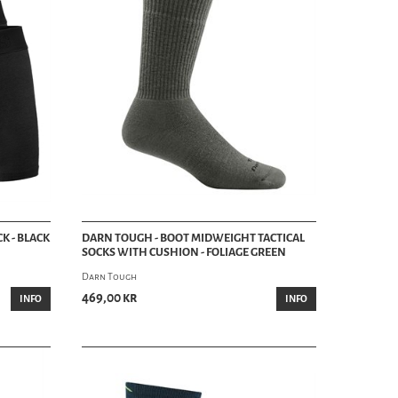
K - BLACK
DARN TOUGH - BOOT MIDWEIGHT TACTICAL
SOCKS WITH CUSHION - FOLIAGE GREEN
Darn Tough
469,00 kr
INFO
INFO