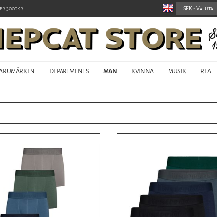
er 3000kr
ARUMÄRKEN
DEPARTMENTS
MAN
KVINNA
MUSIK
REA