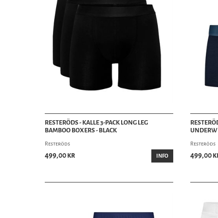
RESTERÖDS - KALLE 3-PACK LONG LEG
RESTERÖD
BAMBOO BOXERS - BLACK
UNDERWE
Resteröds
Resteröds
499,00 kr
499,00 k
INFO