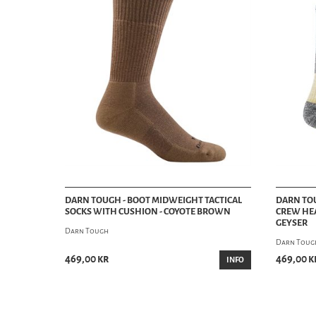
DARN TOUGH - BOOT MIDWEIGHT TACTICAL
DARN TO
SOCKS WITH CUSHION - COYOTE BROWN
CREW HEA
GEYSER
Darn Tough
Darn Toug
469,00 kr
469,00 k
INFO