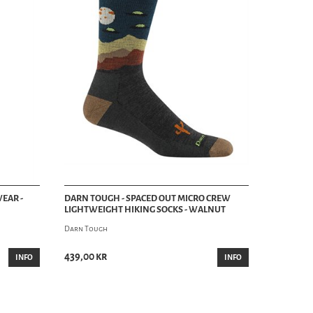
EAR -
DARN TOUGH - SPACED OUT MICRO CREW
LIGHTWEIGHT HIKING SOCKS - WALNUT
Darn Tough
439,00 kr
INFO
INFO