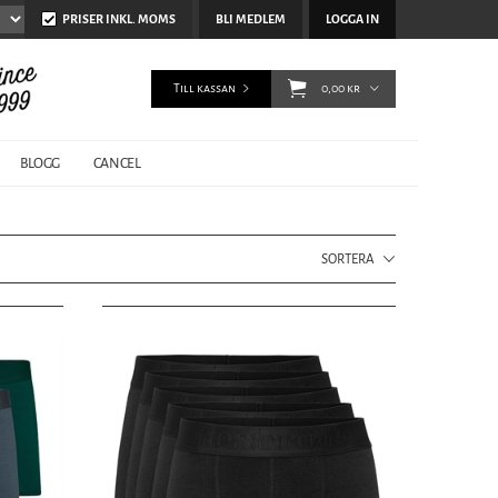
PRISER INKL. MOMS
BLI MEDLEM
LOGGA IN
Till kassan
0,00 kr
BLOGG
CANCEL
SORTERA