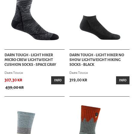
DARN TOUGH - LIGHT HIKER
DARN TOUGH - LIGHT HIKER NO
MICRO CREW LIGHTWEIGHT
SHOW LIGHTWEIGHT HIKING
CUSHION SOCKS - SPACE GRAY
SOCKS - BLACK
Darn Tough
Darn Tough
307,30 kr
319,00 kr
INFO
INFO
439,00 kr