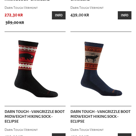
Darn Tough Vermont
Darn Tough Vermont
272,30 kr
439,00 kr
INFO
INFO
389,00 kr
DARN TOUGH - VANGRIZZLE BOOT
DARN TOUGH - VANGRIZZLE BOOT
MIDWEIGHT HIKING SOCK -
MIDWEIGHT HIKING SOCK -
ECLIPSE
ECLIPSE
Darn Tough Vermont
Darn Tough Vermont