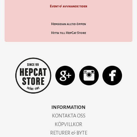
Event & avvikande tider
Hemsidan alltid öppen
Hitta till HepCat Store
INFORMATION
KONTAKTA OSS
KÖPVILLKOR
RETURER & BYTE