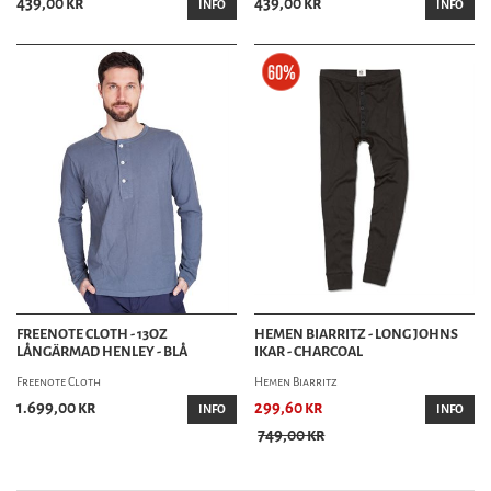
439,00 kr
439,00 kr
INFO
INFO
FREENOTE CLOTH - 13OZ
HEMEN BIARRITZ - LONG JOHNS
LÅNGÄRMAD HENLEY - BLÅ
IKAR - CHARCOAL
Freenote Cloth
Hemen Biarritz
1.699,00 kr
299,60 kr
INFO
INFO
749,00 kr