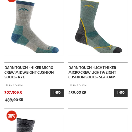
DARN TOUGH - HIKER MICRO
DARN TOUGH - LIGHT HIKER
CREW MIDWEIGHT CUSHION
MICRO CREW LIGHTWEIGHT
SOCKS - RYE
CUSHION SOCKS - SEAFOAM
Darn Tough
Darn Tough
307,30 kr
439,00 kr
INFO
INFO
439,00 kr