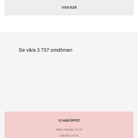
VISA FLER
VI HAR ÖPPET
mån-fredag 10-18
lördag 10-14