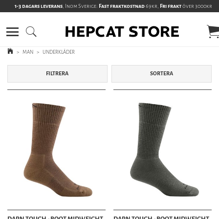
1-3 dagars leverans
, Inom Sverige:
Fast fraktkostnad
69kr,
Fri frakt
över 3000kr
>
MAN
>
UNDERKLÄDER
FILTRERA
SORTERA
DARN TOUGH - BOOT MIDWEIGHT
DARN TOUGH - BOOT MIDWEIGHT