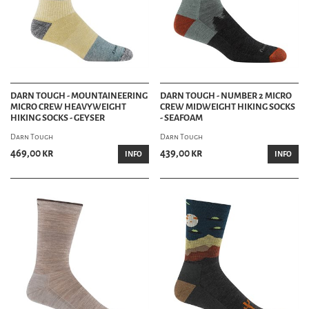
DARN TOUGH - MOUNTAINEERING
DARN TOUGH - NUMBER 2 MICRO
MICRO CREW HEAVYWEIGHT
CREW MIDWEIGHT HIKING SOCKS
HIKING SOCKS - GEYSER
- SEAFOAM
Darn Tough
Darn Tough
469,00 kr
439,00 kr
INFO
INFO