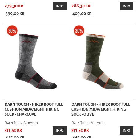
279,30 kr
286,30 kr
INFO
INFO
399,00 kr
409,00 kr
DARN TOUGH - HIKER BOOT FULL
DARN TOUGH - HIKER BOOT FULL
CUSHION MIDWEIGHT HIKING
CUSHION MIDWEIGHT HIKING
SOCK - CHARCOAL
SOCK - OLIVE
Darn Tough Vermont
Darn Tough Vermont
311,50 kr
311,50 kr
INFO
INFO
445,00 kr
445,00 kr