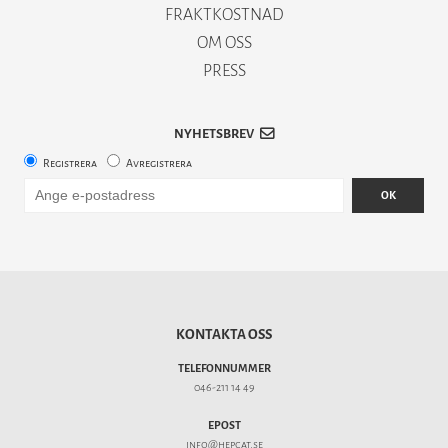
FRAKTKOSTNAD
OM OSS
PRESS
NYHETSBREV
Registrera
Avregistrera
OK
KONTAKTA OSS
TELEFONNUMMER
046-211 14 49
EPOST
info@hepcat.se