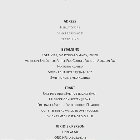
ADRESS
HepCat Store
Sankt Lars väg 21
222 70 Lund
BETALNING
Kort: Visa, Mastercard, Amex, PayPal
mobila plånböcker: Apple Pay, Google Pay och Amazon Pay
Faktura: Klarna
Swish i butiken: 123 36 46 262
Swish online med Klarna
FRAKT
Fast pris inom Sverige endast 69kr.
EU 180kr och resten 380kr.
Fri frakt i Sverige över 3000kr, EU 4000kr
och i resten av världen över 5000kr.
Skickas med Post Nord & DHL
JURIDISK PERSON
HepCat AB
ORG.NR: 556982-6711