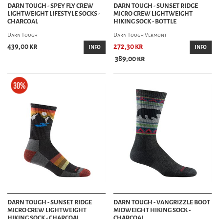
DARN TOUGH - SPEY FLY CREW
DARN TOUGH - SUNSET RIDGE
LIGHTWEIGHT LIFESTYLE SOCKS -
MICRO CREW LIGHTWEIGHT
CHARCOAL
HIKING SOCK - BOTTLE
Darn Tough
Darn Tough Vermont
439,00 kr
272,30 kr
INFO
INFO
389,00 kr
DARN TOUGH - SUNSET RIDGE
DARN TOUGH - VANGRIZZLE BOOT
MICRO CREW LIGHTWEIGHT
MIDWEIGHT HIKING SOCK -
HIKING SOCK - CHARCOAL
CHARCOAL