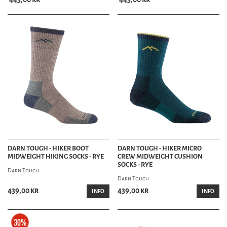
DARN TOUGH - HIKER BOOT
DARN TOUGH - HIKER MICRO
MIDWEIGHT HIKING SOCKS - RYE
CREW MIDWEIGHT CUSHION
SOCKS - RYE
Darn Tough
Darn Tough
439,00 kr
439,00 kr
INFO
INFO