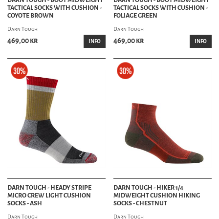
TACTICAL SOCKS WITH CUSHION -
TACTICAL SOCKS WITH CUSHION -
COYOTE BROWN
FOLIAGE GREEN
Darn Tough
Darn Tough
469,00 kr
469,00 kr
INFO
INFO
DARN TOUGH - HEADY STRIPE
DARN TOUGH - HIKER 1/4
MICRO CREW LIGHT CUSHION
MIDWEIGHT CUSHION HIKING
SOCKS - ASH
SOCKS - CHESTNUT
Darn Tough
Darn Tough