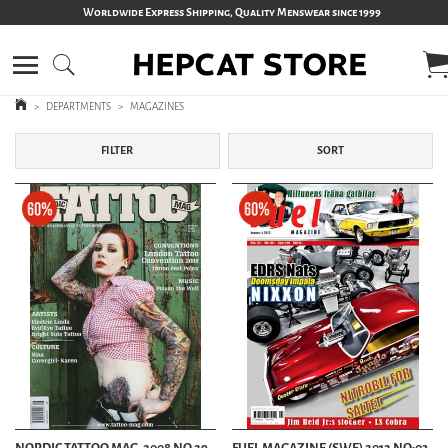
Worldwide Express Shipping, Quality Menswear since 1999
>
DEPARTMENTS
>
MAGAZINES
FILTER
SORT
NORDIC TATTOO MAG. 2008 NO 29
FUEL MAGAZINE (SWE) 2012 NO:03