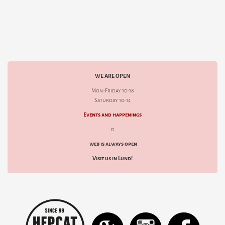
WE ARE OPEN
Mon-Friday 10-18
Saturday 10-14
Events and happenings
d
web is always open
Visit us in Lund!