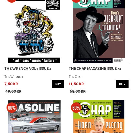
THE WRENCH VOL 1 ISSUE 4
THE CHAP MAGAZINE ISSUE 74
The Wrench
The Chap
7,60 kr
11,60 kr
BUY
BUY
49,00 kr
65,00 kr