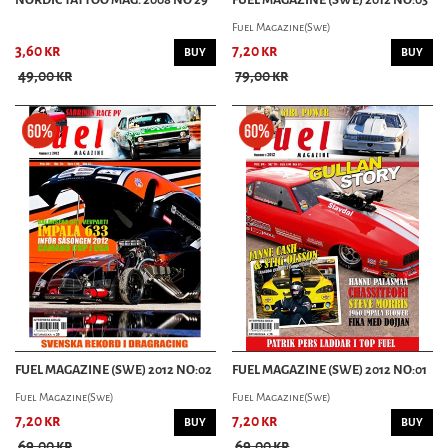
Fuel Magazine(Swe)
3,60 kr
7,20 kr
BUY
BUY
49,00 kr
79,00 kr
FUEL MAGAZINE (SWE) 2012 NO:02
FUEL MAGAZINE (SWE) 2012 NO:01
Fuel Magazine(Swe)
Fuel Magazine(Swe)
7,20 kr
7,20 kr
BUY
BUY
69,00 kr
69,00 kr