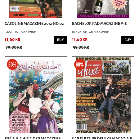
GASOLINE MAGAZINE 2012 NO:02
BACHELOR PAD MAGAZINE #18
GASOLINE Magazine
Bachelor Pad Magazine
11,60 kr
11,60 kr
BUY
BUY
79,00 kr
55,00 kr
FRÄULEINWUNDER MAGAZINE
CAR KULTURE DELUXE MAGAZINE