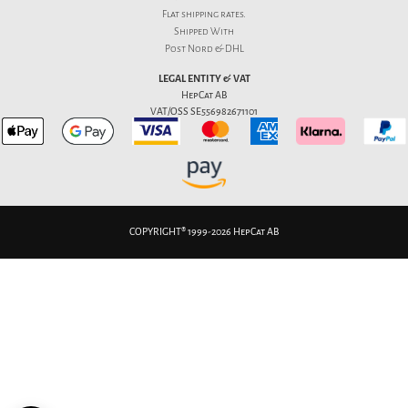
Flat
shipping rates
.
Shipped With
Post Nord & DHL
LEGAL ENTITY & VAT
HepCat AB
VAT/OSS SE556982671101
COPYRIGHT® 1999-2026 HepCat AB