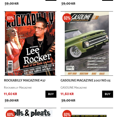
59,00 kr
59,00 kr
ROCKABILLY MAGAZINE #37
GASOLINE MAGAZINE 2007 NO:05
Rockabilly Magazine
GASOLINE Magazine
11,60 kr
11,60 kr
BUY
BUY
59,00 kr
59,00 kr