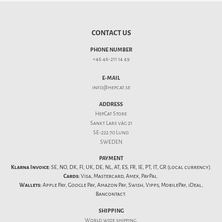
CONTACT US
PHONE NUMBER
+46 46-211 14 49
E-MAIL
info@hepcat.se
ADDRESS
HepCat Store
Sankt Lars väg 21
SE-222 70 Lund
SWEDEN
PAYMENT
Klarna Invoice:
SE, NO, DK, FI, UK, DE, NL, AT, ES, FR, IE, PT, IT, GR (local currency).
Cards:
Visa, Mastercard, Amex, PayPal.
Wallets:
Apple Pay, Google Pay, Amazon Pay, Swish, Vipps, MobilePay, iDeal,
Bancontact.
SHIPPING
World wide shipping.