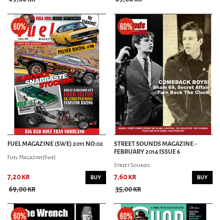
FUEL MAGAZINE (SWE) 2011 NO:02
STREET SOUNDS MAGAZINE -
FEBRUARY 2014 ISSUE 6
Fuel Magazine(Swe)
Street Sounds
7,20 kr
7,60 kr
BUY
BUY
69,00 kr
35,00 kr