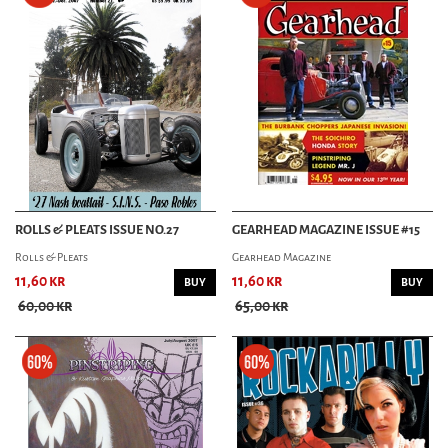
ROLLS & PLEATS ISSUE NO.27
GEARHEAD MAGAZINE ISSUE #15
Rolls & Pleats
Gearhead Magazine
11,60 kr
11,60 kr
BUY
BUY
60,00 kr
65,00 kr