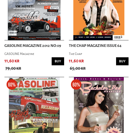
GASOLINE MAGAZINE 2012 NO:09
THE CHAP MAGAZINE ISSUE 64
GASOLINE Magazine
The Chap
11,60 kr
11,60 kr
BUY
BUY
79,00 kr
65,00 kr