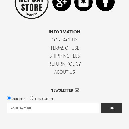
INFORMATION
CONTACT US
TERMS OF USE
SHIPPING FEES
RETURN POLICY
ABOUT US
NEWSLETTER
Subscribe
Unsubscribe
OK