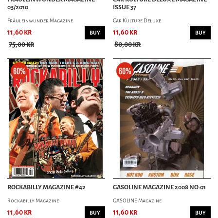
03/2010
ISSUE 37
Fräuleinwunder Magazine
Car Kulture Deluxe
11,60 kr
11,60 kr
BUY
BUY
75,00 kr
80,00 kr
ROCKABILLY MAGAZINE #42
GASOLINE MAGAZINE 2008 NO:01
Rockabilly Magazine
GASOLINE Magazine
11,60 kr
11,60 kr
BUY
BUY