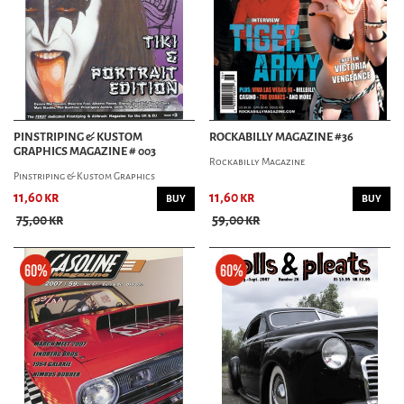
PINSTRIPING & KUSTOM
ROCKABILLY MAGAZINE #36
GRAPHICS MAGAZINE # 003
Rockabilly Magazine
Pinstriping & Kustom Graphics
11,60 kr
11,60 kr
BUY
BUY
75,00 kr
59,00 kr