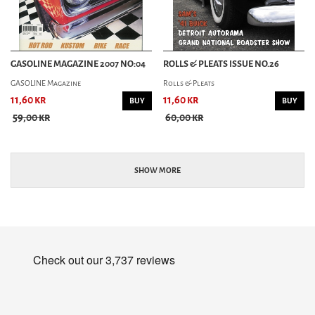
GASOLINE MAGAZINE 2007 NO:04
ROLLS & PLEATS ISSUE NO.26
GASOLINE Magazine
Rolls & Pleats
11,60 kr
11,60 kr
BUY
BUY
59,00 kr
60,00 kr
SHOW MORE