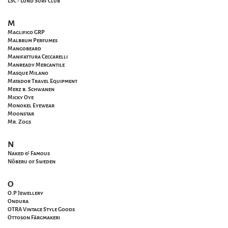
LSC - Lund Surf Club
M
Maglifico GRP
Malbrum Perfumes
Mangobeard
Manifattura Ceccarelli
Manready Mercantile
Masque Milano
Matador Travel Equipment
Merz b. Schwanen
Micky Oye
Monokel Eyewear
Moonstar
Mr. Zogs
N
Naked & Famous
Nõberu of Sweden
O
O.P Jewellery
Ondura
OTRA Vintage Style Goods
Ottoson Färgmakeri