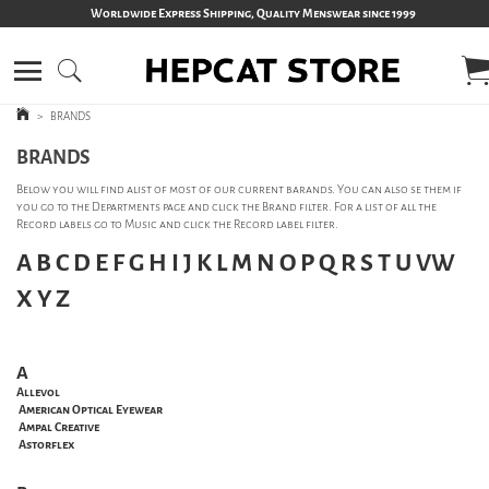
Worldwide Express Shipping, Quality Menswear since 1999
>
BRANDS
BRANDS
Below you will find alist of most of our current barands. You can also se them if
you go to the Departments page and click the Brand filter. For a list of all the
Record labels go to Music and click the Record label filter.
A
B
C
D
E
F
G
H
I
J
K
L
M
N
O
P
Q
R
S
T
U
VW
X
Y
Z
A
Allevol
American Optical Eyewear
Ampal Creative
Astorflex