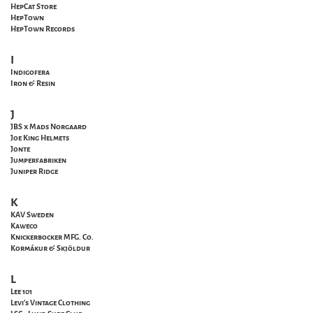
HepCat Store
HepTown
HepTown Records
I
Indigofera
Iron & Resin
J
JBS x Mads Norgaard
Joe King Helmets
Jonte
Jumperfabriken
Juniper Ridge
K
KAV Sweden
Kaweco
Knickerbocker MFG. Co.
Kormákur & Skjöldur
L
Lee 101
Levi's Vintage Clothing