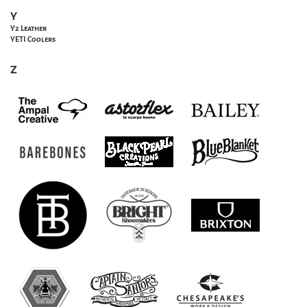
Y
Y2 Leather
YETI Coolers
Z