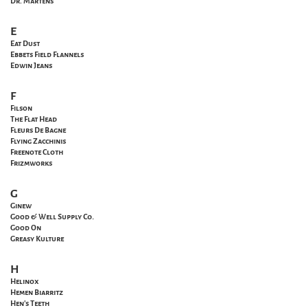
Dr. Martens
E
Eat Dust
Ebbets Field Flannels
Edwin Jeans
F
Filson
The Flat Head
Fleurs De Bagne
Flying Zacchinis
Freenote Cloth
Frizmworks
G
Ginew
Good & Well Supply Co.
Good On
Greasy Kulture
H
Helinox
Hemen Biarritz
Hen's Teeth