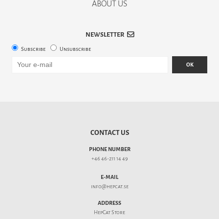
ABOUT US
NEWSLETTER
Subscribe
Unsubscribe
OK
CONTACT US
PHONE NUMBER
+46 46-211 14 49
E-MAIL
info@hepcat.se
ADDRESS
HepCat Store