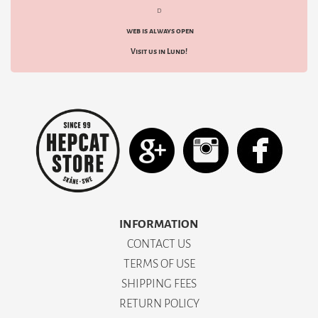
d
web is always open
Visit us in Lund!
INFORMATION
CONTACT US
TERMS OF USE
SHIPPING FEES
RETURN POLICY