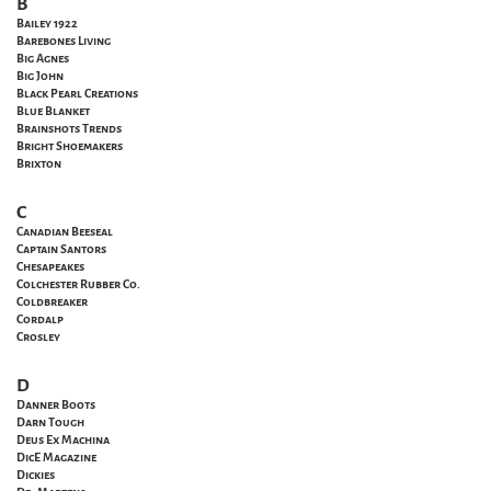
B
Bailey 1922
Barebones Living
Big Agnes
Big John
Black Pearl Creations
Blue Blanket
Brainshots Trends
Bright Shoemakers
Brixton
C
Canadian Beeseal
Captain Santors
Chesapeakes
Colchester Rubber Co.
Coldbreaker
Cordalp
Crosley
D
Danner Boots
Darn Tough
Deus Ex Machina
DicE Magazine
Dickies