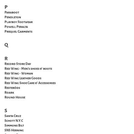
P
Paraboot
Pendleton
Playboy Footwear
Powell
Peralta
Prequel Garments
Q
R
Record Store Day
Red Wing - Men's shoes & boots
Red Wing - Woman
Red Wing Leather Goods
Red Wing Shoe Care & Accessories
Resteröds
Roark
Round House
S
Santa
Cruz
Schott N.Y.C
Simmons Bilt
SNS Herning