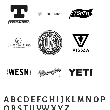
A
B
C
D
E
F
G
H
I
J
K
L
M
N
O
P
Q
R
S
T
U
VW
X
Y
Z