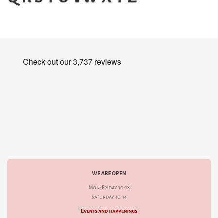
WE ARE OPEN
Mon-Friday 10-18
Saturday 10-14
Events and happenings