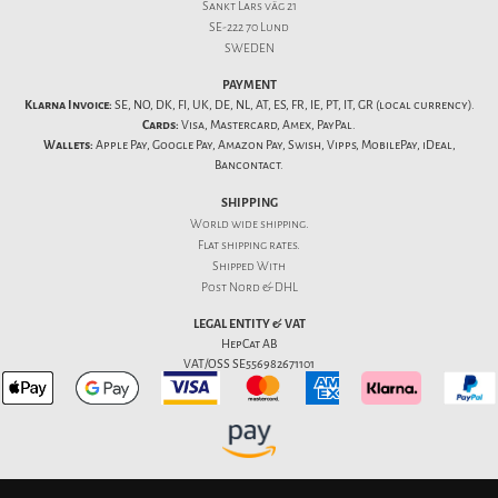
Sankt Lars väg 21
SE-222 70 Lund
SWEDEN
PAYMENT
Klarna Invoice:
SE, NO, DK, FI, UK, DE, NL, AT, ES, FR, IE, PT, IT, GR (local currency).
Cards:
Visa, Mastercard, Amex, PayPal.
Wallets:
Apple Pay, Google Pay, Amazon Pay, Swish, Vipps, MobilePay, iDeal,
Bancontact.
SHIPPING
World wide shipping.
Flat
shipping rates
.
Shipped With
Post Nord & DHL
LEGAL ENTITY & VAT
HepCat AB
VAT/OSS SE556982671101