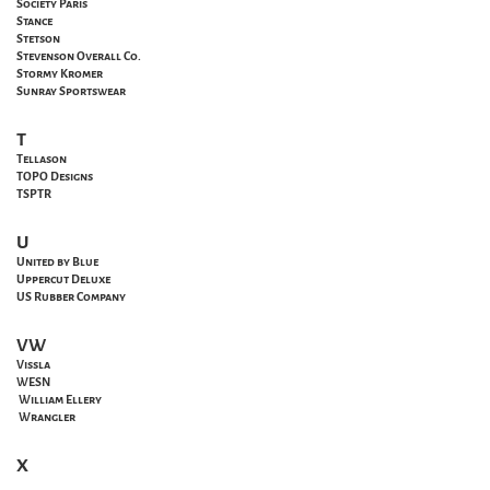
Society Paris
Stance
Stetson
Stevenson Overall Co.
Stormy Kromer
Sunray Sportswear
T
Tellason
TOPO Designs
TSPTR
U
United by Blue
Uppercut Deluxe
US Rubber Company
VW
Vissla
WESN
William Ellery
Wrangler
X