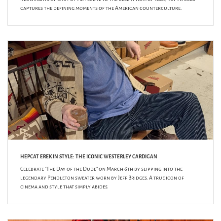
captures the defining moments of the American counterculture.
HEPCAT EREK IN STYLE: THE ICONIC WESTERLEY CARDIGAN
Celebrate "The Day of the Dude" on March 6th by slipping into the
legendary Pendleton sweater worn by Jeff Bridges. A true icon of
cinema and style that simply abides.