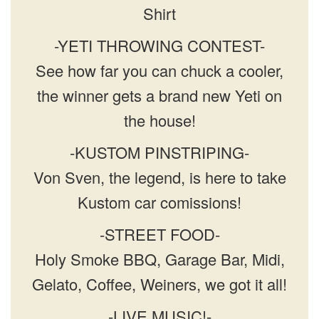
Shirt
-YETI THROWING CONTEST-
See how far you can chuck a cooler,
the winner gets a brand new Yeti on
the house!
-KUSTOM PINSTRIPING-
Von Sven, the legend, is here to take
Kustom car comissions!
-STREET FOOD-
Holy Smoke BBQ, Garage Bar, Midi,
Gelato, Coffee, Weiners, we got it all!
-LIVE MUSIC!-