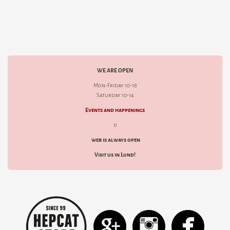
WE ARE OPEN
Mon-Friday 10-18
Saturday 10-14
Events and happenings
d
web is always open
Visit us in Lund!