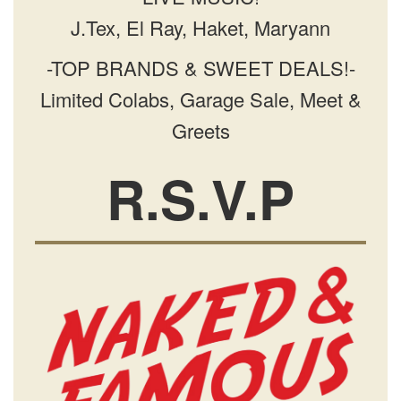
J.Tex, El Ray, Haket, Maryann
-TOP BRANDS & SWEET DEALS!-
Limited Colabs, Garage Sale, Meet &
Greets
R.S.V.P