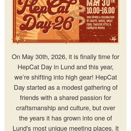
On May 30th, 2026, it is finally time for
HepCat Day in Lund and this year,
we’re shifting into high gear! HepCat
Day started as a modest gathering of
friends with a shared passion for
craftsmanship and culture, but over
the years it has grown into one of
Lund's most unique meeting places. It