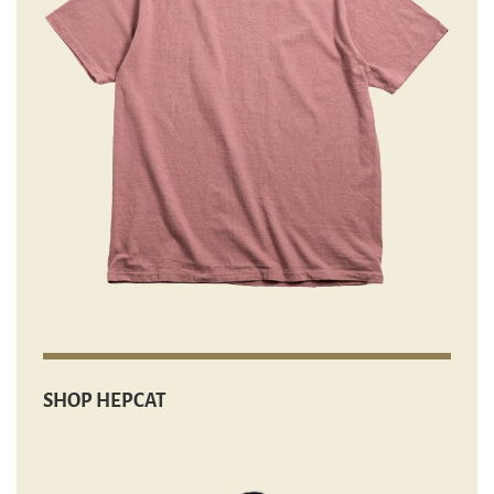
SHOP HEPCAT