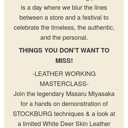
is a day where we blur the lines
between a store and a festival to
celebrate the timeless, the authentic,
and the personal.
THINGS YOU DON’T WANT TO
MISS!
-LEATHER WORKING
MASTERCLASS-
Join the legendary Masaru Miyasaka
for a hands on demonstration of
STOCKBURG techniques & a look at
a limited White Deer Skin Leather