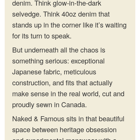
denim. Think glow-in-the-dark
selvedge. Think 40oz denim that
stands up in the corner like it’s waiting
for its turn to speak.
But underneath all the chaos is
something serious: exceptional
Japanese fabric, meticulous
construction, and fits that actually
make sense in the real world, cut and
proudly sewn in Canada.
Naked & Famous sits in that beautiful
space between heritage obsession