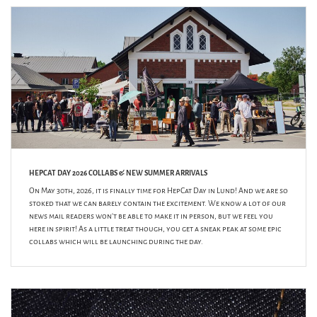
HEPCAT DAY 2026 COLLABS & NEW SUMMER ARRIVALS
On May 30th, 2026, it is finally time for HepCat Day in Lund! And we are so
stoked that we can barely contain the excitement. We know a lot of our
news mail readers won’t be able to make it in person, but we feel you
here in spirit! As a little treat though, you get a sneak peak at some epic
collabs which will be launching during the day.