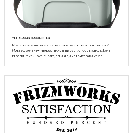
YETI SEASON HAS STARTED
New season means new colorways from our trusted friends at Yeti.
More so, some new product ranges including food storage. Same
properties you love: rugged, reliable, and ready for any job.