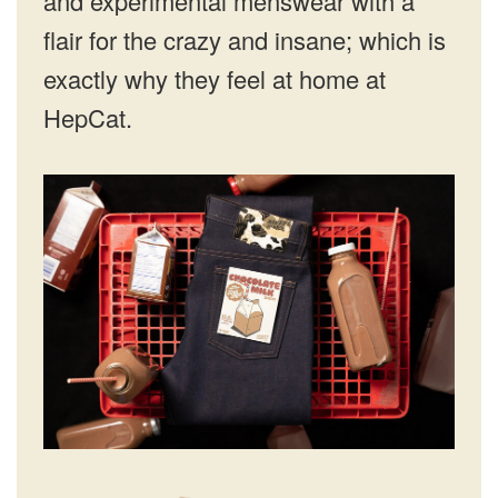
and experimental menswear with a
flair for the crazy and insane; which is
exactly why they feel at home at
HepCat.