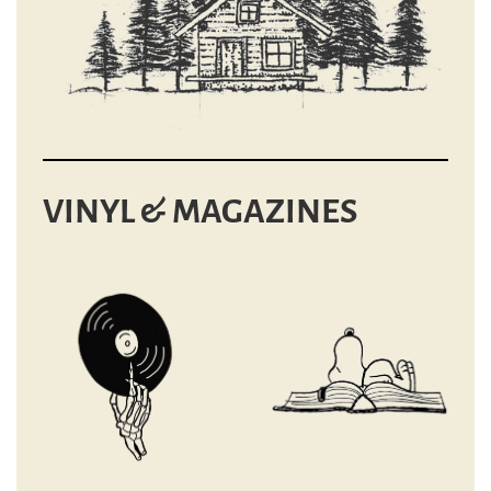
VINYL & MAGAZINES