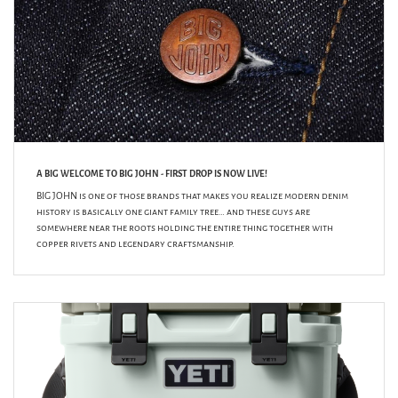
A BIG WELCOME TO BIG JOHN - FIRST DROP IS NOW LIVE!
BIG JOHN is one of those brands that makes you realize modern denim
history is basically one giant family tree… and these guys are
somewhere near the roots holding the entire thing together with
copper rivets and legendary craftsmanship.