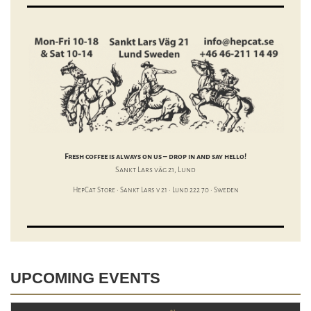
Fresh coffee is always on us – drop in and say hello!
Sankt Lars väg 21, Lund
HepCat Store · Sankt Lars v 21 · Lund 222 70 · Sweden
UPCOMING EVENTS
+ 1