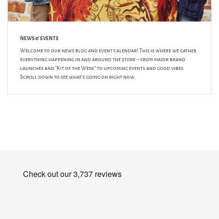
NEWS & EVENTS
Welcome to our news blog and event calendar! This is where we gather
everything happening in and around the store – from major brand
launches and "Kit of the Week" to upcoming events and good vibes.
Scroll down to see what's going on right now.