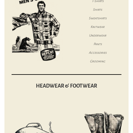
T-Shirts
Shirts
Sweatshirts
Knitwear
Underwear
Pants
Accessories
Grooming
HEADWEAR & FOOTWEAR