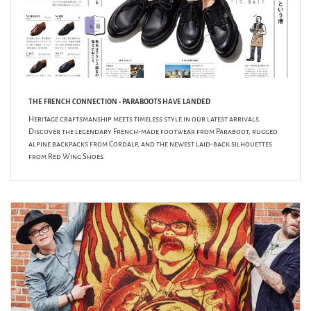
THE FRENCH CONNECTION - PARABOOTS HAVE LANDED
Heritage craftsmanship meets timeless style in our latest arrivals.
Discover the legendary French-made footwear from Paraboot, rugged
alpine backpacks from Cordalp, and the newest laid-back silhouettes
from Red Wing Shoes.