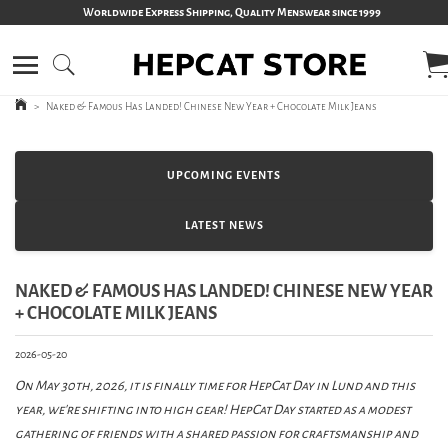
Worldwide Express Shipping, Quality Menswear since 1999
>
Naked & Famous Has Landed! Chinese New Year + Chocolate Milk Jeans
UPCOMING EVENTS
LATEST NEWS
NAKED & FAMOUS HAS LANDED! CHINESE NEW YEAR
+ CHOCOLATE MILK JEANS
2026-05-20
On May 30th, 2026, it is finally time for HepCat Day in Lund and this
year, we’re shifting into high gear! HepCat Day started as a modest
gathering of friends with a shared passion for craftsmanship and