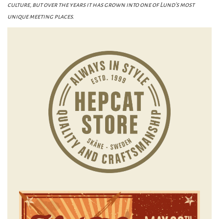
culture, but over the years it has grown into one of Lund's most
unique meeting places.