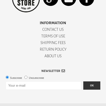
INFORMATION
CONTACT US
TERMS OF USE
SHIPPING FEES
RETURN POLICY
ABOUT US
NEWSLETTER
Subscribe
Unsubscribe
OK