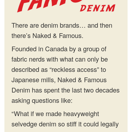
There are denim brands… and then
there’s Naked & Famous.
Founded in Canada by a group of
fabric nerds with what can only be
described as “reckless access” to
Japanese mills, Naked & Famous
Denim has spent the last two decades
asking questions like:
“What if we made heavyweight
selvedge denim so stiff it could legally