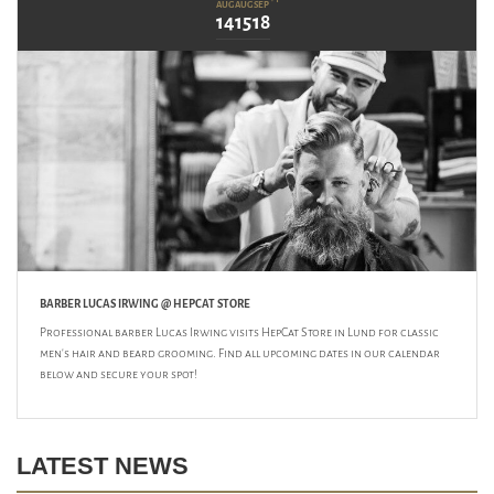
AUG
AUG
SEP
14
15
18
BARBER LUCAS IRWING @ HEPCAT STORE
Professional barber Lucas Irwing visits HepCat Store in Lund for classic
men's hair and beard grooming. Find all upcoming dates in our calendar
below and secure your spot!
LATEST NEWS