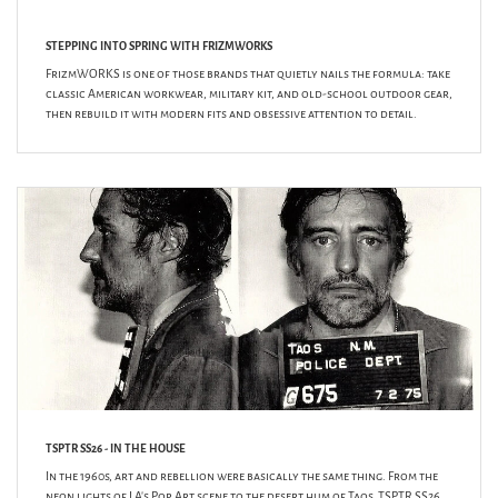
STEPPING INTO SPRING WITH FRIZMWORKS
FrizmWORKS is one of those brands that quietly nails the formula: take
classic American workwear, military kit, and old-school outdoor gear,
then rebuild it with modern fits and obsessive attention to detail.
TSPTR SS26 - IN THE HOUSE
In the 1960s, art and rebellion were basically the same thing. From the
neon lights of LA's Pop Art scene to the desert hum of Taos, TSPTR SS26