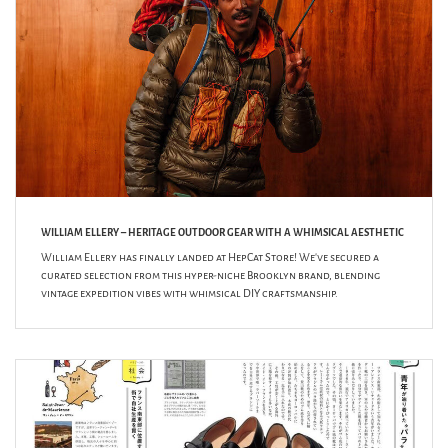
WILLIAM ELLERY – HERITAGE OUTDOOR GEAR WITH A WHIMSICAL AESTHETIC
William Ellery has finally landed at HepCat Store! We’ve secured a
curated selection from this hyper-niche Brooklyn brand, blending
vintage expedition vibes with whimsical DIY craftsmanship.