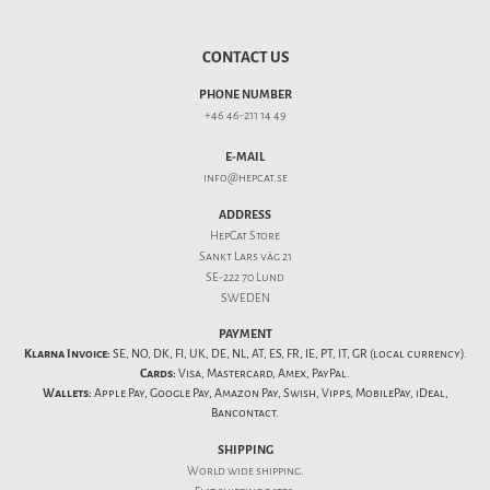
CONTACT US
PHONE NUMBER
+46 46-211 14 49
E-MAIL
info@hepcat.se
ADDRESS
HepCat Store
Sankt Lars väg 21
SE-222 70 Lund
SWEDEN
PAYMENT
Klarna Invoice:
SE, NO, DK, FI, UK, DE, NL, AT, ES, FR, IE, PT, IT, GR (local currency).
Cards:
Visa, Mastercard, Amex, PayPal.
Wallets:
Apple Pay, Google Pay, Amazon Pay, Swish, Vipps, MobilePay, iDeal,
Bancontact.
SHIPPING
World wide shipping.