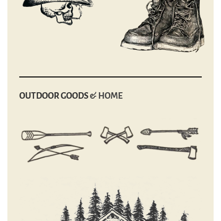
OUTDOOR GOODS
& HOME