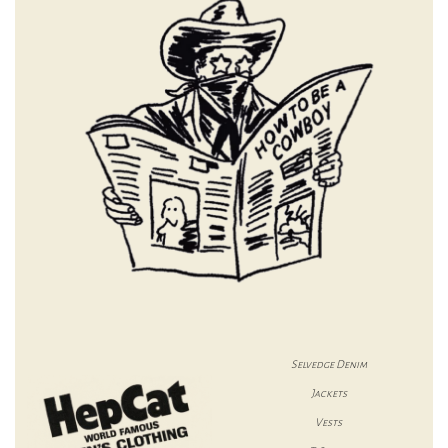
Selvedge Denim
Jackets
Vests