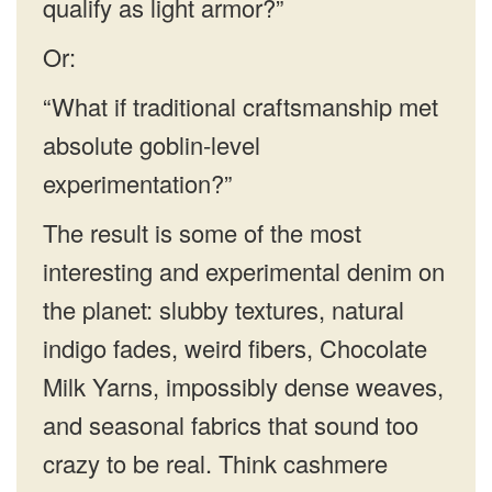
qualify as light armor?”
Or:
“What if traditional craftsmanship met
absolute goblin-level
experimentation?”
The result is some of the most
interesting and experimental denim on
the planet: slubby textures, natural
indigo fades, weird fibers, Chocolate
Milk Yarns, impossibly dense weaves,
and seasonal fabrics that sound too
crazy to be real. Think cashmere