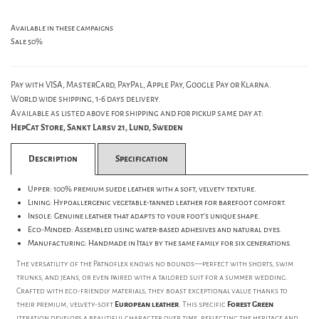
Available in these campaigns
Sale 50%
Pay with VISA, MasterCard, PayPal, Apple Pay, Google Pay or Klarna.
World wide shipping, 1-6 days delivery.
Available as listed above for shipping and for pickup same day at:
HepCat Store, Sankt Larsv 21, Lund, Sweden
Description
Specification
Upper: 100% premium suede leather with a soft, velvety texture.
Lining: Hypoallergenic vegetable-tanned leather for barefoot comfort.
Insole: Genuine leather that adapts to your foot's unique shape.
Eco-Minded: Assembled using water-based adhesives and natural dyes.
Manufacturing: Handmade in Italy by the same family for six generations.
The versatility of the Patnoflex knows no bounds—perfect with shorts, swim
trunks, and jeans, or even paired with a tailored suit for a summer wedding.
Crafted with eco-friendly materials, they boast exceptional value thanks to
their premium, velvety-soft
European leather
. This specific
Forest Green
iteration develops a beautiful character over time, reflecting the heritage and