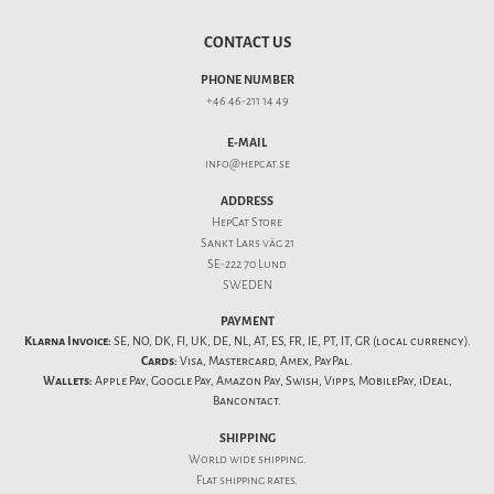
CONTACT US
PHONE NUMBER
+46 46-211 14 49
E-MAIL
info@hepcat.se
ADDRESS
HepCat Store
Sankt Lars väg 21
SE-222 70 Lund
SWEDEN
PAYMENT
Klarna Invoice:
SE, NO, DK, FI, UK, DE, NL, AT, ES, FR, IE, PT, IT, GR (local currency).
Cards:
Visa, Mastercard, Amex, PayPal.
Wallets:
Apple Pay, Google Pay, Amazon Pay, Swish, Vipps, MobilePay, iDeal,
Bancontact.
SHIPPING
World wide shipping.
Flat
shipping rates
.