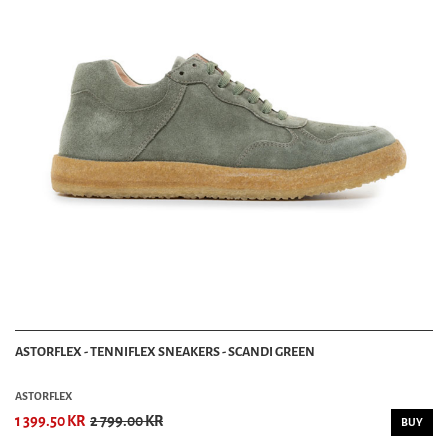
ASTORFLEX - TENNIFLEX SNEAKERS - SCANDI GREEN
ASTORFLEX
1 399.50 KR
2 799.00 KR
BUY