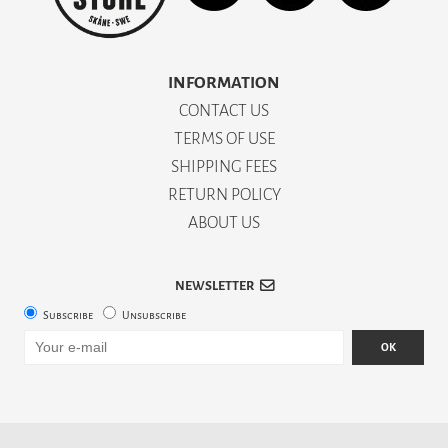
INFORMATION
CONTACT US
TERMS OF USE
SHIPPING FEES
RETURN POLICY
ABOUT US
NEWSLETTER
Subscribe
Unsubscribe
OK