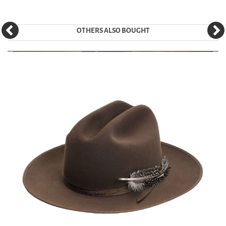
OTHERS ALSO BOUGHT