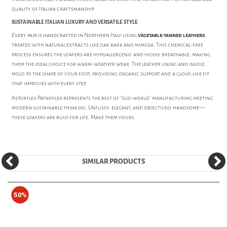
quality of Italian craftsmanship.
SUSTAINABLE ITALIAN LUXURY AND VERSATILE STYLE
Every pair is handcrafted in Northern Italy using
vegetable-tanned leathers
,
treated with natural extracts like oak bark and mimosa. This chemical-free
process ensures the loafers are hypoallergenic and highly breathable, making
them the ideal choice for warm-weather wear. The leather lining and insole
mold to the shape of your foot, providing organic support and a glove-like fit
that improves with every step.
Astorflex Patnoflex represents the best of "old-world" manufacturing meeting
modern sustainable thinking. Unfussy, elegant, and objectively handsome—
these loafers are built for life. Make them yours.
SIMILAR PRODUCTS
50%