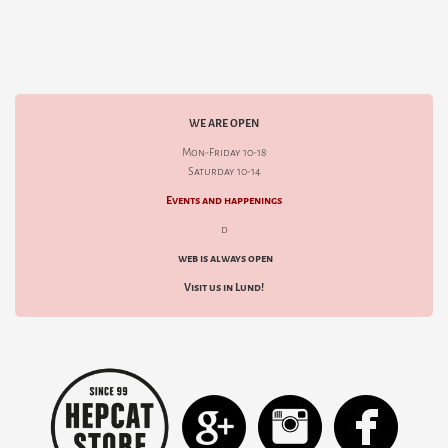
WE ARE OPEN
Mon-Friday 10-18
Saturday 10-14
Events and happenings
d
web is always open
Visit us in Lund!