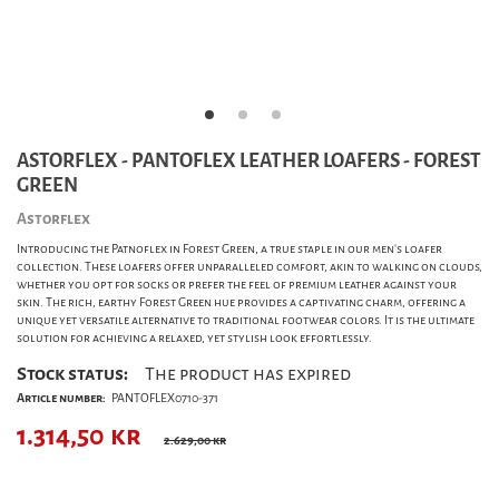
ASTORFLEX - PANTOFLEX LEATHER LOAFERS - FOREST
GREEN
Astorflex
Introducing the Patnoflex in Forest Green, a true staple in our men's loafer
collection. These loafers offer unparalleled comfort, akin to walking on clouds,
whether you opt for socks or prefer the feel of premium leather against your
skin. The rich, earthy Forest Green hue provides a captivating charm, offering a
unique yet versatile alternative to traditional footwear colors. It is the ultimate
solution for achieving a relaxed, yet stylish look effortlessly.
Stock status:
The product has expired
Article number:
PANTOFLEX0710-371
1.314,50
kr
2.629,00 kr