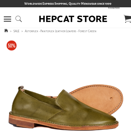
Worldwide Express Shipping, Quality Menswear since 1999
>
SALE
>
Astorflex - Pantoflex Leather Loafers - Forest Green