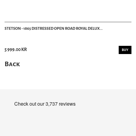
STETSON - 1865 DISTRESSED OPEN ROAD ROYAL DELUX...
5 999.00 KR
BUY
Back