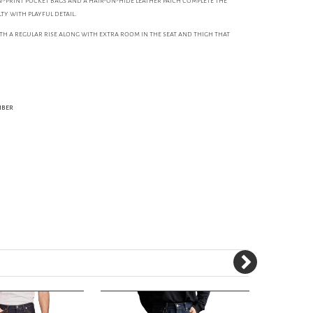
-print pocket bags and a hair-on-hide leather patch complete the
y with playful detail.
with a regular rise along with extra room in the seat and thigh that
iber