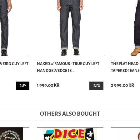
WEIRD GUY LEFT
NAKED & FAMOUS - TRUE GUY LEFT
THE FLAT HEAD 
HAND SELVEDGE JE...
TAPERED JEANS -
1 999.00 KR
2 999.00 KR
BUY
INFO
OTHERS ALSO BOUGHT