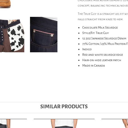
chocolate milk advertisements. Cow
concept, balancing technical novelt
The True Guy is a straight leg fit 
falls straight from knee to hem.
Chocolate Milk Selvedge
Style/Fit: True Guy
12.5oz Japanese Selvedge Denim
77% Cotton / 23% Milk Protein F
Indigo
Red and white selvedge edge
Hair-on-hide leather patch
Made in Canada
SIMILAR PRODUCTS