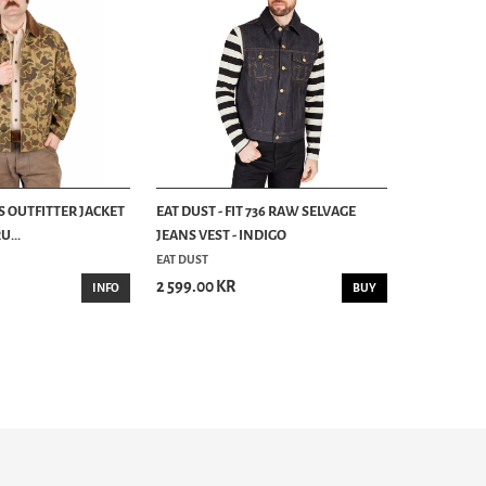
S OUTFITTER JACKET
EAT DUST - FIT 736 RAW SELVAGE
...
JEANS VEST - INDIGO
EAT DUST
2 599.00 KR
INFO
BUY