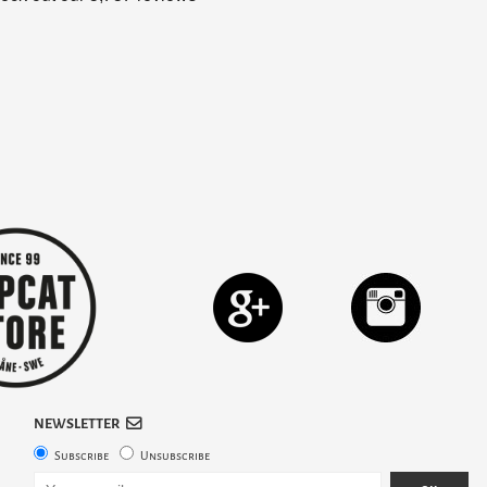
NEWSLETTER
Subscribe
Unsubscribe