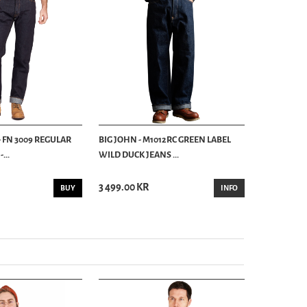
- FN 3009 REGULAR
BIG JOHN - M1012RC GREEN LABEL
BIG JOHN -
...
WILD DUCK JEANS ...
14 OZ
3 499.00 KR
2 399.00 K
BUY
INFO