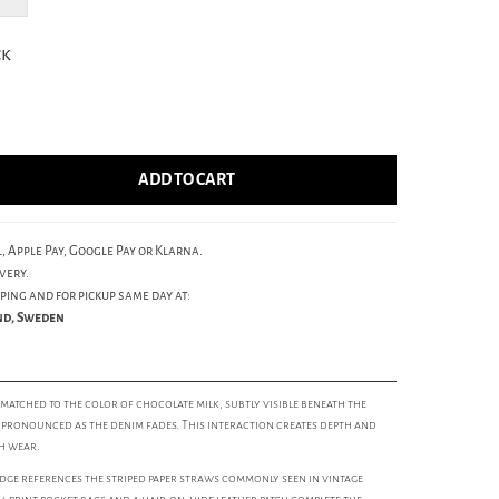
ck
ADD TO CART
, Apple Pay, Google Pay or Klarna.
very.
ping and for pickup same day at:
und, Sweden
matched to the color of chocolate milk, subtly visible beneath the
pronounced as the denim fades. This interaction creates depth and
h wear.
dge references the striped paper straws commonly seen in vintage