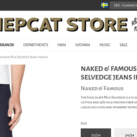
BRANDS
DEPARTMENTS
MAN
WOMAN
MUSIC
SALE
colate Milk Selvedge Jeans Indigo
NAKED & FAMOUS 
SELVEDGE JEANS 
Naked & Famous
The Chocolate Milk Selvedge is a 12.
cotton and 23% milk protein fiber de
liquid solution and spinneret extru
Size
30/34
34/34