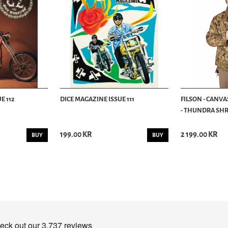
E 112
DICE MAGAZINE ISSUE 111
FILSON - CANVA
- THUNDRA SHRU
199.00 KR
2 199.00 KR
BUY
BUY