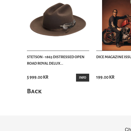
STETSON - 1865 DISTRESSED OPEN
DICE MAGAZINE ISSU
ROAD ROYAL DELUX...
5 999.00 KR
199.00 KR
INFO
Back