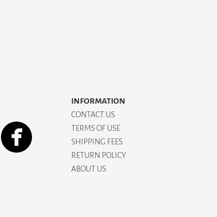
INFORMATION
CONTACT US
TERMS OF USE
SHIPPING FEES
RETURN POLICY
ABOUT US