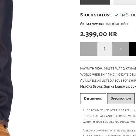
Stock status:
In Sto
Article number:
101136321_30/34
2.399,00
kr
Pay with VISA, MasterCard, PayPal
World wide shipping, 1-6 days deli
Available as listed above for ship
HepCat Store, Sankt Larsv 21, L
Description
Specification
The brown-toned weft is carefully 
indigo surface and becoming more 
warmth that evolves naturally wit
A red-and-white twisted selvedge e