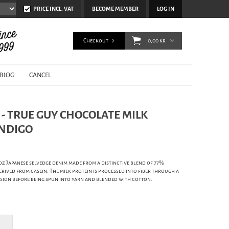
PRICE INCL. VAT
BECOME MEMBER
LOG IN
Checkout
0,00 kr
BLOG
CANCEL
- TRUE GUY CHOCOLATE MILK
INDIGO
5oz Japanese selvedge denim made from a distinctive blend of 77%
rived from casein. The milk protein is processed into fiber through a
sion before being spun into yarn and blended with cotton.