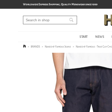
Worldwide Express Shipping, Quality Menswear since 1999
START
NEWS
>
BRANDS
>
Naked & Famous Jeans
>
Naked & Famous - True Guy Cho