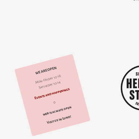
WE ARE OPEN
Mon-Friday 10-18
Saturday 10-14
Events and happenings
d
web is always open
Visit us in Lund!