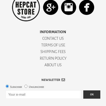
INFORMATION
CONTACT US
TERMS OF USE
SHIPPING FEES
RETURN POLICY
ABOUT US
NEWSLETTER
Subscribe
Unsubscribe
OK