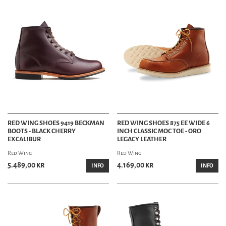
RED WING SHOES 9419 BECKMAN
RED WING SHOES 875 EE WIDE 6
BOOTS - BLACK CHERRY
INCH CLASSIC MOC TOE - ORO
EXCALIBUR
LEGACY LEATHER
Red Wing
Red Wing
5.489,00 kr
4.169,00 kr
INFO
INFO