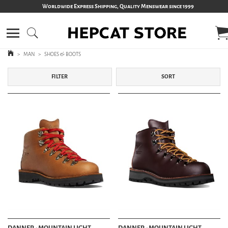
Worldwide Express Shipping, Quality Menswear since 1999
>
MAN
>
SHOES & BOOTS
FILTER
SORT
DANNER - MOUNTAIN LIGHT
DANNER - MOUNTAIN LIGHT