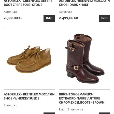
ASTORFLEX - GREENFLEX DESERT
ASTORFLEX - BEENFLEX MOCCASIN
BOOT CREPE SOLE - STONE
SHOE - DARK KHAKI
Astorflex
Astorflex
2.399,00 kr
2.499,00 kr
INFO
INFO
ASTORFLEX - BEENFLEX MOCCASIN
BRIGHT SHOEMAKERS -
SHOE - WHISKEY SUEDE
EXTRAORDINAIRE VULTURE
CHROMEXCEL BOOTS - BROWN
Astorflex
Bright Shoemakers