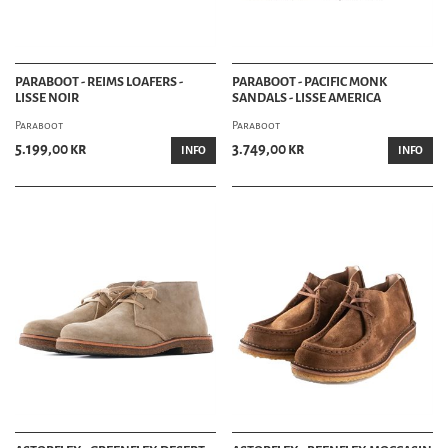
PARABOOT - REIMS LOAFERS -
PARABOOT - PACIFIC MONK
LISSE NOIR
SANDALS - LISSE AMERICA
Paraboot
Paraboot
5.199,00 kr
3.749,00 kr
INFO
INFO