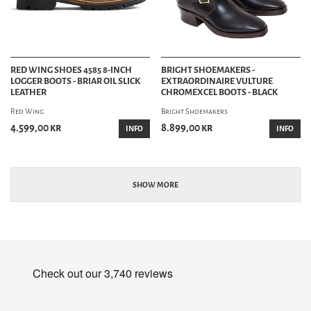
RED WING SHOES 4585 8-INCH
BRIGHT SHOEMAKERS -
LOGGER BOOTS - BRIAR OIL SLICK
EXTRAORDINAIRE VULTURE
LEATHER
CHROMEXCEL BOOTS - BLACK
Red Wing
Bright Shoemakers
4.599,00 kr
8.899,00 kr
INFO
INFO
SHOW MORE