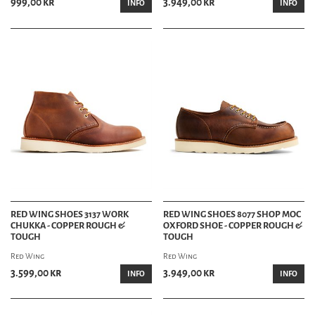
999,00 kr
3.949,00 kr
INFO
INFO
RED WING SHOES 3137 WORK
RED WING SHOES 8077 SHOP MOC
CHUKKA - COPPER ROUGH &
OXFORD SHOE - COPPER ROUGH &
TOUGH
TOUGH
Red Wing
Red Wing
3.599,00 kr
3.949,00 kr
INFO
INFO