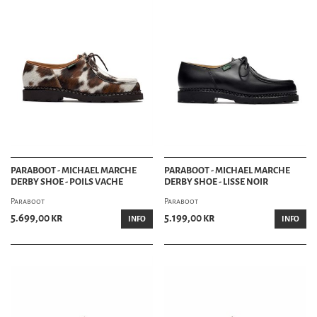
PARABOOT - MICHAEL MARCHE
PARABOOT - MICHAEL MARCHE
DERBY SHOE - POILS VACHE
DERBY SHOE - LISSE NOIR
Paraboot
Paraboot
5.699,00 kr
5.199,00 kr
INFO
INFO