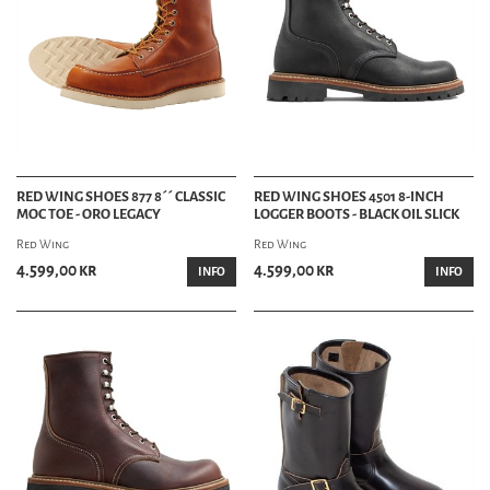
RED WING SHOES 877 8´´ CLASSIC
RED WING SHOES 4501 8-INCH
MOC TOE - ORO LEGACY
LOGGER BOOTS - BLACK OIL SLICK
Red Wing
Red Wing
4.599,00 kr
4.599,00 kr
INFO
INFO