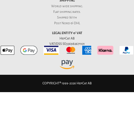
SHIPPING
World wide shipping.
Flat
shipping rates
.
Shipped With
Post Nord & DHL
LEGAL ENTITY & VAT
HepCat AB
VAT/OSS SE556982671101
COPYRIGHT® 1999-2026 HepCat AB