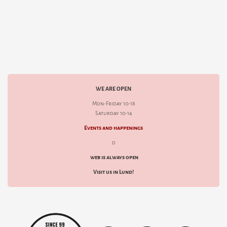
WE ARE OPEN
Mon-Friday 10-18
Saturday 10-14
Events and happenings
d
web is always open
Visit us in Lund!