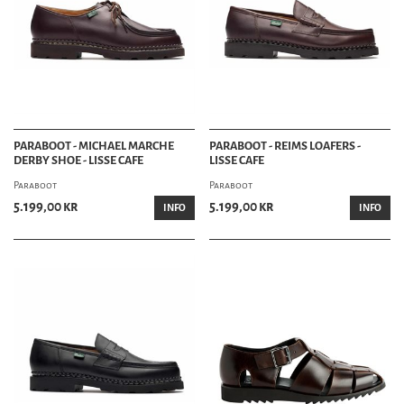
PARABOOT - MICHAEL MARCHE
PARABOOT - REIMS LOAFERS -
DERBY SHOE - LISSE CAFE
LISSE CAFE
Paraboot
Paraboot
5.199,00 kr
5.199,00 kr
INFO
INFO