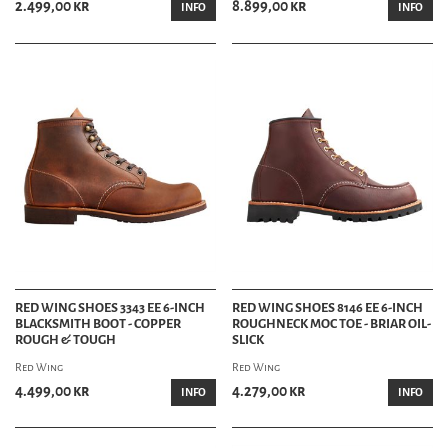
2.499,00 kr
8.899,00 kr
INFO
INFO
RED WING SHOES 3343 EE 6-INCH
RED WING SHOES 8146 EE 6-INCH
BLACKSMITH BOOT - COPPER
ROUGHNECK MOC TOE - BRIAR OIL-
ROUGH & TOUGH
SLICK
Red Wing
Red Wing
4.499,00 kr
4.279,00 kr
INFO
INFO