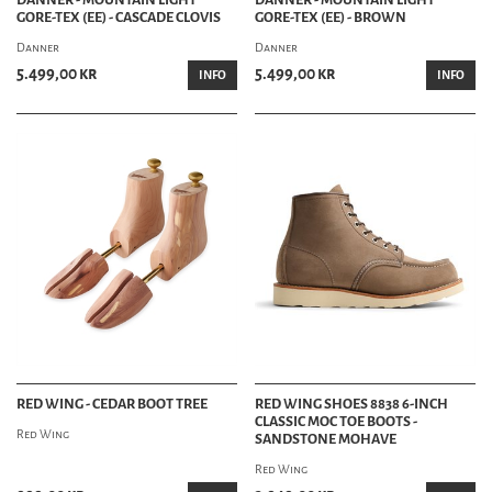
GORE-TEX (EE) - CASCADE CLOVIS
GORE-TEX (EE) - BROWN
Danner
Danner
5.499,00 kr
5.499,00 kr
INFO
INFO
RED WING - CEDAR BOOT TREE
RED WING SHOES 8838 6-INCH
CLASSIC MOC TOE BOOTS -
Red Wing
SANDSTONE MOHAVE
Red Wing