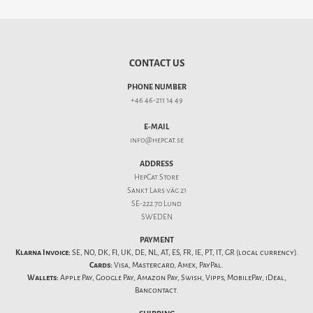
CONTACT US
PHONE NUMBER
+46 46-211 14 49
E-MAIL
info@hepcat.se
ADDRESS
HepCat Store
Sankt Lars väg 21
SE-222 70 Lund
SWEDEN
PAYMENT
Klarna Invoice:
SE, NO, DK, FI, UK, DE, NL, AT, ES, FR, IE, PT, IT, GR (local currency).
Cards:
Visa, Mastercard, Amex, PayPal.
Wallets:
Apple Pay, Google Pay, Amazon Pay, Swish, Vipps, MobilePay, iDeal,
Bancontact.