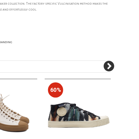
eaker collection. The factory specific Vulcinisation method makes the
e and effortlessly cool.
Branding
60%
50%