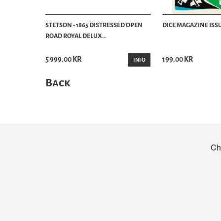
STETSON - 1865 DISTRESSED OPEN
DICE MAGAZINE ISSU
ROAD ROYAL DELUX...
5 999.00 KR
199.00 KR
INFO
Back