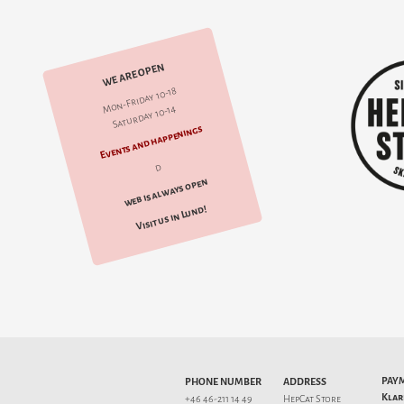
WE ARE OPEN
Mon-Friday 10-18
Saturday 10-14
Events and happenings
d
web is always open
Visit us in Lund!
PAY
PHONE NUMBER
ADDRESS
Klar
+46 46-211 14 49
HepCat Store