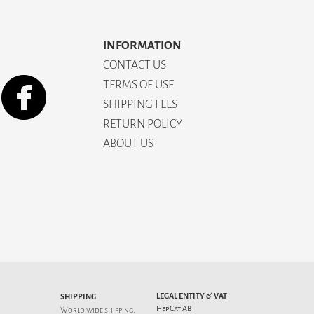
INFORMATION
CONTACT US
TERMS OF USE
SHIPPING FEES
RETURN POLICY
ABOUT US
LEGAL ENTITY & VAT
SHIPPING
HepCat AB
World wide shipping.