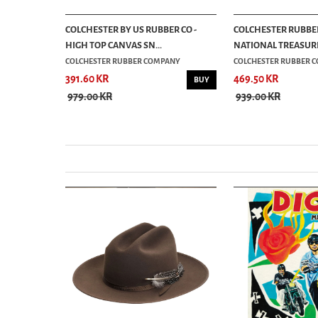
- SAND
COLCHESTER BY US RUBBER CO -
COLCHESTER RUBBER 
HIGH TOP CANVAS SN...
NATIONAL TREASURE 
COLCHESTER RUBBER COMPANY
COLCHESTER RUBBER 
391.60 KR
469.50 KR
BUY
BUY
979.00 KR
939.00 KR