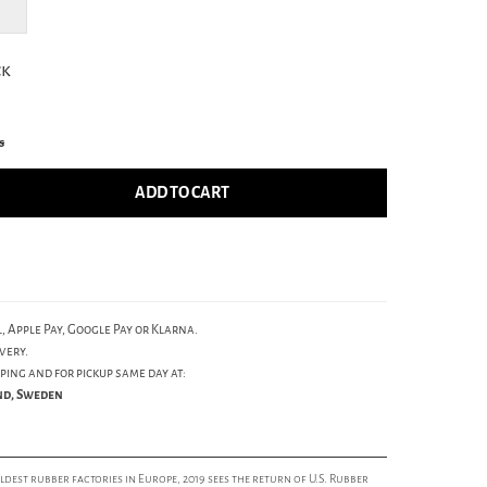
ck
s
ADD TO CART
, Apple Pay, Google Pay or Klarna.
very.
ping and for pickup same day at:
und, Sweden
est rubber factories in Europe, 2019 sees the return of U.S. Rubber