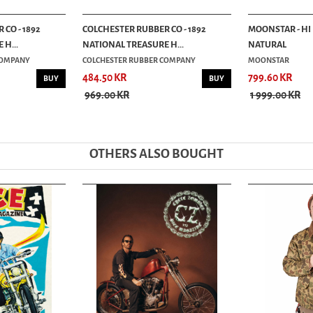
CO - 1892
COLCHESTER RUBBER CO - 1892
MOONSTAR - HI
H...
NATIONAL TREASURE H...
NATURAL
COMPANY
COLCHESTER RUBBER COMPANY
MOONSTAR
484.50 KR
799.60 KR
BUY
BUY
969.00 KR
1 999.00 KR
OTHERS ALSO BOUGHT