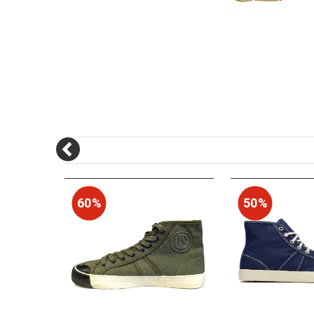
60%
50%