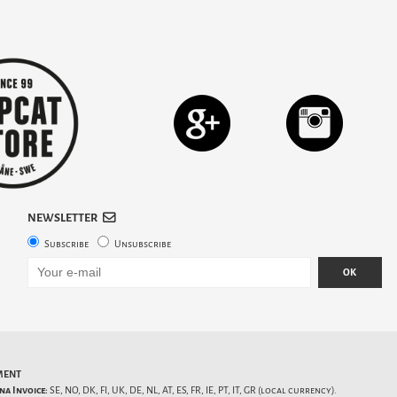
NEWSLETTER
Subscribe
Unsubscribe
OK
MENT
na Invoice:
SE, NO, DK, FI, UK, DE, NL, AT, ES, FR, IE, PT, IT, GR (local currency).