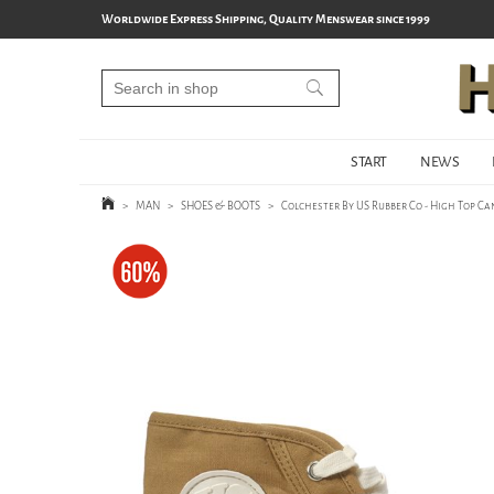
Worldwide Express Shipping, Quality Menswear since 1999
START
NEWS
>
MAN
>
SHOES & BOOTS
>
Colchester By US Rubber Co - High Top C