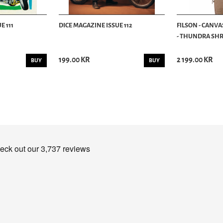
E 111
DICE MAGAZINE ISSUE 112
FILSON - CANVA
- THUNDRA SHRU
199.00 KR
2 199.00 KR
BUY
BUY