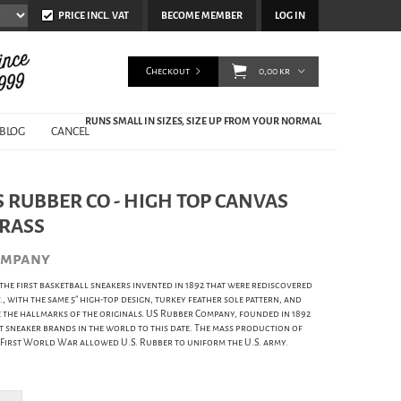
PRICE INCL. VAT
BECOME MEMBER
LOG IN
Checkout
0,00 kr
RUNS SMALL IN SIZES, SIZE UP FROM YOUR NORMAL
BLOG
CANCEL
 RUBBER CO - HIGH TOP CANVAS
GRASS
ompany
 the first basketball sneakers invented in 1892 that were rediscovered
lif., with the same 5" high-top design, turkey feather sole pattern, and
e the hallmarks of the originals. US Rubber Company, founded in 1892
st sneaker brands in the world to this date. The mass production of
e First World War allowed U.S. Rubber to uniform the U.S. army.