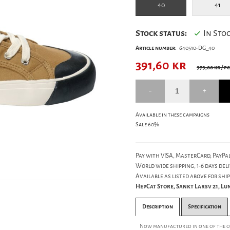
40
41
Stock status:
In Sto
Article number:
640510-DG_40
391,60
kr
979,00 kr
/ pc
Available in these campaigns
Sale 60%
Pay with VISA, MasterCard, PayPal
World wide shipping, 1-6 days deli
Available as listed above for ship
HepCat Store, Sankt Larsv 21, L
Description
Specification
Now manufactured in one of the old