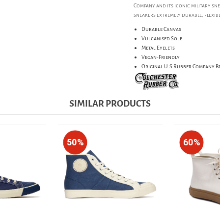
Company and its iconic military sn
sneakers extremely durable, flexibl
Durable Canvas
Vulcanised Sole
Metal Eyelets
Vegan-Friendly
Original U.S Rubber Company 
SIMILAR PRODUCTS
50%
60%