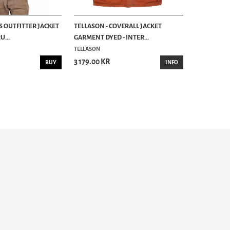
S OUTFITTER JACKET
TELLASON - COVERALL JACKET
...
GARMENT DYED - INTER...
TELLASON
3 179.00 KR
BUY
INFO