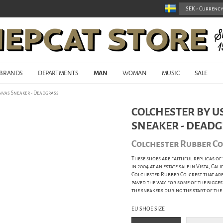
BRANDS
DEPARTMENTS
MAN
WOMAN
MUSIC
SALE
anvas Sneaker - Deadgrass
COLCHESTER BY US
SNEAKER - DEAD
Colchester Rubber C
These shoes are faithful replicas of
in 2004 at an estate sale in Vista, Ca
Colchester Rubber Co. crest that ar
paved the way for some of the bigge
the sneakers during the start of th
EU SHOE SIZE