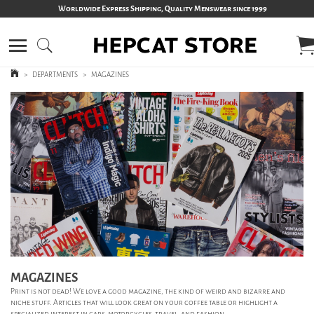
Worldwide Express Shipping, Quality Menswear since 1999
>
DEPARTMENTS
>
MAGAZINES
MAGAZINES
Print is not dead! We love a good magazine, the kind of weird and bizarre and
niche stuff. Articles that will look great on your coffee table or highlight a
specialized interest in cars, motorcycles, travel, and fashion.