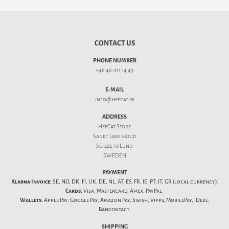
CONTACT US
PHONE NUMBER
+46 46-211 14 49
E-MAIL
info@hepcat.se
ADDRESS
HepCat Store
Sankt Lars väg 21
SE-222 70 Lund
SWEDEN
PAYMENT
Klarna Invoice:
SE, NO, DK, FI, UK, DE, NL, AT, ES, FR, IE, PT, IT, GR (local currency).
Cards:
Visa, Mastercard, Amex, PayPal.
Wallets:
Apple Pay, Google Pay, Amazon Pay, Swish, Vipps, MobilePay, iDeal,
Bancontact.
SHIPPING