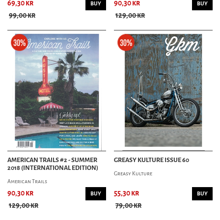
69,30 kr
90,30 kr
BUY
BUY
99,00 kr
129,00 kr
AMERICAN TRAILS #2 - SUMMER
GREASY KULTURE ISSUE 60
2018 (INTERNATIONAL EDITION)
Greasy Kulture
American Trails
90,30 kr
55,30 kr
BUY
BUY
129,00 kr
79,00 kr