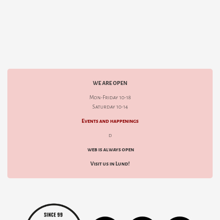
WE ARE OPEN
Mon-Friday 10-18
Saturday 10-14
Events and happenings
d
web is always open
Visit us in Lund!