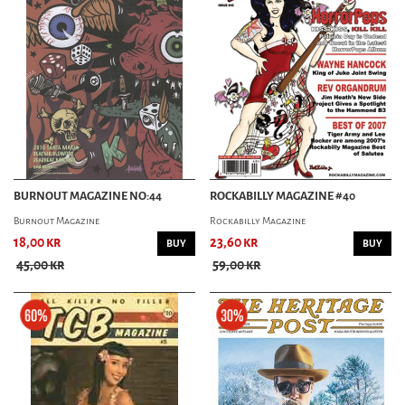
ROCKABILLY MAGAZINE
SWING
MUSIC MAG
CORPORATE ROCK KNOCKOUT
COW MAGAZINE
MAXIMUMROCKNROLL
STREET SOUNDS
TURIST I TILLVARON
BURNOUT MAGAZINE NO:44
ROCKABILLY MAGAZINE #40
Burnout Magazine
Rockabilly Magazine
18,00 kr
23,60 kr
BUY
BUY
PIN-UP MAG
45,00 kr
59,00 kr
BACHELOR PAD
OTHER MAG
HORROR GARAGE
BODYFICATION MAGAZINE
NORDIC TATTOO MAG