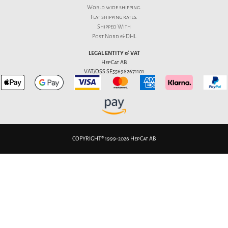
World wide shipping.
Flat
shipping rates
.
Shipped With
Post Nord & DHL
LEGAL ENTITY & VAT
HepCat AB
VAT/OSS SE556982671101
COPYRIGHT® 1999-2026 HepCat AB