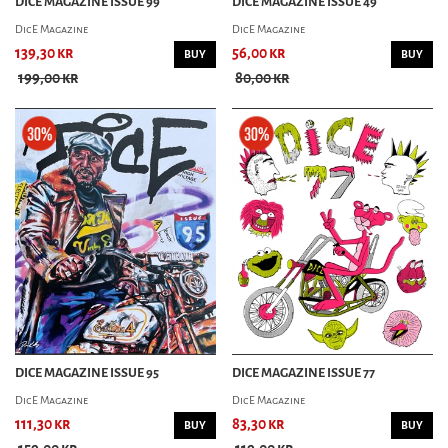
DICE MAGAZINE ISSUE 99
DICE MAGAZINE ISSUE 49
GREASY KULTURE
DicE Magazine
DicE Magazine
LOWSIDE MAGAZINE
MOTORCYCHO MAGAZINE
139,30 kr
56,00 kr
BUY
BUY
MOTORIZED! MAGAZINE
199,00 kr
80,00 kr
SIDEBURN MAGAZINE
CAR MAG
CAR KULTURE DELUXE
CAST IRON MAGAZINE
CHOPPED MAGAZINE
CHURCH MAGAZINE
FUEL MAGAZINE
FUEL MAGAZINE(SWE)
GARAGE MAGAZINE
GASOLINE MAGAZINE
HOT RODS ILLUSTRATED
KUSTOMS ILLUSTRATED
DICE MAGAZINE ISSUE 95
DICE MAGAZINE ISSUE 77
POWERGLIDE MAGAZINE
OL' SKOOL RODZ
DicE Magazine
DicE Magazine
ROD & KULTURE
111,30 kr
83,30 kr
BUY
BUY
ROLLS & PLEATS