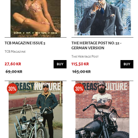
TCB MAGAZINE ISSUE 5
THE HERITAGE POST NO: 52 -
GERMAN VERSION
TCB Magazine
The Heritage Post
27,60 kr
115,50 kr
BUY
BUY
69,00 kr
165,00 kr