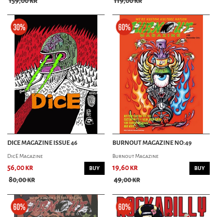
159,00 kr
119,00 kr
SMOKIN' SHUTDOWN
TCB MAGAZINE
THE WRENCH MAGAZINE
VINTAGE TORQUE MAG
ART & PINSTRIPING
BURNOUT MAGAZINE
OLD KOOL MAGAZINE
PINSTRIPING MAGAZINE
RANK & FILE MAGAZINE
LOWBROW MAGAZINE
DICE MAGAZINE ISSUE 46
BURNOUT MAGAZINE NO:49
LIFESTYLE MAG
American Trails Mag
DicE Magazine
Burnout Magazine
Collectif Magazine
56,00 kr
19,60 kr
BUY
BUY
FRÄULEINWUNDER MAGAZINE
80,00 kr
49,00 kr
GEARHEAD MAGAZINE
KUSTOMPOSTEN
MILKCOW MAGAZINE
NALU