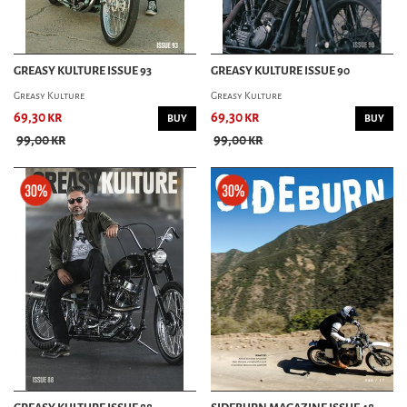
GREASY KULTURE ISSUE 93
GREASY KULTURE ISSUE 90
Greasy Kulture
Greasy Kulture
69,30 kr
69,30 kr
BUY
BUY
99,00 kr
99,00 kr