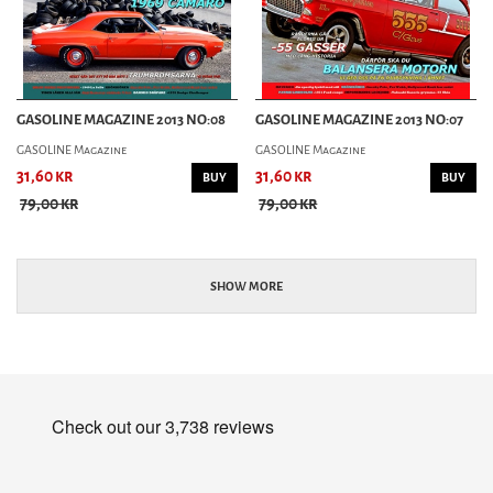
GASOLINE MAGAZINE 2013 NO:08
GASOLINE MAGAZINE 2013 NO:07
GASOLINE Magazine
GASOLINE Magazine
31,60 kr
31,60 kr
BUY
BUY
79,00 kr
79,00 kr
SHOW MORE