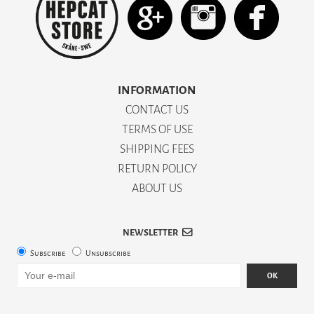
INFORMATION
CONTACT US
TERMS OF USE
SHIPPING FEES
RETURN POLICY
ABOUT US
NEWSLETTER
Subscribe
Unsubscribe
OK