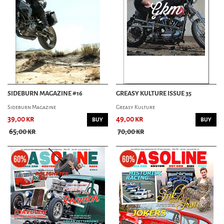
SIDEBURN MAGAZINE #16
GREASY KULTURE ISSUE 35
Sideburn Magazine
Greasy Kulture
39,00 kr
49,00 kr
BUY
BUY
65,00 kr
70,00 kr