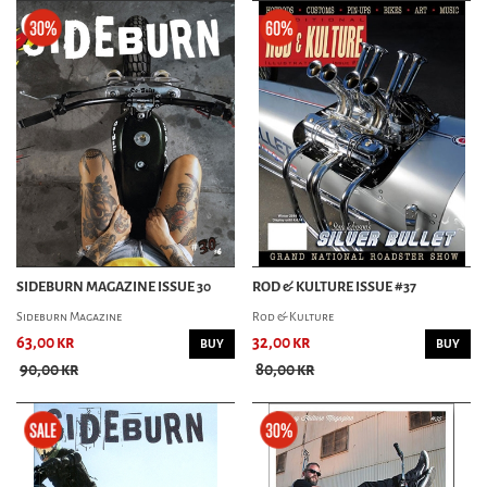
SIDEBURN MAGAZINE ISSUE 30
ROD & KULTURE ISSUE #37
Sideburn Magazine
Rod & Kulture
63,00 kr
32,00 kr
BUY
BUY
90,00 kr
80,00 kr