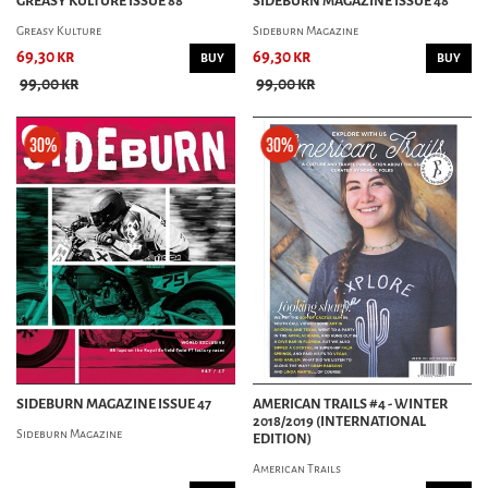
GREASY KULTURE ISSUE 88
SIDEBURN MAGAZINE ISSUE 48
Greasy Kulture
Sideburn Magazine
69,30 kr
69,30 kr
BUY
BUY
99,00 kr
99,00 kr
SIDEBURN MAGAZINE ISSUE 47
AMERICAN TRAILS #4 - WINTER
2018/2019 (INTERNATIONAL
Sideburn Magazine
EDITION)
American Trails