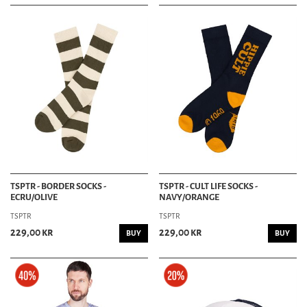
TSPTR - BORDER SOCKS -
TSPTR - CULT LIFE SOCKS -
ECRU/OLIVE
NAVY/ORANGE
TSPTR
TSPTR
229,00 kr
229,00 kr
BUY
BUY