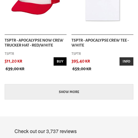
TSPTR - APOCALYPSE NOW CREW
TSPTR - APOCALYPSE CREW TEE -
TRUCKER HAT - RED/WHITE
WHITE
TSPTR
TSPTR
511,20 kr
395,40 kr
BUY
INFO
639,00 kr
659,00 kr
SHOW MORE