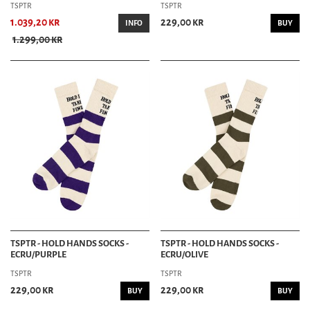
TSPTR
TSPTR
1.039,20 kr
229,00 kr
INFO
BUY
1.299,00 kr
TSPTR - HOLD HANDS SOCKS -
TSPTR - HOLD HANDS SOCKS -
ECRU/PURPLE
ECRU/OLIVE
TSPTR
TSPTR
229,00 kr
229,00 kr
BUY
BUY