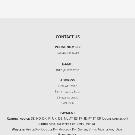
CONTACT US
PHONE NUMBER
+46 46-211 14 49
E-MAIL
info@hepcat.se
ADDRESS
HepCat Store
Sankt Lars väg 21
SE-222 70 Lund
SWEDEN
PAYMENT
Klarna Invoice:
SE, NO, DK, FI, UK, DE, NL, AT, ES, FR, IE, PT, IT, GR (local currency).
Cards:
Visa, Mastercard, Amex, PayPal.
Wallets:
Apple Pay, Google Pay, Amazon Pay, Swish, Vipps, MobilePay, iDeal,
Bancontact.