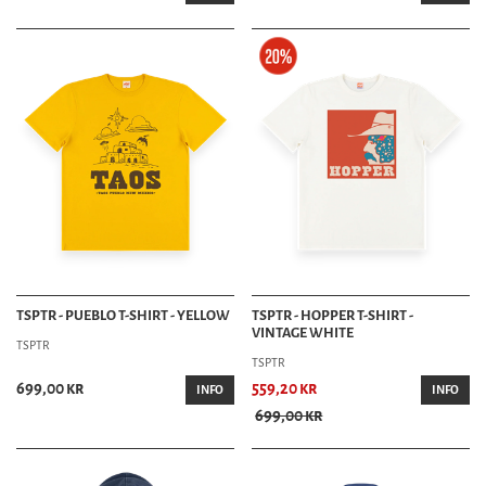
TSPTR - PUEBLO T-SHIRT - YELLOW
TSPTR - HOPPER T-SHIRT -
VINTAGE WHITE
TSPTR
TSPTR
699,00 kr
559,20 kr
INFO
INFO
699,00 kr