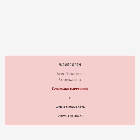
WE ARE OPEN
Mon-Friday 10-18
Saturday 10-14
Events and happenings
d
web is always open
Visit us in Lund!