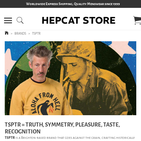
Worldwide Express Shipping, Quality Menswear since 1999
>
BRANDS
>
TSPTR
TSPTR = TRUTH, SYMMETRY, PLEASURE, TASTE,
RECOGNITION
TSPTR
is a Brighton-based brand that goes against the grain, crafting historically