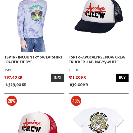
TSPTR - INCOUNTRY SWEATSHIRT
TSPTR - APOCALYPSE NOW CREW
- PACIFIC TIE DYE
TRUCKER HAT - NAVY/WHITE
TSPTR
TSPTR
797,40 kr
511,20 kr
INFO
BUY
1.329,00 kr
639,00 kr