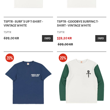
TSPTR - SURF´S UP T-SHIRT -
TSPTR - GOODBYE SURFING T-
VINTAGE WHITE
SHIRT - VINTAGE WHITE
TSPTR
TSPTR
699,00 kr
559,20 kr
INFO
INFO
699,00 kr