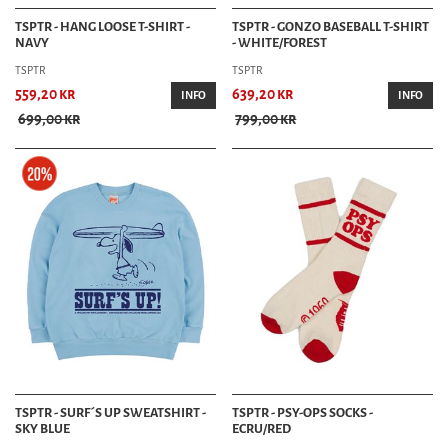
TSPTR - HANG LOOSE T-SHIRT -
TSPTR - GONZO BASEBALL T-SHIRT
NAVY
- WHITE/FOREST
TSPTR
TSPTR
559,20 kr
639,20 kr
INFO
INFO
699,00 kr
799,00 kr
TSPTR - SURF´S UP SWEATSHIRT -
TSPTR - PSY-OPS SOCKS -
SKY BLUE
ECRU/RED