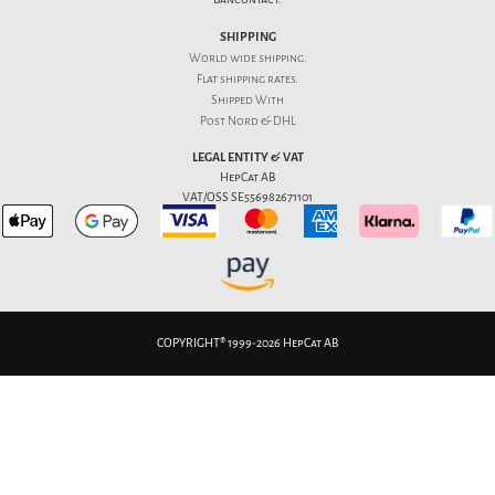
SHIPPING
World wide shipping.
Flat
shipping rates
.
Shipped With
Post Nord & DHL
LEGAL ENTITY & VAT
HepCat AB
VAT/OSS SE556982671101
COPYRIGHT® 1999-2026 HepCat AB