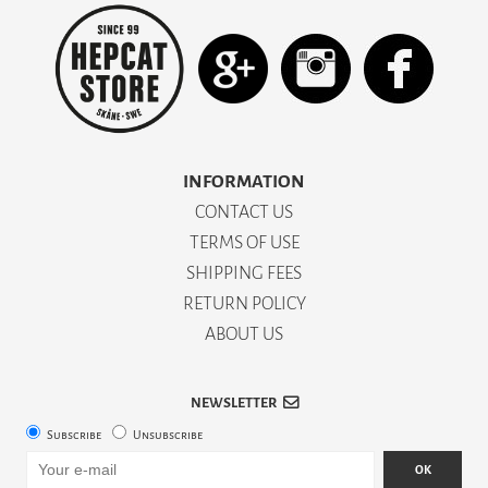
INFORMATION
CONTACT US
TERMS OF USE
SHIPPING FEES
RETURN POLICY
ABOUT US
NEWSLETTER
Subscribe
Unsubscribe
OK