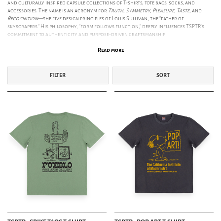
and culturally inspired capsule collections of T-shirts, tote bags, socks, and
accessories. The name is an acronym for
Truth, Symmetry, Pleasure, Taste,
and
Recognition
—the five design principles of Louis Sullivan, the "father of
skyscrapers." His philosophy, "form follows function," deeply influences TSPTR’s
commitment to authenticity and purpose-driven craftsmanship.
SS26: THE AUTOMATIC HANDWRITING OF THE COUNTERCULTURE
Read more
The SS26 collection explores the inextricable link between Art and the
Counterculture. Inspired by the revolutionary 1960s Los Angeles art scene—from
Andy Warhol’s Ferus Gallery debut to
Dennis Hopper’s
iconic photography—this
FILTER
SORT
season reflects a spirit of experimentation. We follow the journey to
Taos, New
Mexico
, a mystical meeting point 2000m above sea level that attracted outsiders
like Aldous Huxley and Georgia O’Keefe. SS26 celebrates the otherworldly energy
of the New Mexico wilderness and the artistic revolutionaries who sought refuge
in its cosmic energy.
TSPTR X PEANUTS – SCHULZ IN THE PANTHEON OF MODERN ART
As an official licensed retailer of
Peanuts
, TSPTR celebrates Charles Schulz’s
profound influence on American culture. In 1967, the American Art Journal
realigned Schulz into the same artistic pantheon as Warhol, Pollock, and
Rauschenberg. This collection celebrates the golden age of West Coast art,
featuring Snoopy and Woodstock as icons of a vibrant era where the lines
between pop culture, peace movements, and fine art blurred.
ETHICAL PRODUCTION & PREMIUM MATERIALS
TSPTR is committed to responsible manufacturing. Their garments are ethically
made in Portugal using
GOTS-certified organic cotton
sourced with
environmental integrity. Their socks are produced in England, supporting local