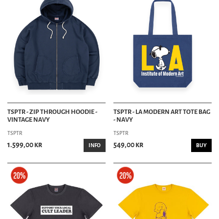
TSPTR - ZIP THROUGH HOODIE -
TSPTR - LA MODERN ART TOTE BAG
VINTAGE NAVY
- NAVY
TSPTR
TSPTR
1.599,00 kr
549,00 kr
INFO
BUY