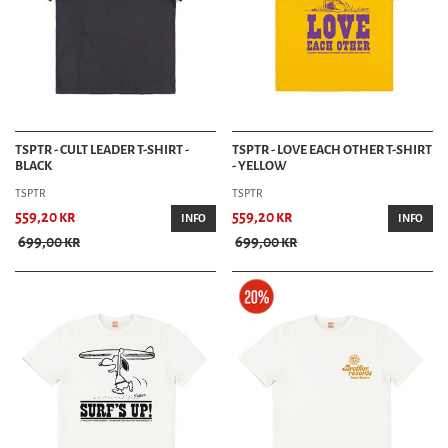
TSPTR - CULT LEADER T-SHIRT -
TSPTR - LOVE EACH OTHER T-SHIRT
BLACK
- YELLOW
TSPTR
TSPTR
559,20 kr
559,20 kr
INFO
INFO
699,00 kr
699,00 kr