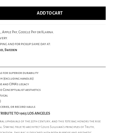
ADD TO CART
, Apple Pay, Google Pay or Klarna.
very.
ping and for pickup same day at:
und, Sweden
s for superior durability
cm (excluding handles)
ne and CIMA's legacy
nd Conceptualist aesthetics
tugal
)
oceries, or record hauls
RIBUTE TO 1965 LOS ANGELES
al upheavals of the 20th century, and this tote bag honors the rise
al. Staying true to architect Louis Sullivan's principles of Truth,
ognition, this bag is designed with both purpose and aesthetic