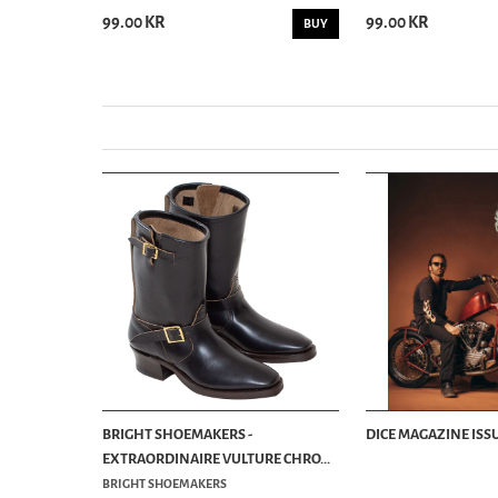
99.00 KR
99.00 KR
BUY
BUY
BRIGHT SHOEMAKERS -
DICE MAGAZINE ISSU
EXTRAORDINAIRE VULTURE CHRO...
BRIGHT SHOEMAKERS