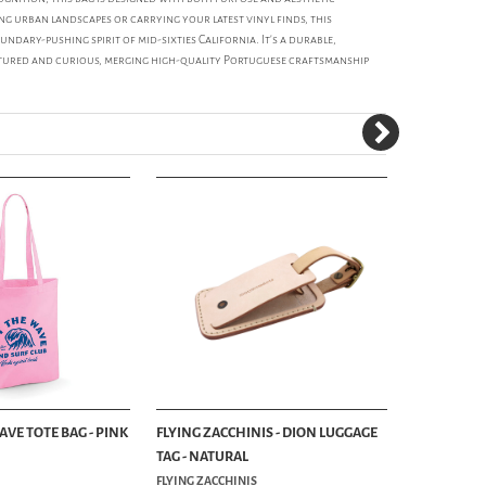
ng urban landscapes or carrying your latest vinyl finds, this
undary-pushing spirit of mid-sixties California. It's a durable,
ltured and curious, merging high-quality Portuguese craftsmanship
WAVE TOTE BAG - PINK
FLYING ZACCHINIS - DION LUGGAGE
FLYING ZAC
TAG - NATURAL
TAG - BRO
FLYING ZACCHINIS
FLYING ZACC