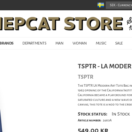
BRANDS
DEPARTMENTS
MAN
WOMAN
MUSIC
SALE
TSPTR - LA MODER
TSPTR
The TSPTR LA Modern Art Tote Bag in
1965 opening of the California Insti
California became a playground for 
saturated culture and a new wave o
canvas, this tote is a nod to the cr
Stock status:
In Stock
Article number:
2460A
549,00
kr