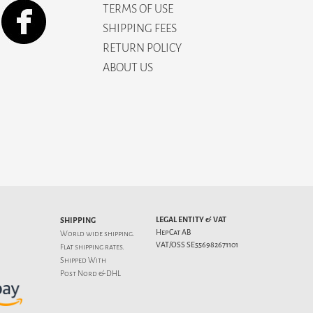
TERMS OF USE
SHIPPING FEES
RETURN POLICY
ABOUT US
LEGAL ENTITY & VAT
SHIPPING
HepCat AB
World wide shipping.
VAT/OSS SE556982671101
Flat
shipping rates
.
Shipped With
Post Nord & DHL