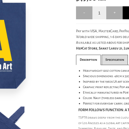
Pay with VISA, MasterCard, PayPal
World wide shipping, 1-6 days deli
Available as listed above for ship
HepCat Store, Sankt Larsv 21, L
Description
Specification
Heavyweight 12oz cotton canva
Spacious dimensions: 48cm x 52
Inspired by the 1960s LA art sce
Graphic print reflecting Pop a
Ethically manufactured in Por
Color: Navy (timeless dark blue
Perfect for everyday carry, gr
FORM FOLLOWS FUNCTION: A T
TSPTR draws deeply from the cultur
of Los Angeles as a global art capit
Symmetry, Pleasure, Taste, and Rec