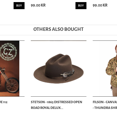
99.00 KR
99.00 KR
BUY
BUY
OTHERS ALSO BOUGHT
E 112
STETSON - 1865 DISTRESSED OPEN
FILSON - CANVA
ROAD ROYAL DELUX...
- THUNDRA SHRU