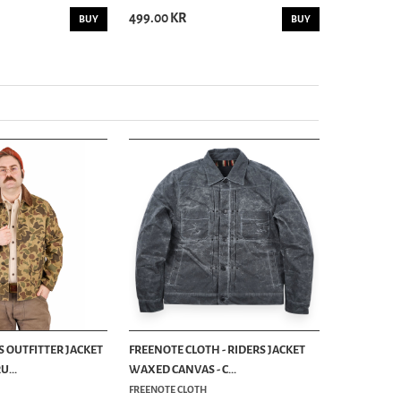
499.00 KR
499.00 KR
BUY
BUY
S OUTFITTER JACKET
FREENOTE CLOTH - RIDERS JACKET
...
WAXED CANVAS - C...
FREENOTE CLOTH