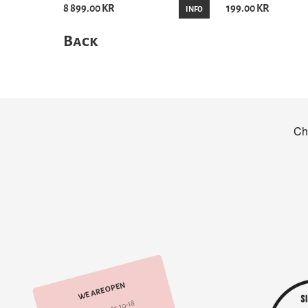
8 899.00 KR
199.00 KR
INFO
Back
WE ARE OPEN