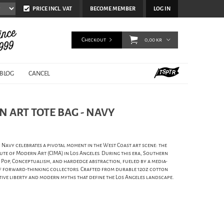
PRICE INCL. VAT
BECOME MEMBER
LOG IN
Checkout
0,00 kr
BLOG
CANCEL
N ART TOTE BAG - NAVY
 Navy celebrates a pivotal moment in the West Coast art scene: the
tute of Modern Art (CIMA) in Los Angeles. During this era, Southern
Pop, Conceptualism, and hardedge abstraction, fueled by a media-
f forward-thinking collectors. Crafted from durable 12oz cotton
eative liberty and modern myths that define the Los Angeles landscape.