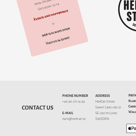
Mon-Friday 10-18
Saturday 10-14
Events and happenings
d
web is always open
Visit us in Lund!
PAY
PHONE NUMBER
ADDRESS
Klar
+46 46-211 14 49
HepCat Store
Card
CONTACT US
Sankt Lars väg 21
Wall
E-MAIL
SE-222 70 Lund
info@hepcat.se
SWEDEN