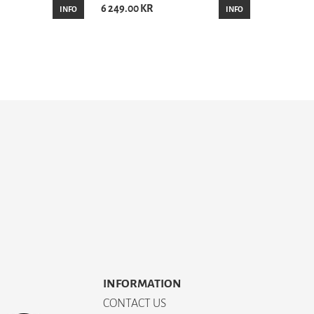
6 249.00 KR
INFO
INFO
INFORMATION
CONTACT US