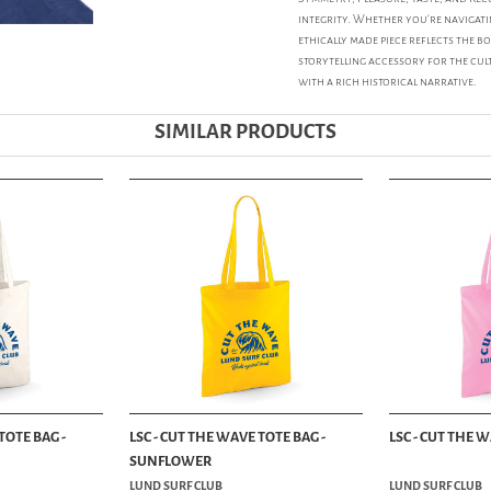
integrity. Whether you're navigati
ethically made piece reflects the bo
storytelling accessory for the cu
with a rich historical narrative.
SIMILAR PRODUCTS
TOTE BAG -
LSC - CUT THE WAVE TOTE BAG -
LSC - CUT THE 
SUNFLOWER
LUND SURF CLUB
LUND SURF CLUB