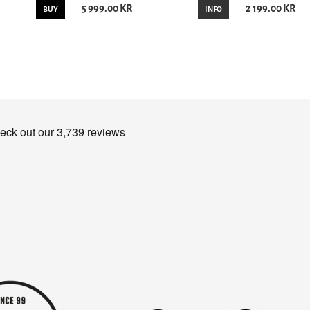
5 999.00 KR
2 199.00 KR
BUY
INFO