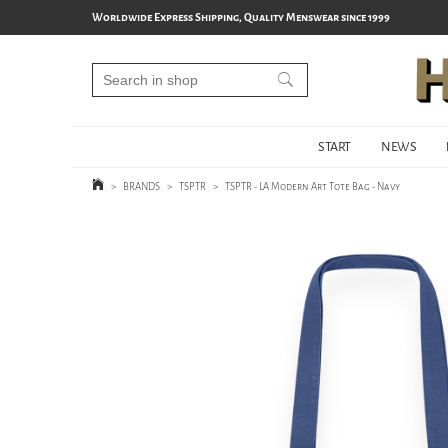
Worldwide Express Shipping, Quality Menswear since 1999
START
NEWS
>
BRANDS
>
TSPTR
>
TSPTR - LA Modern Art Tote Bag - Navy