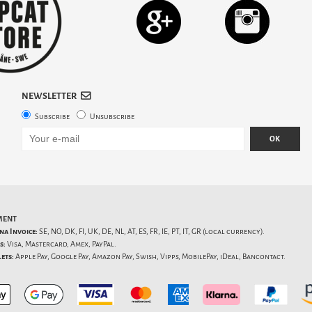
NEWSLETTER
Subscribe
Unsubscribe
OK
MENT
na Invoice:
SE, NO, DK, FI, UK, DE, NL, AT, ES, FR, IE, PT, IT, GR (local currency).
s:
Visa, Mastercard, Amex, PayPal.
ets:
Apple Pay, Google Pay, Amazon Pay, Swish, Vipps, MobilePay, iDeal, Bancontact.