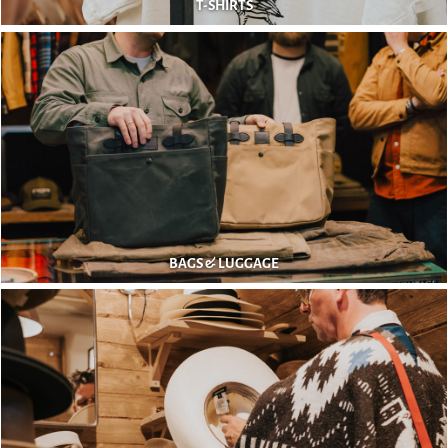
T-SHIRTS
BAGS & LUGGAGE