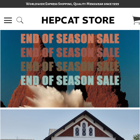
Worldwide Express Shipping, Quality Menswear since 1999