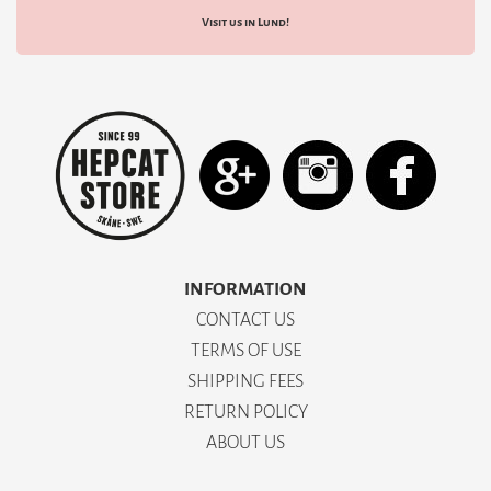
Visit us in Lund!
INFORMATION
CONTACT US
TERMS OF USE
SHIPPING FEES
RETURN POLICY
ABOUT US