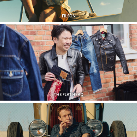
FILSON
THE FLAT HEAD