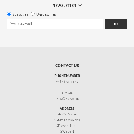
NEWSLETTER
Subscribe
Unsubscribe
OK
CONTACT US
PHONE NUMBER
+46 46-211 14 49
E-MAIL
info@hepcat.se
ADDRESS
HepCat Store
Sankt Lars väg 21
SE-222 70 Lund
SWEDEN