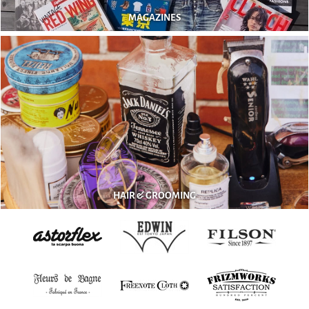
MAGAZINES
HAIR & GROOMING