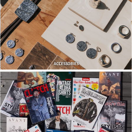
ACCESSORIES