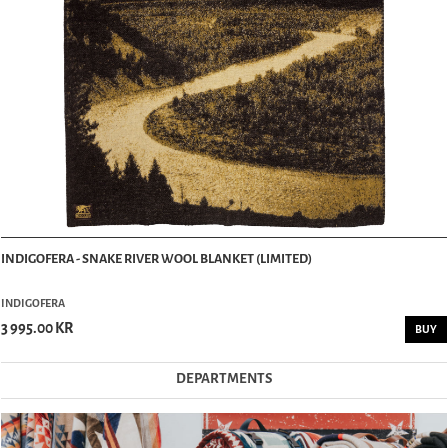
INDIGOFERA - SNAKE RIVER WOOL BLANKET (LIMITED)
INDIGOFERA
3 995.00 KR
BUY
DEPARTMENTS