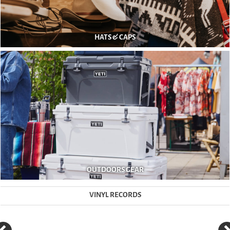
HATS & CAPS
OUTDOORS GEAR
VINYL RECORDS