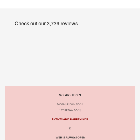
WE ARE OPEN
Mon-Friday 10-18
Saturday 10-14
Events and happenings
d
web is always open