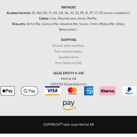
PAYMENT
Klarna Invoice:
SE, NO, DK, FI, UK, DE, NL, AT, ES, FR, IE, PT, IT, GR (local currency).
Cards:
Visa, Mastercard, Amex, PayPal.
Wallets:
Apple Pay, Google Pay, Amazon Pay, Swish, Vipps, MobilePay, iDeal,
Bancontact.
SHIPPING
World wide shipping.
Flat
shipping rates
.
Shipped With
Post Nord & DHL
LEGAL ENTITY & VAT
HepCat AB
VAT/OSS SE556982671101
COPYRIGHT® 1999-2026 HepCat AB