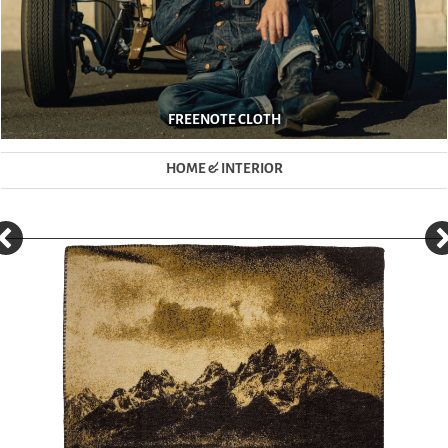
FREENOTE CLOTH
HOME & INTERIOR