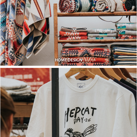
HOME DESIGN