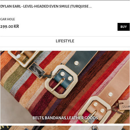
DYLAN EARL - LEVEL-HEADED EVEN SMILE (TURQUISE ...
GAR HOLE
299.00 KR
BUY
LIFESTYLE
BELTS, BANDANAS, LEATHER GOODS