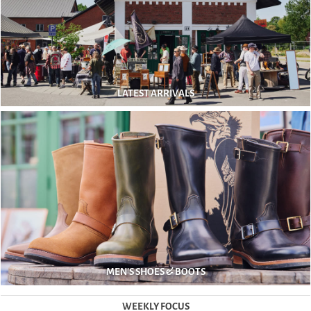
LATEST ARRIVALS
MEN'S SHOES & BOOTS
WEEKLY FOCUS