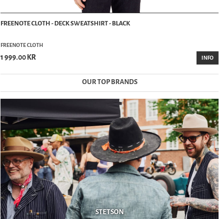
FREENOTE CLOTH - DECK SWEATSHIRT - BLACK
FREENOTE CLOTH
1 999.00 KR
INFO
OUR TOP BRANDS
STETSON