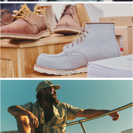
RED WING