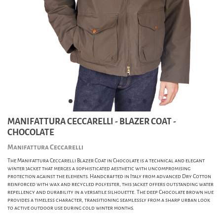
MANIFATTURA CECCARELLI - BLAZER COAT -
CHOCOLATE
Manifattura Ceccarelli
The Manifattura Ceccarelli Blazer Coat in Chocolate is a technical and elegant
winter jacket that merges a sophisticated aesthetic with uncompromising
protection against the elements. Handcrafted in Italy from advanced Dry Cotton
reinforced with wax and recycled polyester, this jacket offers outstanding water
repellency and durability in a versatile silhouette. The deep Chocolate brown hue
provides a timeless character, transitioning seamlessly from a sharp urban look
to active outdoor use during cold winter months.