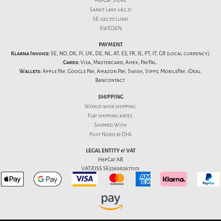
HepCat Store
Sankt Lars väg 21
SE-222 70 Lund
SWEDEN
PAYMENT
Klarna Invoice:
SE, NO, DK, FI, UK, DE, NL, AT, ES, FR, IE, PT, IT, GR (local currency).
Cards:
Visa, Mastercard, Amex, PayPal.
Wallets:
Apple Pay, Google Pay, Amazon Pay, Swish, Vipps, MobilePay, iDeal,
Bancontact.
SHIPPING
World wide shipping.
Flat
shipping rates
.
Shipped With
Post Nord & DHL
LEGAL ENTITY & VAT
HepCat AB
VAT/OSS SE556982671101