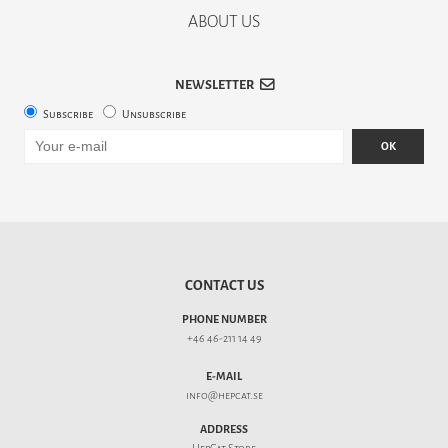
ABOUT US
NEWSLETTER
Subscribe
Unsubscribe
OK
CONTACT US
PHONE NUMBER
+46 46-211 14 49
E-MAIL
info@hepcat.se
ADDRESS