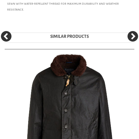
sewn with water-repellent thread for maximum durability and weather
resistance.
SIMILAR PRODUCTS