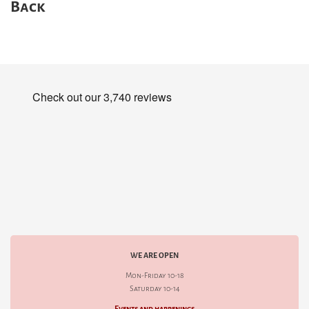
Back
WE ARE OPEN
Mon-Friday 10-18
Saturday 10-14
Events and happenings