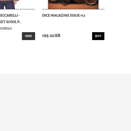
ECCARELLI -
DICE MAGAZINE ISSUE 112
ET WOOL P...
CARELLI
199.00 KR
INFO
BUY