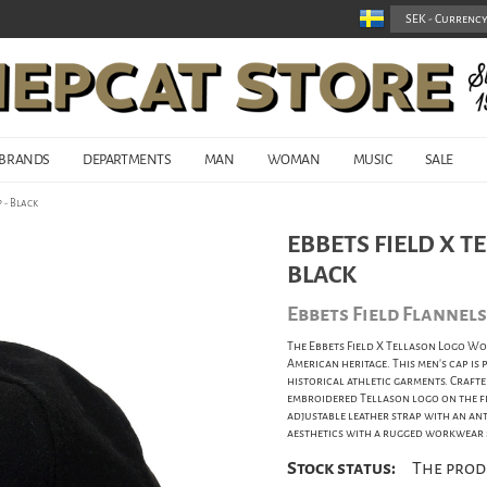
BRANDS
DEPARTMENTS
MAN
WOMAN
MUSIC
SALE
 - Black
EBBETS FIELD X T
BLACK
Ebbets Field Flannels
The Ebbets Field X Tellason Logo Wo
American heritage. This men's cap is
historical athletic garments. Craft
embroidered Tellason logo on the fr
adjustable leather strap with an an
aesthetics with a rugged workwear s
Stock status:
The prod