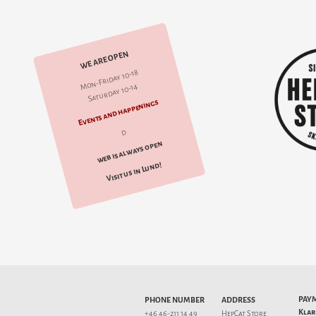
WE ARE OPEN
Mon-Friday 10-18
Saturday 10-14
Events and happenings
d
web is always open
Visit us in Lund!
PAY
PHONE NUMBER
ADDRESS
Klar
+46 46-211 14 49
HepCat Store