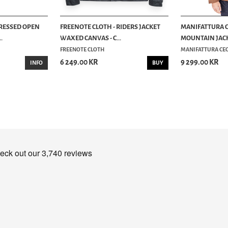
TRESSED OPEN
FREENOTE CLOTH - RIDERS JACKET
MANIFATTURA C
.
WAXED CANVAS - C...
MOUNTAIN JACK
FREENOTE CLOTH
MANIFATTURA CEC
6 249.00 KR
9 299.00 KR
INFO
BUY