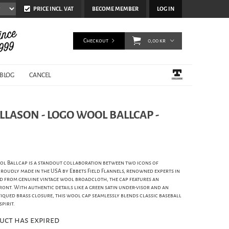
PRICE INCL. VAT
BECOME MEMBER
LOG IN
Checkout
0,00 kr
BLOG
CANCEL
ELLASON - LOGO WOOL BALLCAP -
ol Ballcap is a standout collaboration between two icons of
 proudly made in the USA by Ebbets Field Flannels, renowned experts in
ed from genuine vintage wool broadcloth, the cap features an
ont. With authentic details like a green satin under-visor and an
tiqued brass closure, this wool cap seamlessly blends classic baseball
pirit.
uct has expired