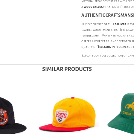
material provides the cap with exce
a
wool ballcap
that doesn't just o
AUTHENTIC CRAFTSMANSH
The excellence of this
ballcap
is ev
leather adjustment strap. It is a ca
flannel shirt. Whether you are a c
offers a perfect balance between sp
quality of
Tellason
in person and 
Explore our full collection of
cap
SIMILAR PRODUCTS