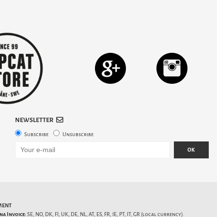
NEWSLETTER
Subscribe
Unsubscribe
OK
MENT
na Invoice:
SE, NO, DK, FI, UK, DE, NL, AT, ES, FR, IE, PT, IT, GR (local currency).