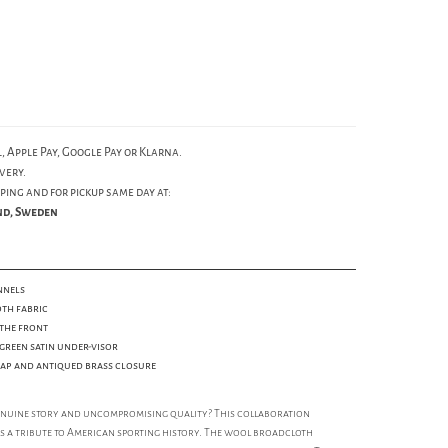
, Apple Pay, Google Pay or Klarna.
very.
ping and for pickup same day at:
und, Sweden
nnels
th fabric
the front
green satin under-visor
trap and antiqued brass closure
enuine story and uncompromising quality? This collaboration
is a tribute to American sporting history. The wool broadcloth