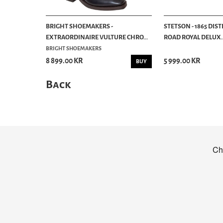
BRIGHT SHOEMAKERS -
STETSON - 1865 DIS
EXTRAORDINAIRE VULTURE CHRO...
ROAD ROYAL DELUX..
BRIGHT SHOEMAKERS
8 899.00 KR
5 999.00 KR
BUY
Back