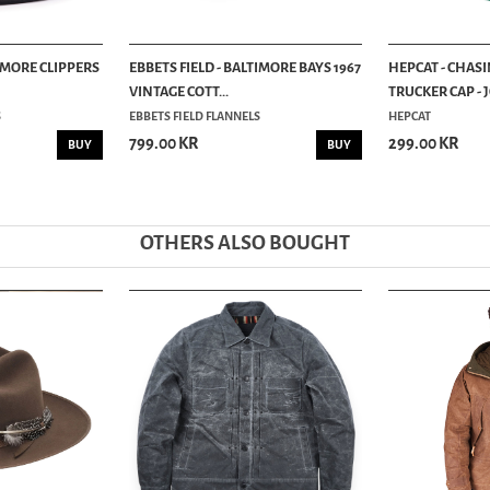
TIMORE CLIPPERS
EBBETS FIELD - BALTIMORE BAYS 1967
HEPCAT - CHAS
VINTAGE COTT...
TRUCKER CAP - 
S
EBBETS FIELD FLANNELS
HEPCAT
799.00 KR
299.00 KR
BUY
BUY
OTHERS ALSO BOUGHT