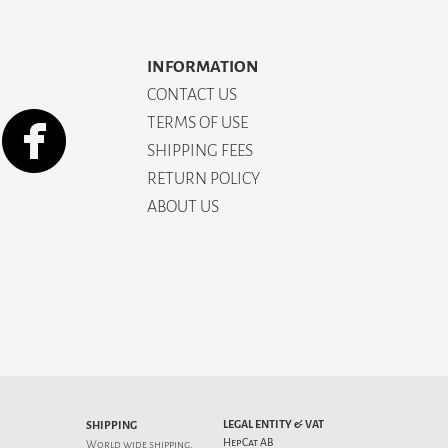
INFORMATION
CONTACT US
TERMS OF USE
SHIPPING FEES
RETURN POLICY
ABOUT US
LEGAL ENTITY & VAT
SHIPPING
HepCat AB
World wide shipping.