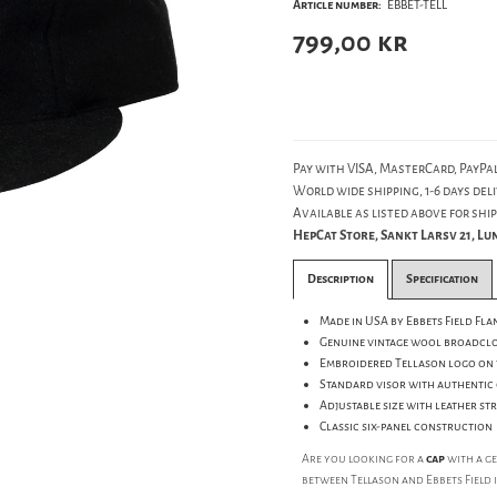
Article number:
EBBET-TELL
799,00
kr
Pay with VISA, MasterCard, PayPal
World wide shipping, 1-6 days deli
Available as listed above for ship
HepCat Store, Sankt Larsv 21, L
Description
Specification
Made in USA by Ebbets Field Fla
Genuine vintage wool broadclo
Embroidered Tellason logo on 
Standard visor with authentic 
Adjustable size with leather s
Classic six-panel construction
Are you looking for a
cap
with a g
between Tellason and Ebbets Field 