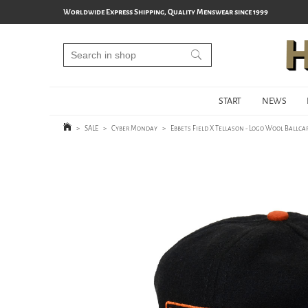
Worldwide Express Shipping, Quality Menswear since 1999
START
NEWS
>
SALE
>
Cyber Monday
>
Ebbets Field X Tellason - Logo Wool Ballcap