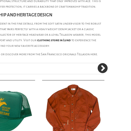
ptional structure and durability that only improves with age. This is
ffer protection; it carries a backbone of craftsmanship tradition.
IP AND HERITAGE DESIGN
ident in the fine details, from the soft satin under-visor to the robust
p that pairs perfectly with a heavyweight denim jacket or a classic
ollector of heritage headwear or a loyal Tellason wearer, this model
ort and utility. Visit our
clothing store in Lund
to experience the
find your new favorite accessory.
s
or discover more from the San Francisco originals
Tellason
here.