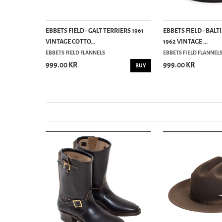
RATEFUL
EBBETS FIELD - GALT TERRIERS 1961
EBBETS FIELD - BAL
VINTAGE COTTO...
1962 VINTAGE ...
EBBETS FIELD FLANNELS
EBBETS FIELD FLANNEL
999.00 KR
999.00 KR
BUY
BUY