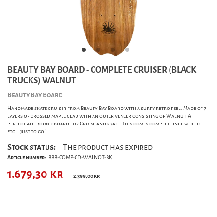
BEAUTY BAY BOARD - COMPLETE CRUISER (BLACK
TRUCKS) WALNUT
Beauty Bay Board
Handmade skate cruiser from Beauty Bay Board with a surfy retro feel. Made of 7
layers of crossed maple clad with an outer veneer consisting of Walnut. A
perfect all-round board for Cruise and skate. This comes complete incl wheels
etc... just to go!
Stock status:
The product has expired
Article number:
BBB-COMP-CD-WALNOT-BK
1.679,30
kr
2.399,00 kr