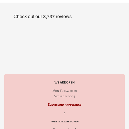
WE ARE OPEN
Mon-Friday 10-18
Saturday 10-14
Events and happenings
d
web is always open