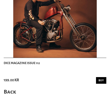
DICE MAGAZINE ISSUE 112
199.00 KR
BUY
Back