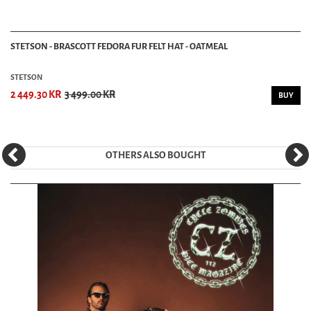
STETSON - BRASCOTT FEDORA FUR FELT HAT - OATMEAL
STETSON
2 449.30 KR
3 499.00 KR
BUY
OTHERS ALSO BOUGHT