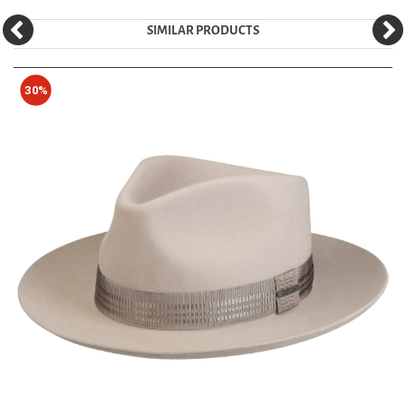
SIMILAR PRODUCTS
30%