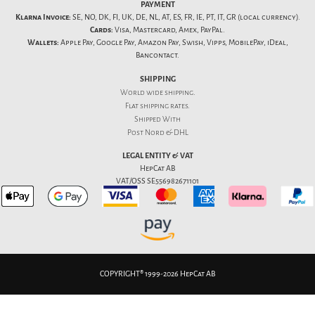
PAYMENT
Klarna Invoice:
SE, NO, DK, FI, UK, DE, NL, AT, ES, FR, IE, PT, IT, GR (local currency).
Cards:
Visa, Mastercard, Amex, PayPal.
Wallets:
Apple Pay, Google Pay, Amazon Pay, Swish, Vipps, MobilePay, iDeal,
Bancontact.
SHIPPING
World wide shipping.
Flat
shipping rates
.
Shipped With
Post Nord & DHL
LEGAL ENTITY & VAT
HepCat AB
VAT/OSS SE556982671101
COPYRIGHT® 1999-2026 HepCat AB