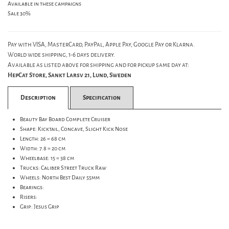
Available in these campaigns
Sale 30%
Pay with VISA, MasterCard, PayPal, Apple Pay, Google Pay or Klarna.
World wide shipping, 1-6 days delivery.
Available as listed above for shipping and for pickup same day at:
HepCat Store, Sankt Larsv 21, Lund, Sweden
Description
Specification
Beauty Bay Board Complete Cruiser
Shape: Kicktail, Concave, Slight Kick Nose
Length: 26 = 68 cm
Width: 7.8 = 20 cm
Wheelbase: 15 = 38 cm
Trucks: Caliber Street Truck Raw
Wheels: North Best Daily 55mm
Bearings:
Risers:
Grip: Jesus Grip