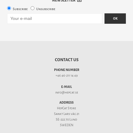
NEWSLETTER
Subscribe
Unsubscribe
OK
CONTACT US
PHONE NUMBER
+46 46-211 14 49
E-MAIL
info@hepcat.se
ADDRESS
HepCat Store
Sankt Lars väg 21
SE-222 70 Lund
SWEDEN