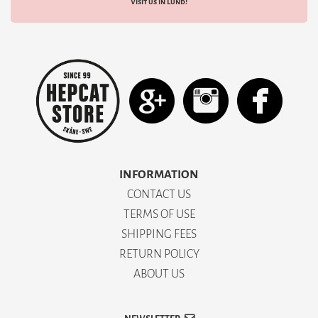
Visit us in Lund!
INFORMATION
CONTACT US
TERMS OF USE
SHIPPING FEES
RETURN POLICY
ABOUT US