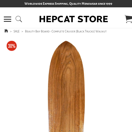
Worldwide Express Shipping, Quality Menswear since 1999
>
SALE
>
Beauty Bay Board - Complete Cruiser (Black Trucks) Walnut