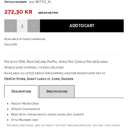
Article number:
1997-BOTTLE_XL
272,30
kr
389,00 kr
/ pcs
ADD TO CART
Available in these campaigns
Sale 30%
Pay with VISA, MasterCard, PayPal, Apple Pay, Google Pay or Klarna.
World wide shipping, 1-6 days delivery.
Available as listed above for shipping and for pickup same day at:
HepCat Store, Sankt Larsv 21, Lund, Sweden
Description
Specification
Height: Micro Crew
Weight: Lightweight
Pairs With: Hiking boots, hiking shoes, epic sunsets
Style Number: 1997
We make one thing, and we make it better than anyone else - ask any thru hiker