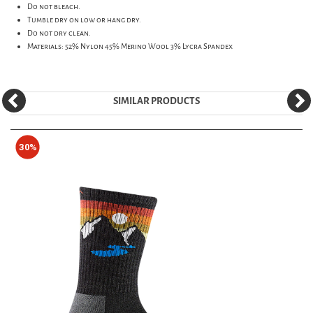
Do not bleach.
Tumble dry on low or hang dry.
Do not dry clean.
Materials: 52% Nylon 45% Merino Wool 3% Lycra Spandex
SIMILAR PRODUCTS
30%