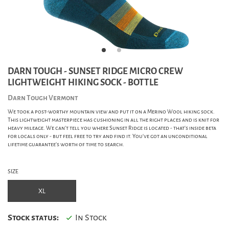
DARN TOUGH - SUNSET RIDGE MICRO CREW
LIGHTWEIGHT HIKING SOCK - BOTTLE
Darn Tough Vermont
We took a post-worthy mountain view and put it on a Merino Wool hiking sock.
This lightweight masterpiece has cushioning in all the right places and is knit for
heavy mileage. We can't tell you where Sunset Ridge is located - that's inside beta
for locals only - but feel free to try and find it. You've got an unconditional
lifetime guarantee's worth of time to search.
SIZE
XL
Stock status:
In Stock