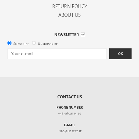
RETURN POLICY
ABOUT US
NEWSLETTER
Subscribe
Unsubscribe
OK
CONTACT US
PHONE NUMBER
+46 46-211 14 49
E-MAIL
info@hepcat.se