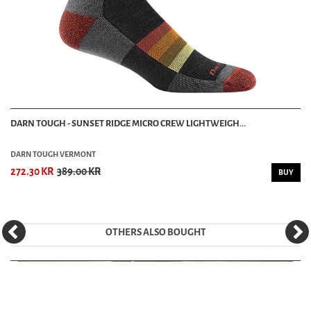
DARN TOUGH - SUNSET RIDGE MICRO CREW LIGHTWEIGH...
DARN TOUGH VERMONT
272.30 KR
389.00 KR
BUY
OTHERS ALSO BOUGHT