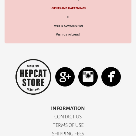
Events and happenings
d
web is always open
Visit us in Lund!
INFORMATION
CONTACT US
TERMS OF USE
SHIPPING FEES