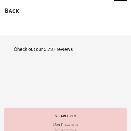
Back
WE ARE OPEN
Mon-Friday 10-18
Saturday 10-14