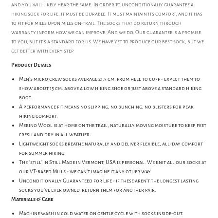
and you will likely hear the same. In order to unconditionally guarantee a
hiking sock for life, it must be durable. It must maintain its comfort, and it has
to fit for miles upon miles on-trail. The socks that do return through
warranty inform how we can improve. And we do. Our guarantee is a promise
to you, but it's a standard for us. We have yet to produce our best sock, but we
get better with every step
Product Details
Men's micro crew socks average 21.5 cm. from heel to cuff - expect them to
show about 15 cm. above a low hiking shoe or just above a standard hiking
boot.
A performance fit means no slipping, no bunching, no blisters for peak
hiking comfort.
Merino Wool is at home on the trail, naturally moving moisture to keep feet
fresh and dry in all weather.
Lightweight socks breathe naturally and deliver flexible, all-day comfort
for summer hiking.
The "still" in Still Made in Vermont, USA is personal. We knit all our socks at
our VT-based Mills - we can't imagine it any other way.
Unconditionally Guaranteed for Life - if these aren't the longest lasting
socks you've ever owned, return them for another pair.
Materials & Care
Machine wash in cold water on gentle cycle with socks inside-out.