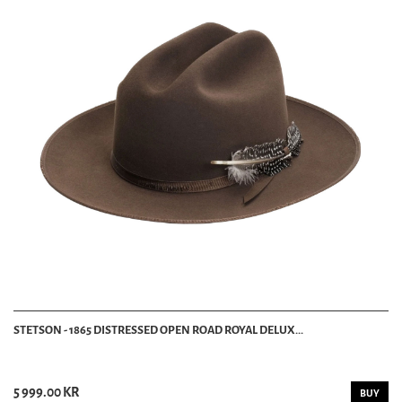
STETSON - 1865 DISTRESSED OPEN ROAD ROYAL DELUX...
5 999.00 KR
BUY