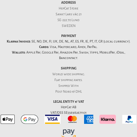
ADDRESS
HepCat Store
Sankt Lars väg 21
SE-222 70 Lund
SWEDEN
PAYMENT
Klarna Invoice:
SE, NO, DK, FI, UK, DE, NL, AT, ES, FR, IE, PT, IT, GR (local currency).
Cards:
Visa, Mastercard, Amex, PayPal.
Wallets:
Apple Pay, Google Pay, Amazon Pay, Swish, Vipps, MobilePay, iDeal,
Bancontact.
SHIPPING
World wide shipping.
Flat
shipping rates
.
Shipped With
Post Nord & DHL
LEGAL ENTITY & VAT
HepCat AB
VAT/OSS SE556982671101