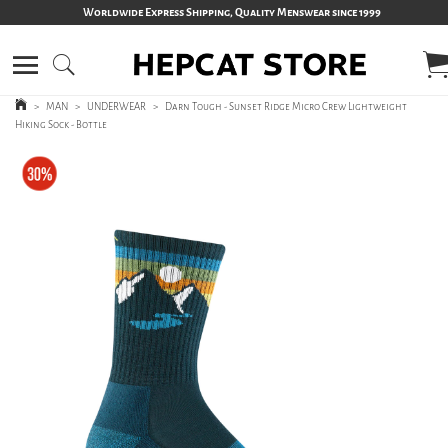
Worldwide Express Shipping, Quality Menswear since 1999
>
MAN
>
UNDERWEAR
>
Darn Tough - Sunset Ridge Micro Crew Lightweight
Hiking Sock - Bottle