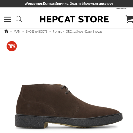
Worldwide Express Shipping, Quality Menswear since 1999
>
MAN
>
SHOES & BOOTS
>
Playboy - ORG.92 Shoe - Dark Brown