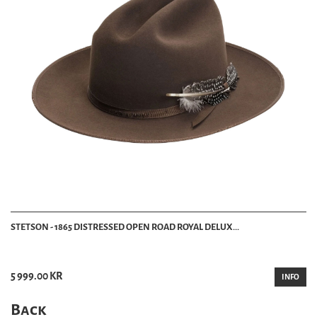
STETSON - 1865 DISTRESSED OPEN ROAD ROYAL DELUX...
5 999.00 KR
INFO
Back