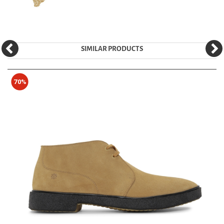
SIMILAR PRODUCTS
70%