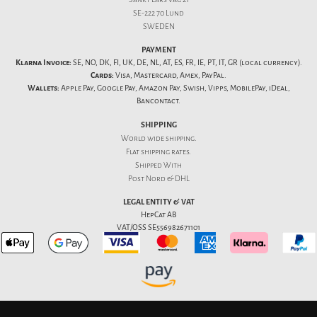
SE-222 70 Lund
SWEDEN
PAYMENT
Klarna Invoice:
SE, NO, DK, FI, UK, DE, NL, AT, ES, FR, IE, PT, IT, GR (local currency).
Cards:
Visa, Mastercard, Amex, PayPal.
Wallets:
Apple Pay, Google Pay, Amazon Pay, Swish, Vipps, MobilePay, iDeal,
Bancontact.
SHIPPING
World wide shipping.
Flat
shipping rates
.
Shipped With
Post Nord & DHL
LEGAL ENTITY & VAT
HepCat AB
VAT/OSS SE556982671101