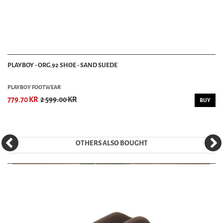
PLAYBOY - ORG.92 SHOE - SAND SUEDE
PLAYBOY FOOTWEAR
779.70 KR
2 599.00 KR
BUY
OTHERS ALSO BOUGHT