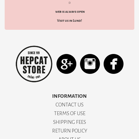
d
web is always open
Visit us in Lund!
INFORMATION
CONTACT US
TERMS OF USE
SHIPPING FEES
RETURN POLICY