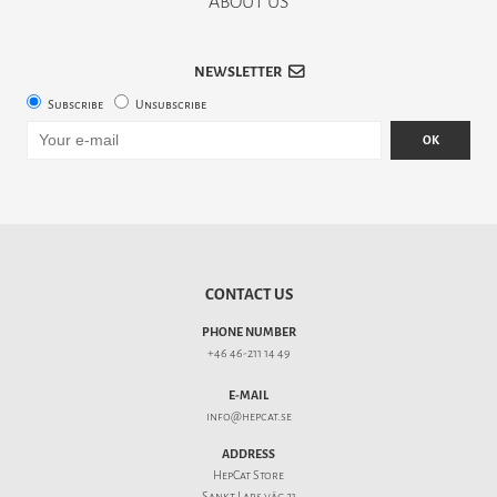
ABOUT US
NEWSLETTER
Subscribe
Unsubscribe
OK
CONTACT US
PHONE NUMBER
+46 46-211 14 49
E-MAIL
info@hepcat.se
ADDRESS
HepCat Store
Sankt Lars väg 21