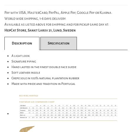
Pay with VISA, MasterCard, PayPal, Apple Pay, Google Pay or Klarna.
World wide shipping, 1-6 days delivery.
Available as listed above for shipping and for pickup same day at:
HepCat Store, Sankt Larsv 21, Lund, Sweden
Description
Specification
A light look
Signature piping
Hand lasted in the finest double face suede
Soft leather insole
Crepe sole in 100% natural plantation rubber
Made with pride and tradition in Portugal