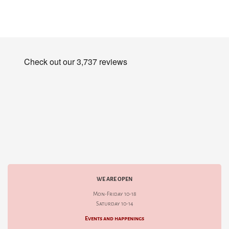
WE ARE OPEN
Mon-Friday 10-18
Saturday 10-14
Events and happenings