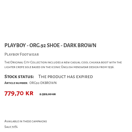
PLAYBOY - ORG.92 SHOE - DARK BROWN
Playboy Footwear
The Original City Collection includes a new casual cool chukka boot with the
lighter crepe sole based on the iconic English menswear design from 1936.
Stock status:
The product has expired
Article number:
ORG92-DKBROWN
779,70
kr
2.599,00 kr
Available in these campaigns
Sale 70%