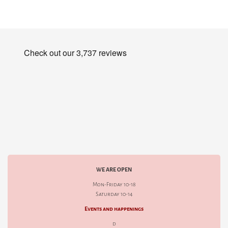
WE ARE OPEN
Mon-Friday 10-18
Saturday 10-14
Events and happenings
d