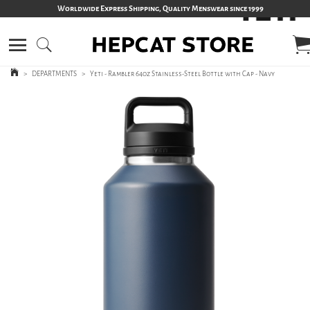
Worldwide Express Shipping, Quality Menswear since 1999
>
DEPARTMENTS
>
Yeti - Rambler 64oz Stainless-Steel Bottle with Cap - Navy