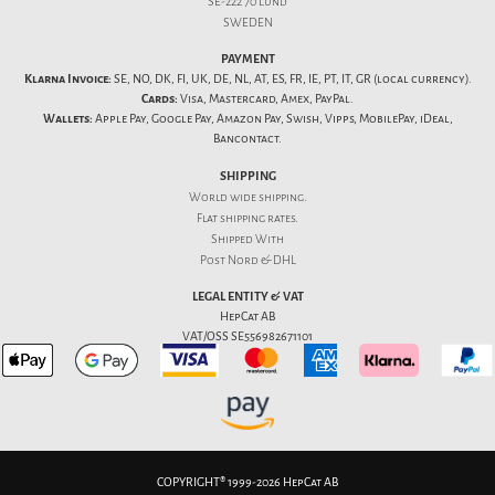
SE-222 70 Lund
SWEDEN
PAYMENT
Klarna Invoice:
SE, NO, DK, FI, UK, DE, NL, AT, ES, FR, IE, PT, IT, GR (local currency).
Cards:
Visa, Mastercard, Amex, PayPal.
Wallets:
Apple Pay, Google Pay, Amazon Pay, Swish, Vipps, MobilePay, iDeal,
Bancontact.
SHIPPING
World wide shipping.
Flat
shipping rates
.
Shipped With
Post Nord & DHL
LEGAL ENTITY & VAT
HepCat AB
VAT/OSS SE556982671101
COPYRIGHT® 1999-2026 HepCat AB