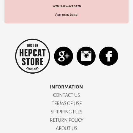
web is always open
Visit us in Lund!
INFORMATION
CONTACT US
TERMS OF USE
SHIPPING FEES
RETURN POLICY
ABOUT US