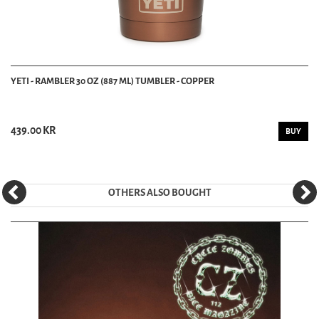
YETI - RAMBLER 30 OZ (887 ML) TUMBLER - COPPER
439.00 KR
BUY
OTHERS ALSO BOUGHT