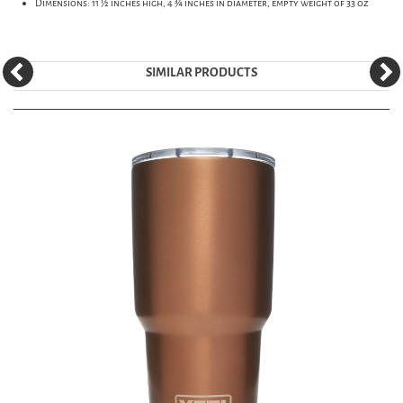
Dimensions: 11 ½ inches high, 4 ¾ inches in diameter, empty weight of 33 oz
SIMILAR PRODUCTS