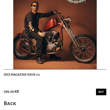
DICE MAGAZINE ISSUE 112
199.00 KR
BUY
Back