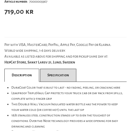
Article number:
70000003367
719,00
kr
Pay with VISA, MasterCard, PayPal, Apple Pay, Google Pay or Klarna.
World wide shipping, 1-6 days delivery.
Available as listed above for shipping and for pickup same day at:
HepCat Store, Sankt Larsv 21, Lund, Sweden
Description
Specification
DuraCoat Color that is built to last - no fading, peeling, or cracking here
Leakproof TripleHaul Cap protects your truck cab or day pack from spills;
complete with 3-finger grip
This Double-Wall Vacuum Insulated water bottle has the power to keep
your water cold (or coffee hot) until the last sip
18/8 stainless steel construction stands up to even the toughest of
conditions. Over-the-Nose technology provides a wide opening for easy
drinking and cleaning