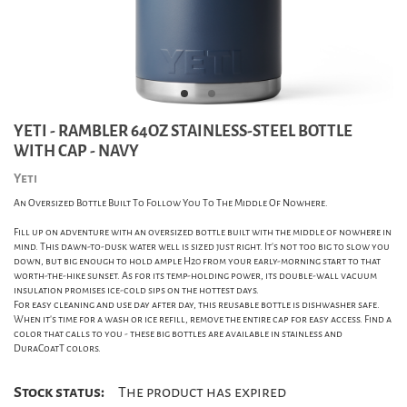
YETI - RAMBLER 64OZ STAINLESS-STEEL BOTTLE
WITH CAP - NAVY
Yeti
An Oversized Bottle Built To Follow You To The Middle Of Nowhere.
Fill up on adventure with an oversized bottle built with the middle of nowhere in
mind. This dawn-to-dusk water well is sized just right. It's not too big to slow you
down, but big enough to hold ample H20 from your early-morning start to that
worth-the-hike sunset. As for its temp-holding power, its double-wall vacuum
insulation promises ice-cold sips on the hottest days.
For easy cleaning and use day after day, this reusable bottle is dishwasher safe.
When it's time for a wash or ice refill, remove the entire cap for easy access. Find a
color that calls to you - these big bottles are available in stainless and
DuraCoatT colors.
Stock status:
The product has expired