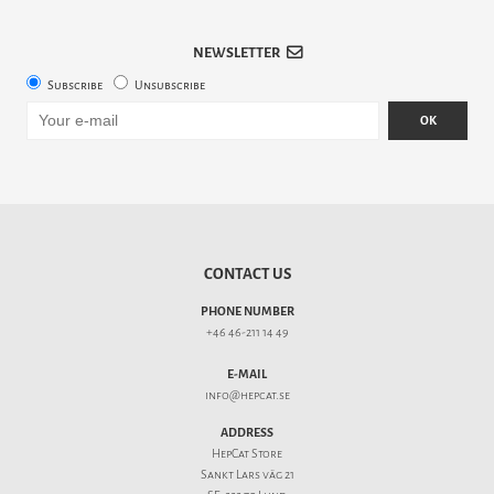
NEWSLETTER
Subscribe
Unsubscribe
OK
CONTACT US
PHONE NUMBER
+46 46-211 14 49
E-MAIL
info@hepcat.se
ADDRESS
HepCat Store
Sankt Lars väg 21