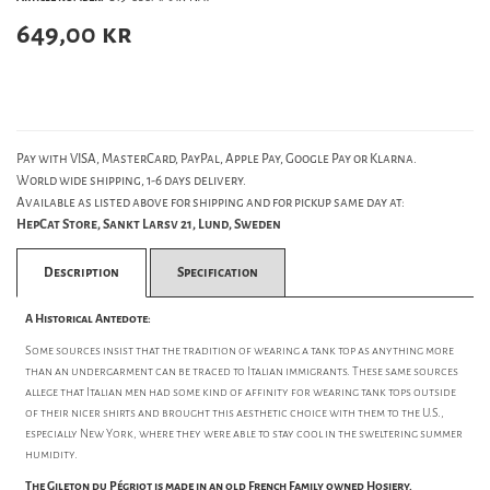
649,00
kr
Pay with VISA, MasterCard, PayPal, Apple Pay, Google Pay or Klarna.
World wide shipping, 1-6 days delivery.
Available as listed above for shipping and for pickup same day at:
HepCat Store, Sankt Larsv 21, Lund, Sweden
Description
Specification
A Historical Antedote:
Some sources insist that the tradition of wearing a tank top as anything more
than an undergarment can be traced to Italian immigrants. These same sources
allege that Italian men had some kind of affinity for wearing tank tops outside
of their nicer shirts and brought this aesthetic choice with them to the U.S.,
especially New York, where they were able to stay cool in the sweltering summer
humidity.
The Gileton du Pégriot is made in an old French Family owned Hosiery.