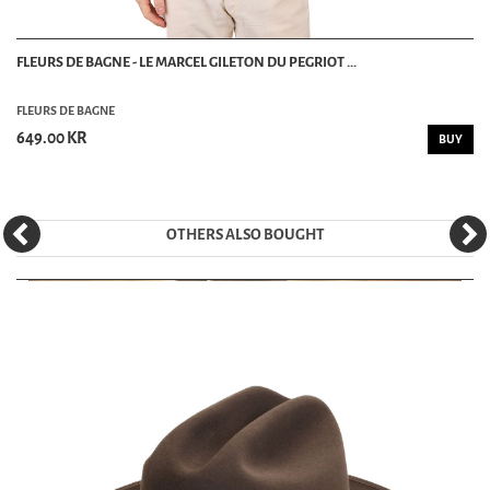
FLEURS DE BAGNE - LE MARCEL GILETON DU PEGRIOT ...
FLEURS DE BAGNE
649.00 KR
BUY
OTHERS ALSO BOUGHT