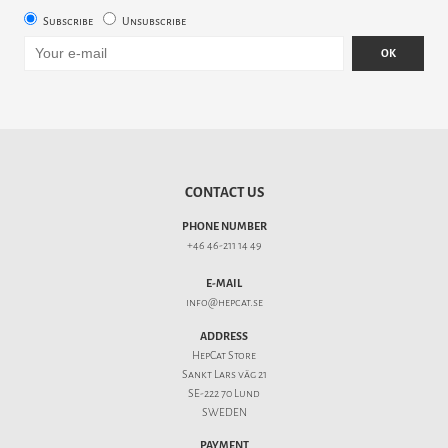
Subscribe
Unsubscribe
OK
CONTACT US
PHONE NUMBER
+46 46-211 14 49
E-MAIL
info@hepcat.se
ADDRESS
HepCat Store
Sankt Lars väg 21
SE-222 70 Lund
SWEDEN
PAYMENT