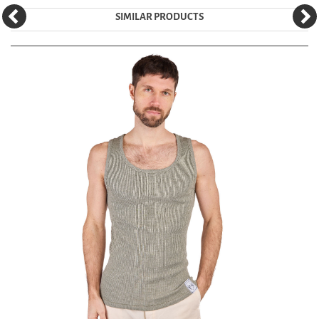
SIMILAR PRODUCTS