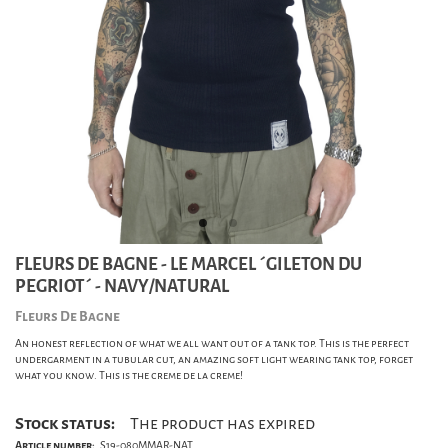
FLEURS DE BAGNE - LE MARCEL ´GILETON DU
PEGRIOT´ - NAVY/NATURAL
Fleurs De Bagne
An honest reflection of what we all want out of a tank top. This is the perfect
undergarment in a tubular cut, an amazing soft light wearing tank top, forget
what you know. This is the creme de la creme!
Stock status:
The product has expired
Article number:
S19-080MMAR-NAT