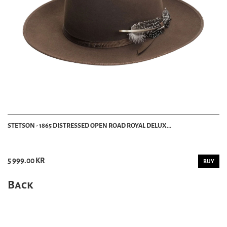
STETSON - 1865 DISTRESSED OPEN ROAD ROYAL DELUX...
5 999.00 KR
BUY
Back