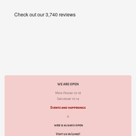
WE ARE OPEN
Mon-Friday 10-18
Saturday 10-14
Events and happenings
d
web is always open
Visit us in Lund!