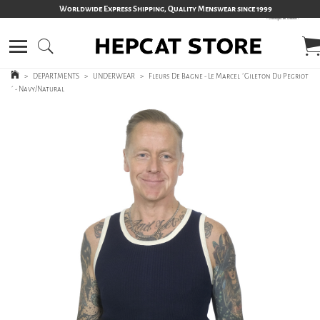
Worldwide Express Shipping, Quality Menswear since 1999
>
DEPARTMENTS
>
UNDERWEAR
>
Fleurs De Bagne - Le Marcel ´Gileton Du Pegriot
´ - Navy/Natural