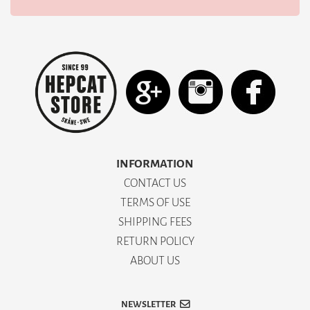
INFORMATION
CONTACT US
TERMS OF USE
SHIPPING FEES
RETURN POLICY
ABOUT US
NEWSLETTER