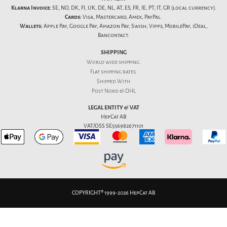
Klarna Invoice:
SE, NO, DK, FI, UK, DE, NL, AT, ES, FR, IE, PT, IT, GR (local currency).
Cards:
Visa, Mastercard, Amex, PayPal.
Wallets:
Apple Pay, Google Pay, Amazon Pay, Swish, Vipps, MobilePay, iDeal,
Bancontact.
SHIPPING
World wide shipping.
Flat
shipping rates
.
Shipped With
Post Nord & DHL
LEGAL ENTITY & VAT
HepCat AB
VAT/OSS SE556982671101
COPYRIGHT® 1999-2026 HepCat AB