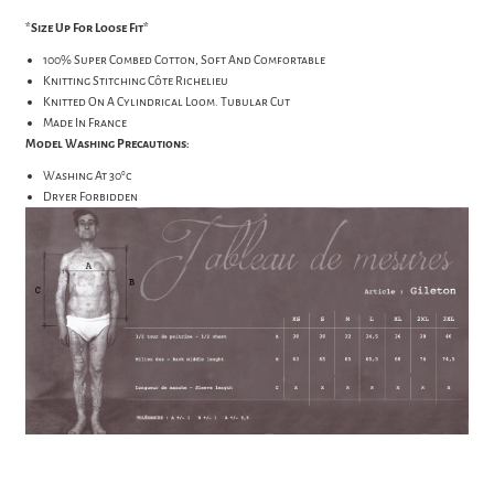
*Size Up For Loose Fit*
100% Super Combed Cotton, Soft And Comfortable
Knitting Stitching Côte Richelieu
Knitted On A Cylindrical Loom. Tubular Cut
Made In France
Model Washing Precautions:
Washing At 30°c
Dryer Forbidden