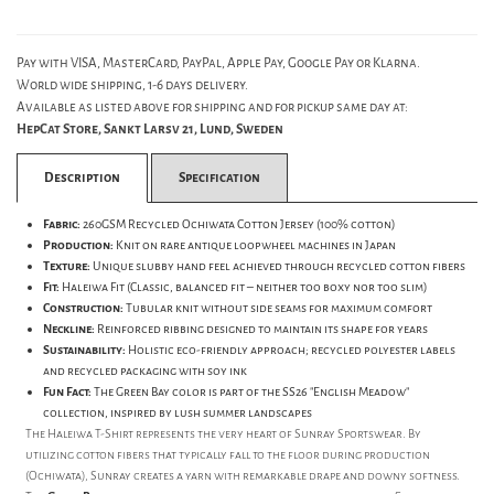
Pay with VISA, MasterCard, PayPal, Apple Pay, Google Pay or Klarna.
World wide shipping, 1-6 days delivery.
Available as listed above for shipping and for pickup same day at:
HepCat Store, Sankt Larsv 21, Lund, Sweden
Description
Specification
Fabric:
260GSM Recycled Ochiwata Cotton Jersey (100% cotton)
Production:
Knit on rare antique loopwheel machines in Japan
Texture:
Unique slubby hand feel achieved through recycled cotton fibers
Fit:
Haleiwa Fit (Classic, balanced fit – neither too boxy nor too slim)
Construction:
Tubular knit without side seams for maximum comfort
Neckline:
Reinforced ribbing designed to maintain its shape for years
Sustainability:
Holistic eco-friendly approach; recycled polyester labels
and recycled packaging with soy ink
Fun Fact:
The Green Bay color is part of the SS26 "English Meadow"
collection, inspired by lush summer landscapes
The Haleiwa T-Shirt represents the very heart of Sunray Sportswear. By
utilizing cotton fibers that typically fall to the floor during production
(Ochiwata), Sunray creates a yarn with remarkable drape and downy softness.