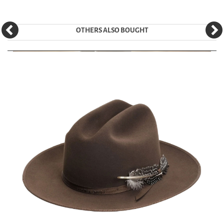
OTHERS ALSO BOUGHT