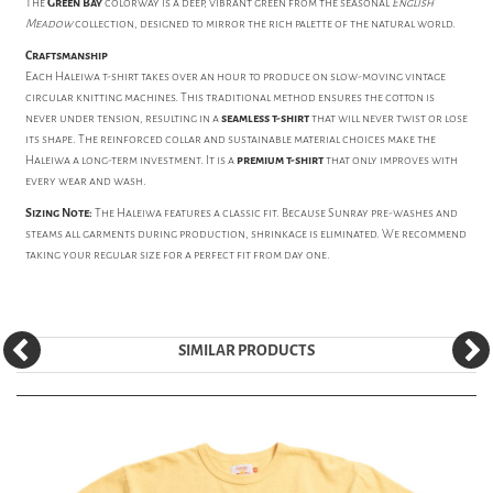
The
Green Bay
colorway is a deep, vibrant green from the seasonal
English
Meadow
collection, designed to mirror the rich palette of the natural world.
Craftsmanship
Each Haleiwa t-shirt takes over an hour to produce on slow-moving vintage
circular knitting machines. This traditional method ensures the cotton is
never under tension, resulting in a
seamless t-shirt
that will never twist or lose
its shape. The reinforced collar and sustainable material choices make the
Haleiwa a long-term investment. It is a
premium t-shirt
that only improves with
every wear and wash.
Sizing Note:
The Haleiwa features a classic fit. Because Sunray pre-washes and
steams all garments during production, shrinkage is eliminated. We recommend
taking your regular size for a perfect fit from day one.
SIMILAR PRODUCTS