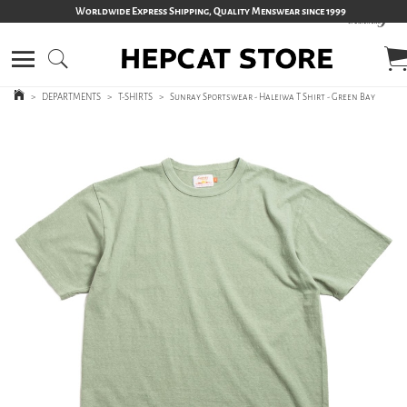
Worldwide Express Shipping, Quality Menswear since 1999
>
DEPARTMENTS
>
T-SHIRTS
>
Sunray Sportswear - Haleiwa T Shirt - Green Bay