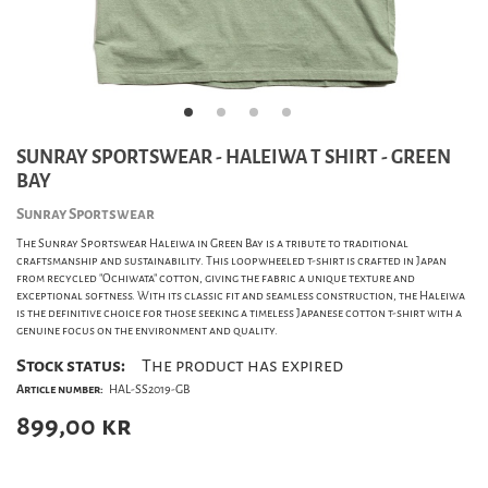
SUNRAY SPORTSWEAR - HALEIWA T SHIRT - GREEN
BAY
Sunray Sportswear
The Sunray Sportswear Haleiwa in Green Bay is a tribute to traditional
craftsmanship and sustainability. This loopwheeled t-shirt is crafted in Japan
from recycled "Ochiwata" cotton, giving the fabric a unique texture and
exceptional softness. With its classic fit and seamless construction, the Haleiwa
is the definitive choice for those seeking a timeless Japanese cotton t-shirt with a
genuine focus on the environment and quality.
Stock status:
The product has expired
Article number:
HAL-SS2019-GB
899,00
kr