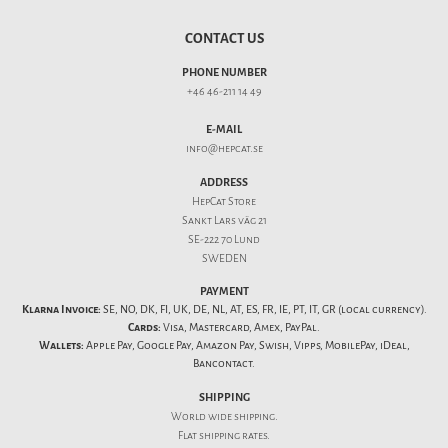
CONTACT US
PHONE NUMBER
+46 46-211 14 49
E-MAIL
info@hepcat.se
ADDRESS
HepCat Store
Sankt Lars väg 21
SE-222 70 Lund
SWEDEN
PAYMENT
Klarna Invoice:
SE, NO, DK, FI, UK, DE, NL, AT, ES, FR, IE, PT, IT, GR (local currency).
Cards:
Visa, Mastercard, Amex, PayPal.
Wallets:
Apple Pay, Google Pay, Amazon Pay, Swish, Vipps, MobilePay, iDeal,
Bancontact.
SHIPPING
World wide shipping.
Flat
shipping rates
.