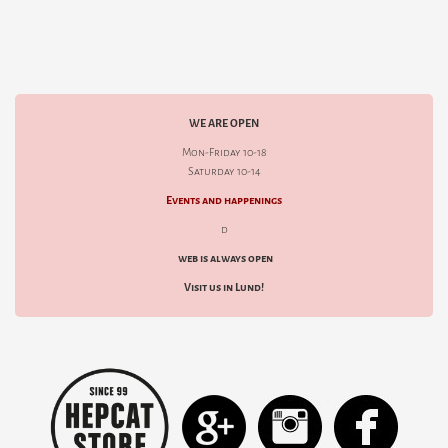
WE ARE OPEN
Mon-Friday 10-18
Saturday 10-14
Events and happenings
d
web is always open
Visit us in Lund!