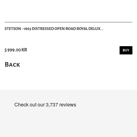
STETSON - 1865 DISTRESSED OPEN ROAD ROYAL DELUX...
5 999.00 KR
BUY
Back