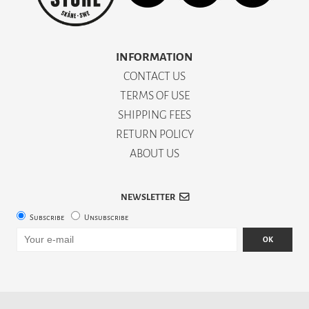
INFORMATION
CONTACT US
TERMS OF USE
SHIPPING FEES
RETURN POLICY
ABOUT US
NEWSLETTER
Subscribe
Unsubscribe
OK