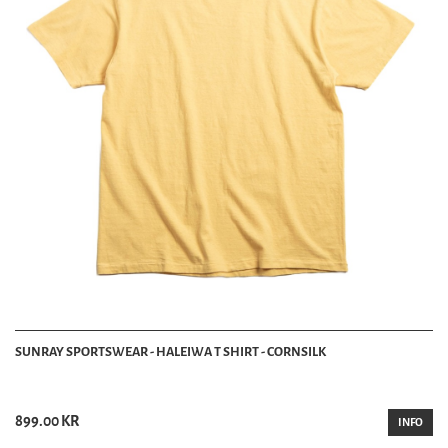
SUNRAY SPORTSWEAR - HALEIWA T SHIRT - CORNSILK
899.00 KR
INFO