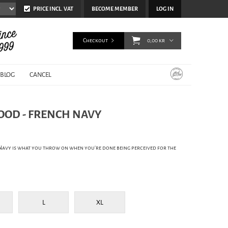
PRICE INCL. VAT
BECOME MEMBER
LOG IN
Checkout
0,00 kr
BLOG
CANCEL
HOOD - FRENCH NAVY
Navy is what you throw on when you're done being perceived for the
L
XL