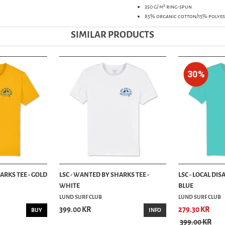
350 g/ m² ring-spun
85% organic cotton/15% polyes
SIMILAR PRODUCTS
30%
ARKS TEE - GOLD
LSC - WANTED BY SHARKS TEE -
LSC - LOCAL DIS
WHITE
BLUE
LUND SURF CLUB
LUND SURF CLUB
399.00 KR
279.30 KR
BUY
INFO
399.00 KR