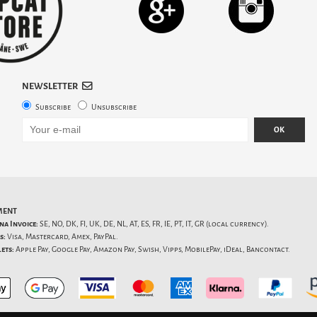
NEWSLETTER
Subscribe
Unsubscribe
OK
MENT
na Invoice:
SE, NO, DK, FI, UK, DE, NL, AT, ES, FR, IE, PT, IT, GR (local currency).
s:
Visa, Mastercard, Amex, PayPal.
ets:
Apple Pay, Google Pay, Amazon Pay, Swish, Vipps, MobilePay, iDeal, Bancontact.