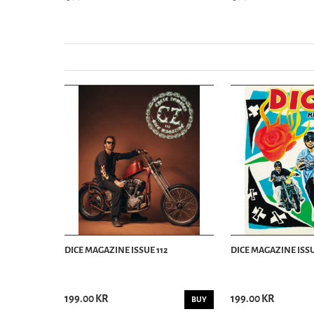
DICE MAGAZINE ISSUE 112
DICE MAGAZINE ISSU
199.00 KR
199.00 KR
BUY