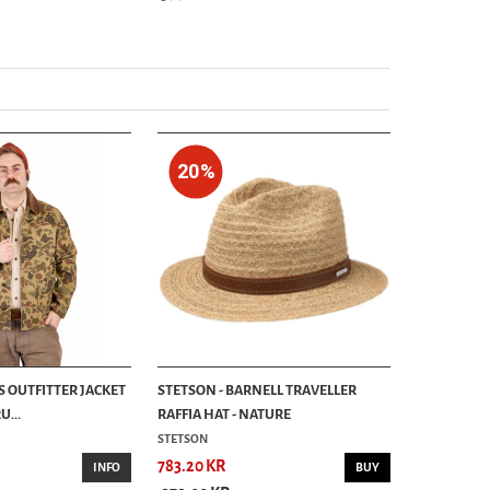
20%
S OUTFITTER JACKET
STETSON - BARNELL TRAVELLER
...
RAFFIA HAT - NATURE
STETSON
783.20 KR
INFO
BUY