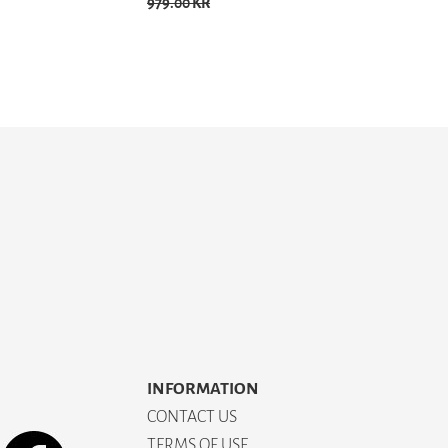
979.00 KR
INFORMATION
CONTACT US
TERMS OF USE