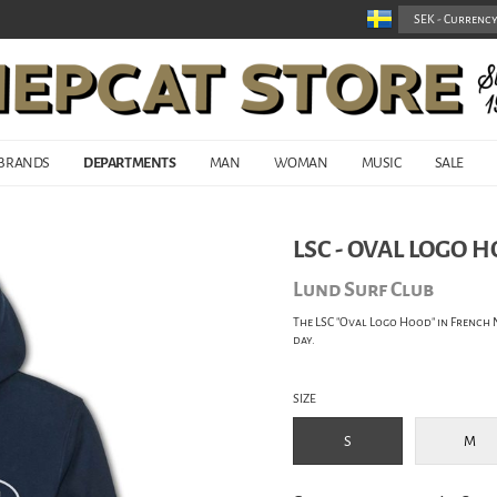
BRANDS
DEPARTMENTS
MAN
WOMAN
MUSIC
SALE
LSC - OVAL LOGO 
Lund Surf Club
The LSC "Oval Logo Hood" in French 
day.
SIZE
S
M