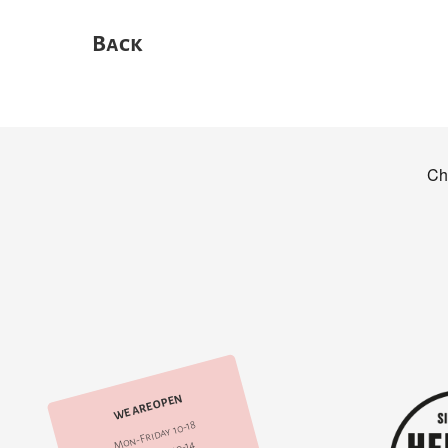
Back
WE ARE OPEN
Mon-Friday 10-18