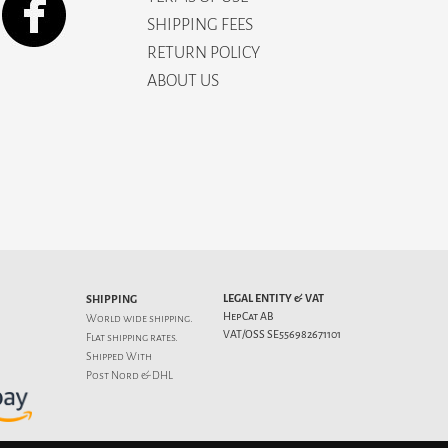
SHIPPING FEES
RETURN POLICY
ABOUT US
LEGAL ENTITY & VAT
SHIPPING
HepCat AB
World wide shipping.
VAT/OSS SE556982671101
Flat
shipping rates
.
Shipped With
Post Nord & DHL