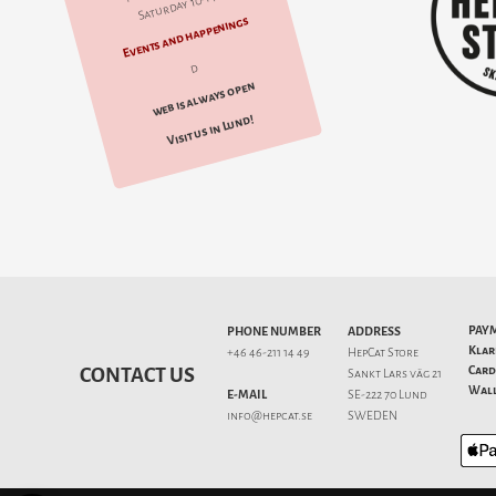
Saturday 10-14
Events and happenings
d
web is always open
Visit us in Lund!
PAY
PHONE NUMBER
ADDRESS
Klar
+46 46-211 14 49
HepCat Store
Card
CONTACT US
Sankt Lars väg 21
Wall
E-MAIL
SE-222 70 Lund
info@hepcat.se
SWEDEN