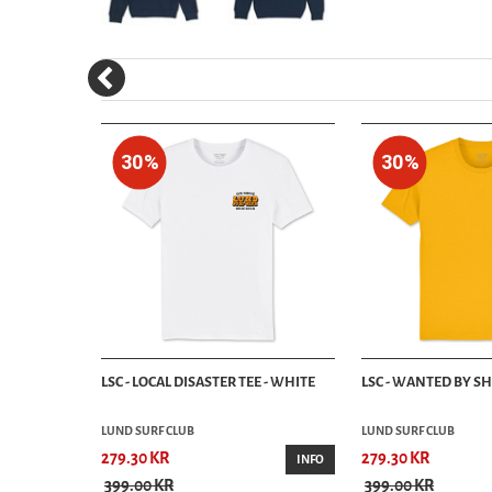
30%
30%
OOD - NAVY
LSC - LOCAL DISASTER TEE - WHITE
LSC - WANTED BY SH
LUND SURF CLUB
LUND SURF CLUB
279.30 KR
279.30 KR
INFO
INFO
399.00 KR
399.00 KR