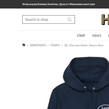
Worldwide Express Shipping, Quality Menswear since 1999
START
NEWS
>
DEPARTMENTS
>
T-SHIRTS
>
LSC - Oval Logo Hood - French Navy