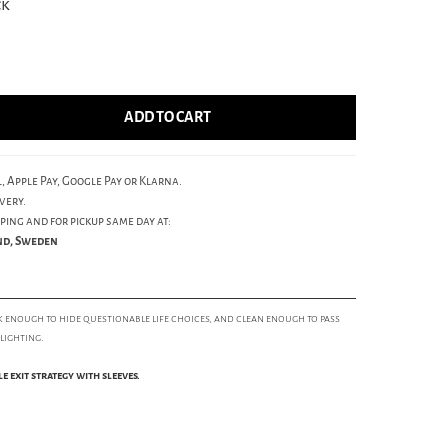
ck
ADD TO CART
, Apple Pay, Google Pay or Klarna.
very.
ping and for pickup same day at:
und, Sweden
k enough to hide questionable life choices, and clean enough to pass
 lighting.
ble exit strategy with sleeves.