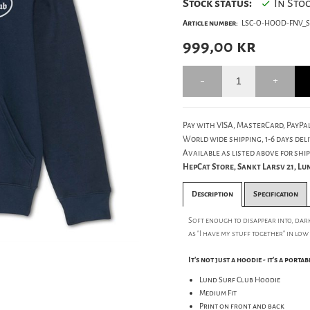
Stock status:
In Sto
Article number:
LSC-O-HOOD-FNV_S
999,00
kr
Pay with VISA, MasterCard, PayPal
World wide shipping, 1-6 days deli
Available as listed above for ship
HepCat Store, Sankt Larsv 21, L
Description
Specification
Soft enough to disappear into, dar
as "I have my stuff together" in low
It's not just a hoodie - it's a porta
Lund Surf Club Hoodie
Medium Fit
Print on front and back