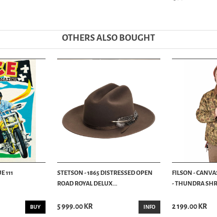
OTHERS ALSO BOUGHT
E 111
STETSON - 1865 DISTRESSED OPEN
FILSON - CANVA
ROAD ROYAL DELUX...
- THUNDRA SHRU
5 999.00 KR
2 199.00 KR
BUY
INFO