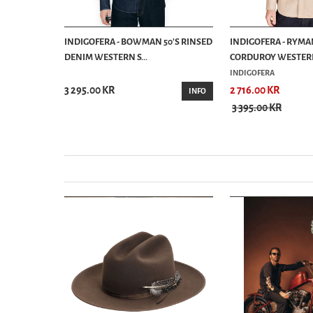
 SHIRT
INDIGOFERA - BOWMAN 50'S RINSED
INDIGOFERA - RYMA
DENIM WESTERN S...
CORDUROY WESTERN 
INDIGOFERA
3 295.00 KR
2 716.00 KR
BUY
INFO
3 395.00 KR