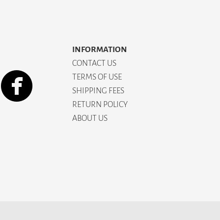
INFORMATION
CONTACT US
TERMS OF USE
SHIPPING FEES
RETURN POLICY
ABOUT US