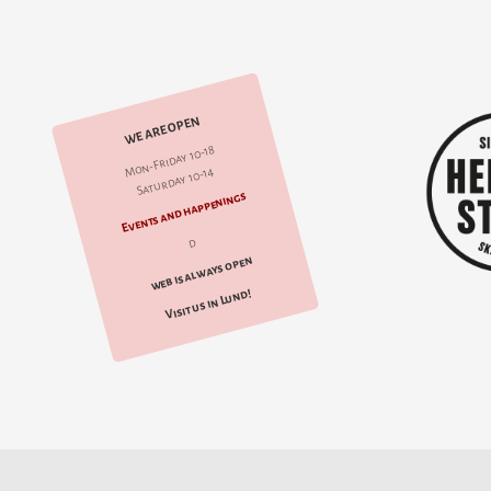
WE ARE OPEN
Mon-Friday 10-18
Saturday 10-14
Events and happenings
d
web is always open
Visit us in Lund!