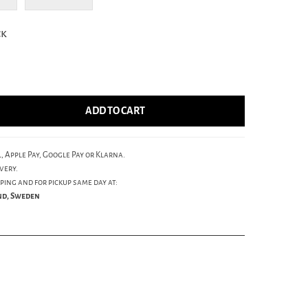
ck
ADD TO CART
, Apple Pay, Google Pay or Klarna.
very.
ping and for pickup same day at:
und, Sweden