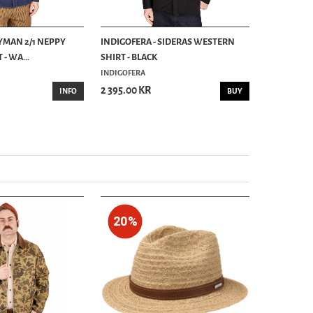
RYMAN 2/1 NEPPY
INDIGOFERA - SIDERAS WESTERN
INDIGOFER
- WA...
SHIRT - BLACK
CHAMBRAY SH
INDIGOFERA
INDIGOFERA
2 395.00 KR
2 395.00 K
INFO
BUY
20%