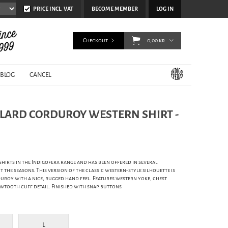
PRICE INCL. VAT
BECOME MEMBER
LOG IN
Checkout
0,00 kr
BLOG
CANCEL
LLARD CORDUROY WESTERN SHIRT -
hirts in the Indigofera range and has been offered in several
the seasons. This version of the classic western-style silhouette is
roy with a nice, rugged hand feel. Features western yoke, chest
tooth cuff detail. Finished with snap buttons.
L