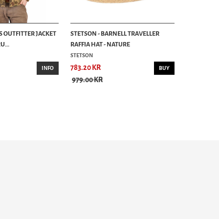
S OUTFITTER JACKET
STETSON - BARNELL TRAVELLER
...
RAFFIA HAT - NATURE
STETSON
783.20 KR
INFO
BUY
979.00 KR