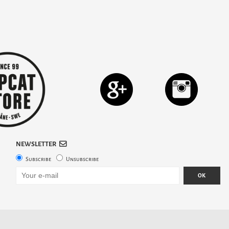
NEWSLETTER
Subscribe
Unsubscribe
OK