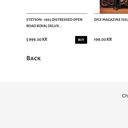
STETSON - 1865 DISTRESSED OPEN
DICE MAGAZINE ISSU
ROAD ROYAL DELUX...
5 999.00 KR
199.00 KR
BUY
Back