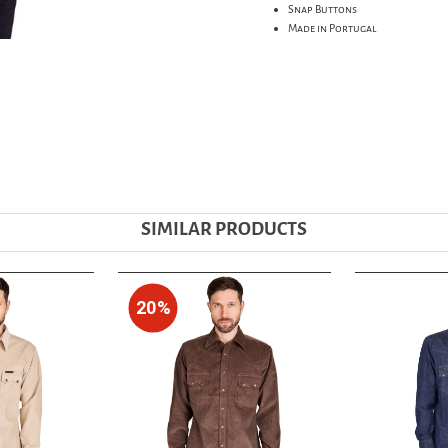
Snap Buttons
Made in Portugal
SIMILAR PRODUCTS
20%