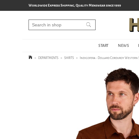
Worldwide Express Shipping, Quality Menswear since 1999
START
NEWS
>
DEPARTMENTS
>
SHIRTS
>
Indigofera - Dollard Corduroy Western 