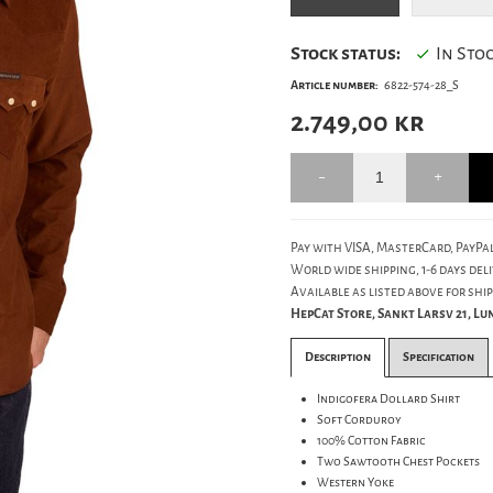
Stock status:
In Sto
Article number:
6822-574-28_S
2.749,00
kr
Pay with VISA, MasterCard, PayPal
World wide shipping, 1-6 days deli
Available as listed above for ship
HepCat Store, Sankt Larsv 21, L
Description
Specification
Indigofera Dollard Shirt
Soft Corduroy
100% Cotton Fabric
Two Sawtooth Chest Pockets
Western Yoke