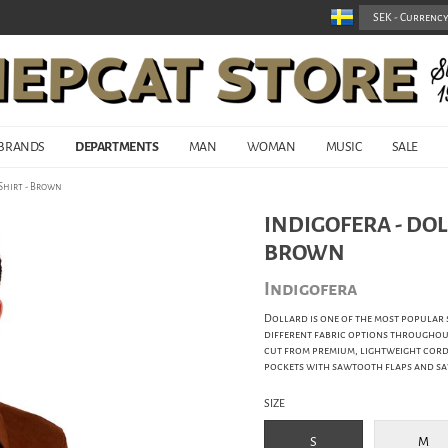
BRANDS
DEPARTMENTS
MAN
WOMAN
MUSIC
SALE
Shirt - Brown
INDIGOFERA - DO
BROWN
Indigofera
Dollard is one of the most popular s
different fabric options throughout 
cut from premium, lightweight cordu
pockets with sawtooth flaps and saw
SIZE
S
M