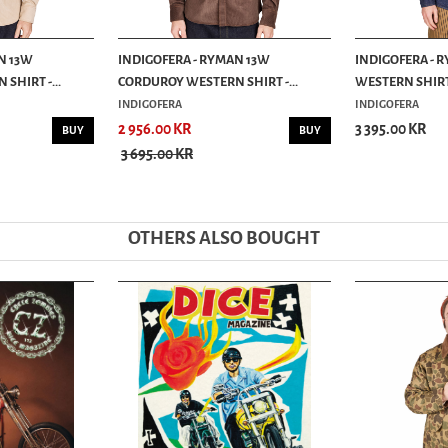
N 13W
INDIGOFERA - RYMAN 13W
INDIGOFERA - 
SHIRT -...
CORDUROY WESTERN SHIRT -...
WESTERN SHIRT 
INDIGOFERA
INDIGOFERA
2 956.00 KR
3 395.00 KR
BUY
BUY
3 695.00 KR
OTHERS ALSO BOUGHT