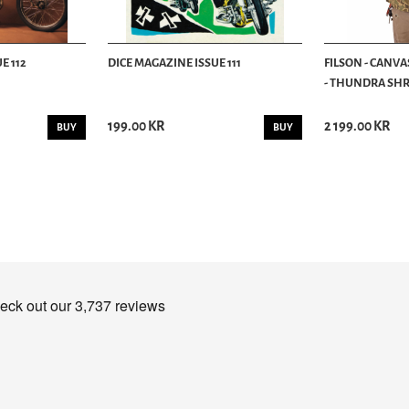
E 112
DICE MAGAZINE ISSUE 111
FILSON - CANVA
- THUNDRA SHRU
199.00 KR
2 199.00 KR
BUY
BUY