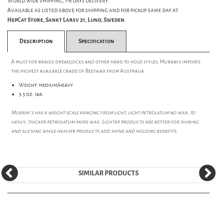
World wide shipping, 1-6 days delivery.
Available as listed above for shipping and for pickup same day at:
HepCat Store, Sankt Larsv 21, Lund, Sweden
Description
Specification
A must for braids dreadlocks and other hard to hold styles. Murrays imports
the highest available grade of Beeswax from Australia.
Weight: medium/heavy
3.5 oz. jar.
Murray's has a weight scale ranging from light, light petrolatum no wax, to
heavy, thicker petrolatum more wax. Lighter products are better for shining
and slicking while heavier products add shine and holding benefits.
SIMILAR PRODUCTS