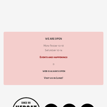
WE ARE OPEN
Mon-Friday 10-18
Saturday 10-14
Events and happenings
d
web is always open
Visit us in Lund!