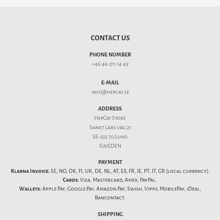
CONTACT US
PHONE NUMBER
+46 46-211 14 49
E-MAIL
info@hepcat.se
ADDRESS
HepCat Store
Sankt Lars väg 21
SE-222 70 Lund
SWEDEN
PAYMENT
Klarna Invoice:
SE, NO, DK, FI, UK, DE, NL, AT, ES, FR, IE, PT, IT, GR (local currency).
Cards:
Visa, Mastercard, Amex, PayPal.
Wallets:
Apple Pay, Google Pay, Amazon Pay, Swish, Vipps, MobilePay, iDeal,
Bancontact.
SHIPPING