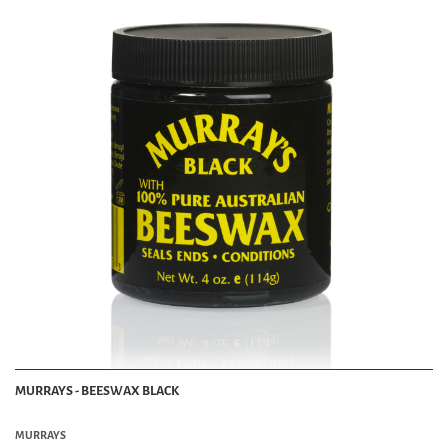
MURRAYS - BEESWAX BLACK
MURRAYS