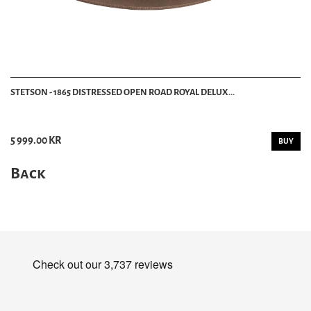
STETSON - 1865 DISTRESSED OPEN ROAD ROYAL DELUX...
5 999.00 KR
BUY
Back