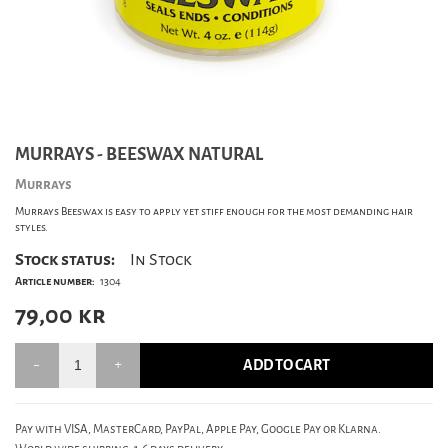
MURRAYS - BEESWAX NATURAL
Murrays
Murrays Beeswax is easy to apply yet stiff enough for the most demanding hair
styles.
Stock status:
In Stock
Article number:
1304
79,00
kr
ADD TO CART
Pay with VISA, MasterCard, PayPal, Apple Pay, Google Pay or Klarna.