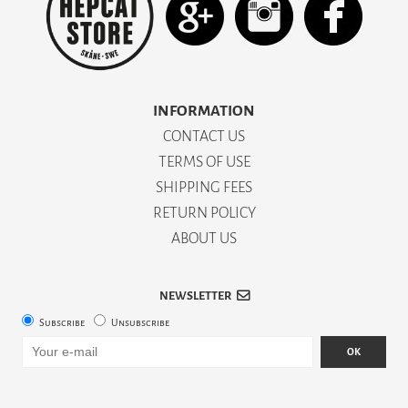
INFORMATION
CONTACT US
TERMS OF USE
SHIPPING FEES
RETURN POLICY
ABOUT US
NEWSLETTER
Subscribe
Unsubscribe
OK