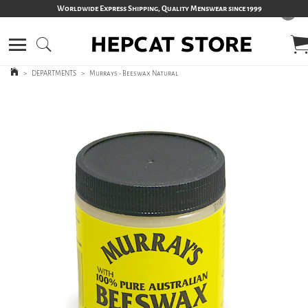
Worldwide Express Shipping, Quality Menswear since 1999
>
DEPARTMENTS
>
Murrays - Beeswax Natural