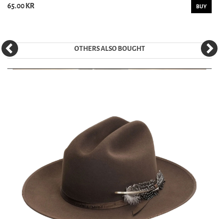
65.00 KR
BUY
OTHERS ALSO BOUGHT