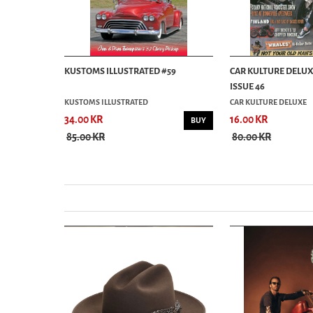
AGAZINE
KUSTOMS ILLUSTRATED #59
CAR KULTURE DELU
ISSUE 46
KUSTOMS ILLUSTRATED
CAR KULTURE DELUXE
34.00 KR
16.00 KR
BUY
BUY
85.00 KR
80.00 KR