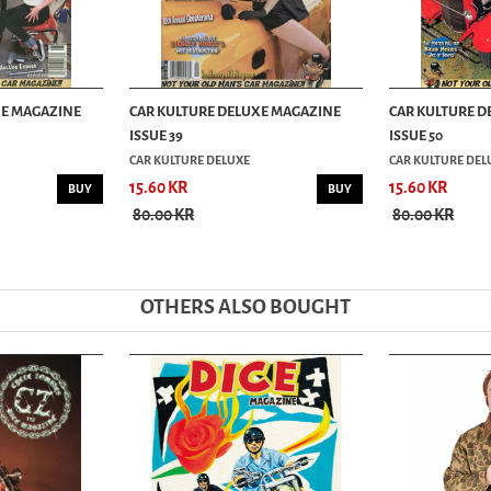
XE MAGAZINE
CAR KULTURE DELUXE MAGAZINE
CAR KULTURE D
ISSUE 39
ISSUE 50
CAR KULTURE DELUXE
CAR KULTURE DEL
15.60 KR
15.60 KR
BUY
BUY
80.00 KR
80.00 KR
OTHERS ALSO BOUGHT