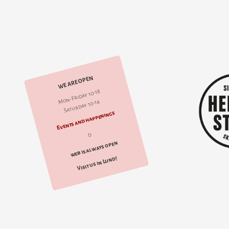
WE ARE OPEN
Mon-Friday 10-18
Saturday 10-14
Events and happenings
d
web is always open
Visit us in Lund!