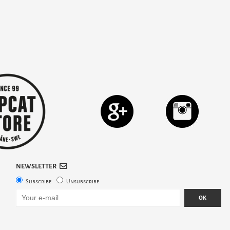
NEWSLETTER
Subscribe
Unsubscribe
OK