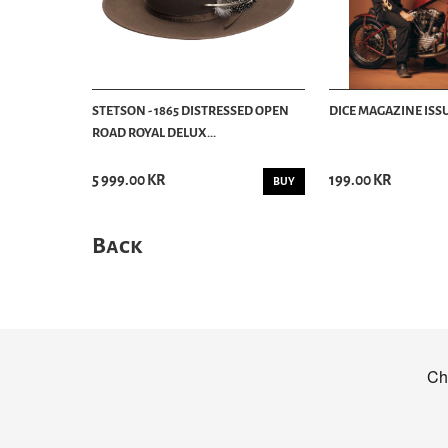
STETSON - 1865 DISTRESSED OPEN
DICE MAGAZINE ISSU
ROAD ROYAL DELUX...
5 999.00 KR
199.00 KR
BUY
Back