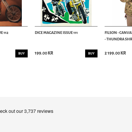
E 112
DICE MAGAZINE ISSUE 111
FILSON - CANVA
- THUNDRA SHRU
199.00 KR
2 199.00 KR
BUY
BUY