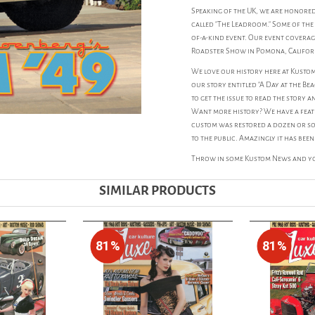
Speaking of the UK, we are honore
called "The Leadroom." Some of the 
of-a-kind event. Our event coverag
Roadster Show in Pomona, Califor
We love our history here at Kustom
our story entitled "A Day at the Be
to get the issue to read the story 
Want more history? We have a featur
custom was restored a dozen or so
to the public. Amazingly it has been
Throw in some Kustom News and you
SIMILAR PRODUCTS
81%
81%