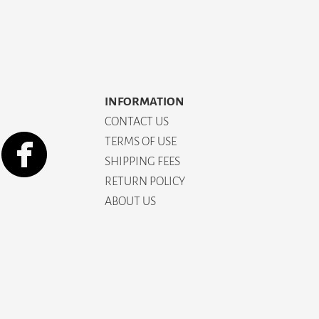
INFORMATION
CONTACT US
TERMS OF USE
SHIPPING FEES
RETURN POLICY
ABOUT US