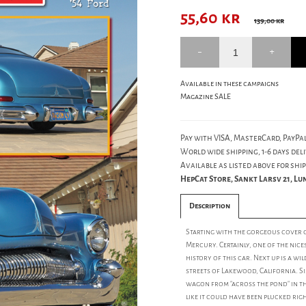
55,60
kr
139,00 kr
Available in these campaigns
Magazine SALE
Pay with VISA, MasterCard, PayPal
World wide shipping, 1-6 days deli
Available as listed above for ship
HepCat Store, Sankt Larsv 21, L
Description
Starting with the gorgeous cover 
Mercury. Certainly, one of the nice
history of this car. Next up is a w
streets of Lakewood, California. S
wagon from "across the pond" in th
like it could have been plucked rig