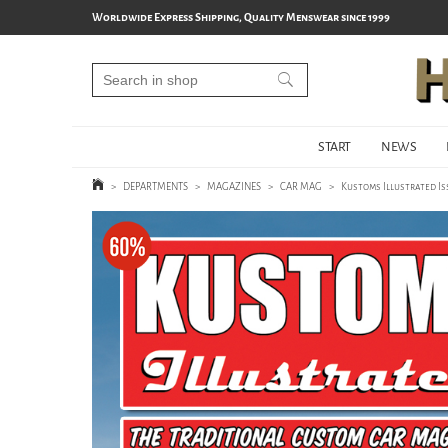
Worldwide Express Shipping, Quality Menswear since 1999
START
NEWS
>
DEPARTMENTS
>
MAGAZINES
>
CAR MAG
>
Kustoms Illustrated Is