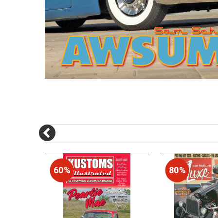
60%
80%