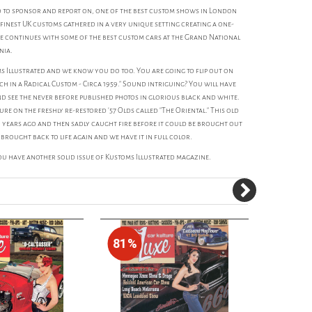
d to sponsor and report on, one of the best custom shows in London
finest UK customs gathered in a very unique setting creating a one-
e continues with some of the best custom cars at the Grand National
nia.
s Illustrated and we know you do too. You are going to flip out on
ach in a Radical Custom - Circa 1959." Sound intriguing? You will have
and see the never before published photos in glorious black and white.
e on the freshly re-restored '57 Olds called "The Oriental." This old
 years ago and then sadly caught fire before it could be brought out
 brought back to life again and we have it in full color.
 have another solid issue of Kustoms Illustrated magazine.
81%
80%