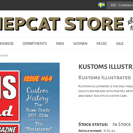
BRANDS
DEPARTMENTS
MAN
WOMAN
MUSIC
SALE
sue 64
KUSTOMS ILLUSTR
Kustoms Illustrated
Kustoms Illustrated is the only maga
issue is jam packed with photos, arti
and early '60s style custom cars.
Stock status:
In Stock
Article number:
K-ILL-64