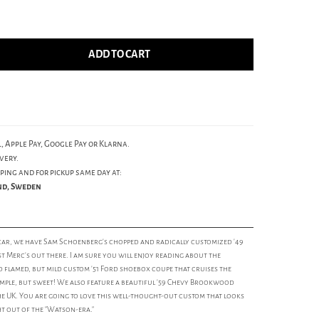
ADD TO CART
, Apple Pay, Google Pay or Klarna.
very.
ping and for pickup same day at:
und, Sweden
car, we have Sam Schoenberg's chopped and radically customized '49
st Merc's out there. I am sure you will enjoy reading about the
ild flamed, but mild custom '51 Ford shoebox coupe that cruises the
imple, but sweet! We also feature a beautiful '59 Chevy Brookwood
e UK. You are going to love this well-thought-out custom that looks
ht out of the "Watson-era."