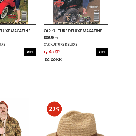
ELUXE MAGAZINE
CAR KULTURE DELUXE MAGAZINE
CAR KULTU
ISSUE 51
ISSUE 44
UXE
CAR KULTURE DELUXE
CAR KULTUR
15.60 KR
16.00 KR
BUY
BUY
80.00 KR
80.00 KR
20%