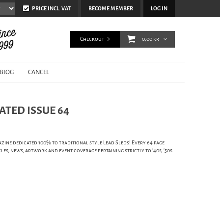
PRICE INCL. VAT
BECOME MEMBER
LOG IN
Checkout
0,00 kr
BLOG
CANCEL
ATED ISSUE 64
zine dedicated 100% to traditional style Lead Sleds! Every 64 page
cles, news, artwork and event coverage pertaining strictly to '40s, '50s