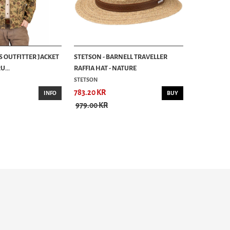
S OUTFITTER JACKET
STETSON - BARNELL TRAVELLER
...
RAFFIA HAT - NATURE
STETSON
783.20 KR
INFO
BUY
979.00 KR