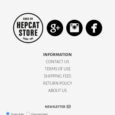
INFORMATION
CONTACT US
TERMS OF USE
SHIPPING FEES
RETURN POLICY
ABOUT US
NEWSLETTER
Subscribe
Unsubscribe