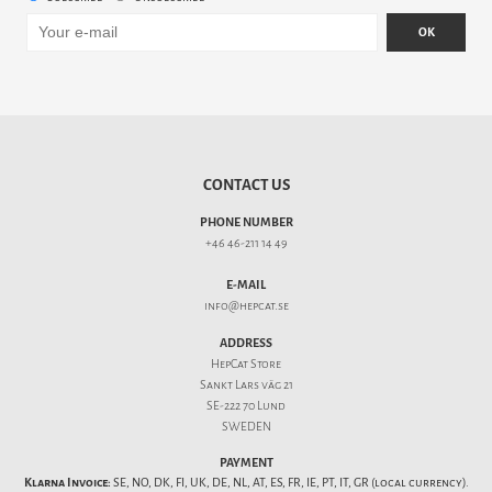
OK
CONTACT US
PHONE NUMBER
+46 46-211 14 49
E-MAIL
info@hepcat.se
ADDRESS
HepCat Store
Sankt Lars väg 21
SE-222 70 Lund
SWEDEN
PAYMENT
Klarna Invoice:
SE, NO, DK, FI, UK, DE, NL, AT, ES, FR, IE, PT, IT, GR (local currency).