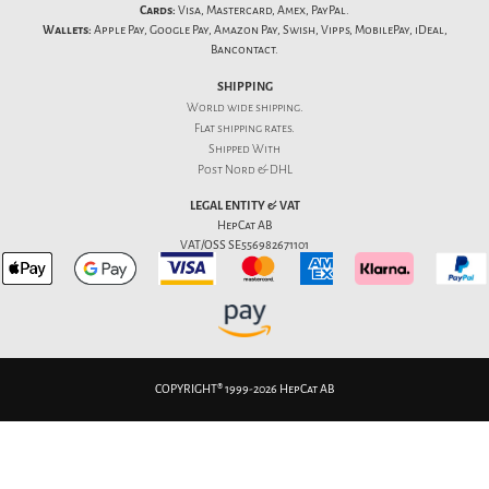
Cards:
Visa, Mastercard, Amex, PayPal.
Wallets:
Apple Pay, Google Pay, Amazon Pay, Swish, Vipps, MobilePay, iDeal,
Bancontact.
SHIPPING
World wide shipping.
Flat
shipping rates
.
Shipped With
Post Nord & DHL
LEGAL ENTITY & VAT
HepCat AB
VAT/OSS SE556982671101
COPYRIGHT® 1999-2026 HepCat AB