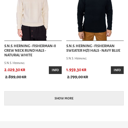
S.N.S. HERNING - FISHERMAN-II
S.N.S. HERNING - FISHERMAN
CREW NECK RUND HALS -
SWEATER HØJ HALS - NAVY BLUE
NATURAL WHITE
S.N.S. Herning
S.N.S. Herning
2.029,30 kr
1.959,30 kr
INFO
INFO
2.899,00 kr
2.799,00 kr
SHOW MORE