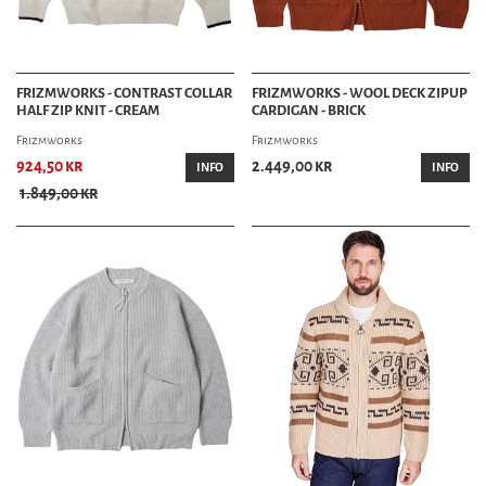
FRIZMWORKS - CONTRAST COLLAR
FRIZMWORKS - WOOL DECK ZIPUP
HALF ZIP KNIT - CREAM
CARDIGAN - BRICK
Frizmworks
Frizmworks
924,50 kr
2.449,00 kr
INFO
INFO
1.849,00 kr