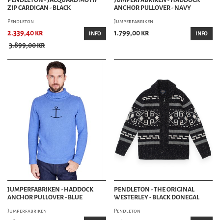
ZIP CARDIGAN - BLACK
ANCHOR PULLOVER - NAVY
Pendleton
Jumperfabriken
2.339,40 kr
1.799,00 kr
INFO
INFO
3.899,00 kr
JUMPERFABRIKEN - HADDOCK
PENDLETON - THE ORIGINAL
ANCHOR PULLOVER - BLUE
WESTERLEY - BLACK DONEGAL
Jumperfabriken
Pendleton