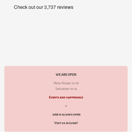
WE ARE OPEN
Mon-Friday 10-18
Saturday 10-14
Events and happenings
d
web is always open
Visit us in Lund!