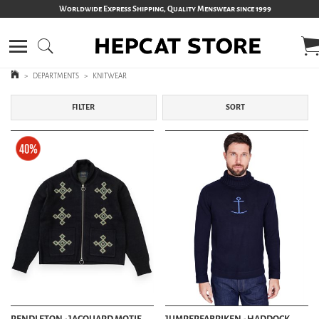
Worldwide Express Shipping, Quality Menswear since 1999
>
DEPARTMENTS
>
KNITWEAR
FILTER
SORT
PENDLETON - JACQUARD MOTIF
JUMPERFABRIKEN - HADDOCK