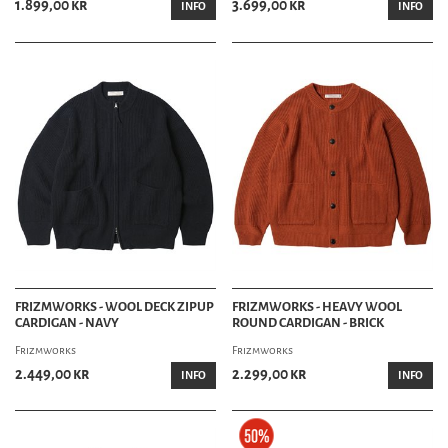
1.899,00 kr
3.699,00 kr
INFO
INFO
FRIZMWORKS - WOOL DECK ZIPUP
FRIZMWORKS - HEAVY WOOL
CARDIGAN - NAVY
ROUND CARDIGAN - BRICK
Frizmworks
Frizmworks
2.449,00 kr
2.299,00 kr
INFO
INFO