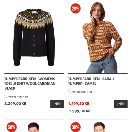
JUMPERFABRIKEN - WOMENS
JUMPERFABRIKEN - SARALI
JOELLE KNIT WOOL CARDIGAN -
JUMPER - CAMEL
BLACK
Jumperfabriken
Jumperfabriken
2.299,00 kr
1.599,20 kr
INFO
INFO
1.999,00 kr