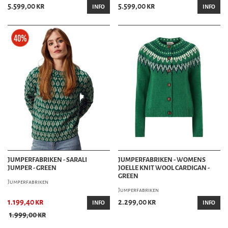
5.599,00 kr
5.599,00 kr
INFO
INFO
JUMPERFABRIKEN - SARALI
JUMPERFABRIKEN - WOMENS
JUMPER - GREEN
JOELLE KNIT WOOL CARDIGAN -
GREEN
Jumperfabriken
Jumperfabriken
1.199,40 kr
2.299,00 kr
INFO
INFO
1.999,00 kr