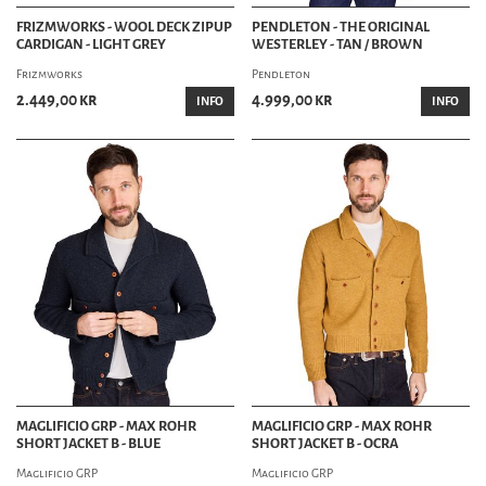
FRIZMWORKS - WOOL DECK ZIPUP
PENDLETON - THE ORIGINAL
CARDIGAN - LIGHT GREY
WESTERLEY - TAN / BROWN
Frizmworks
Pendleton
2.449,00 kr
4.999,00 kr
INFO
INFO
MAGLIFICIO GRP - MAX ROHR
MAGLIFICIO GRP - MAX ROHR
SHORT JACKET B - BLUE
SHORT JACKET B - OCRA
Maglificio GRP
Maglificio GRP