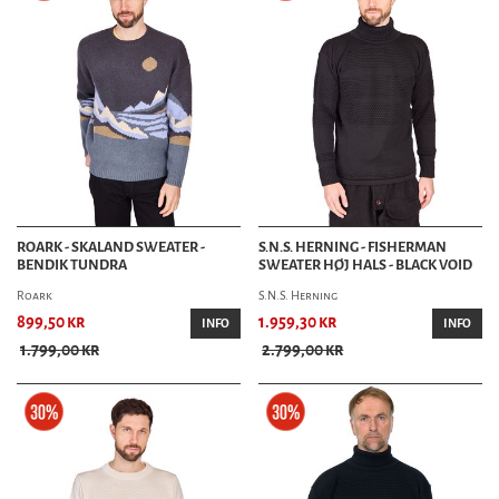
ROARK - SKALAND SWEATER -
S.N.S. HERNING - FISHERMAN
BENDIK TUNDRA
SWEATER HØJ HALS - BLACK VOID
Roark
S.N.S. Herning
899,50 kr
1.959,30 kr
INFO
INFO
1.799,00 kr
2.799,00 kr