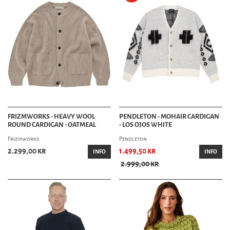
FRIZMWORKS - HEAVY WOOL
PENDLETON - MOHAIR CARDIGAN
ROUND CARDIGAN - OATMEAL
- LOS OJOS WHITE
Frizmworks
Pendleton
2.299,00 kr
1.499,50 kr
INFO
INFO
2.999,00 kr