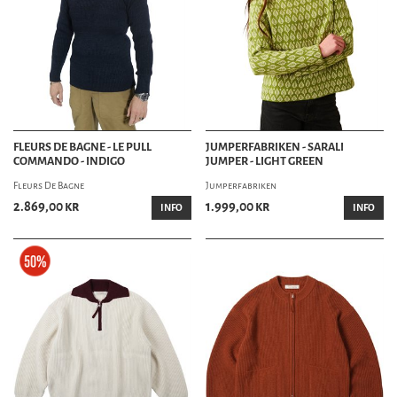
FLEURS DE BAGNE - LE PULL
JUMPERFABRIKEN - SARALI
COMMANDO - INDIGO
JUMPER - LIGHT GREEN
Fleurs De Bagne
Jumperfabriken
2.869,00 kr
1.999,00 kr
INFO
INFO