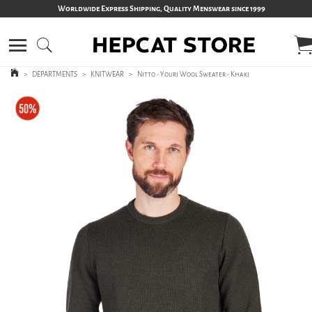
Worldwide Express Shipping, Quality Menswear since 1999
>
DEPARTMENTS
>
KNITWEAR
>
Nitto - Youri Wool Sweater - Khaki