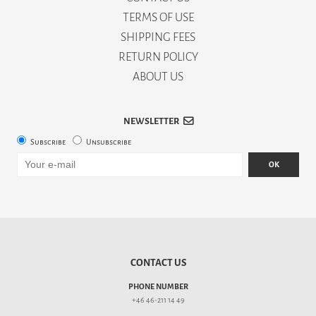
TERMS OF USE
SHIPPING FEES
RETURN POLICY
ABOUT US
NEWSLETTER
Subscribe
Unsubscribe
OK
CONTACT US
PHONE NUMBER
+46 46-211 14 49