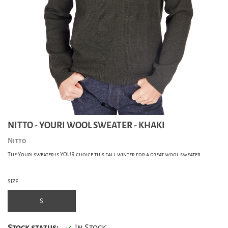
NITTO - YOURI WOOL SWEATER - KHAKI
Nitto
The Youri sweater is YOUR choice this fall winter for a great wool sweater.
SIZE
S
Stock status:
In Stock