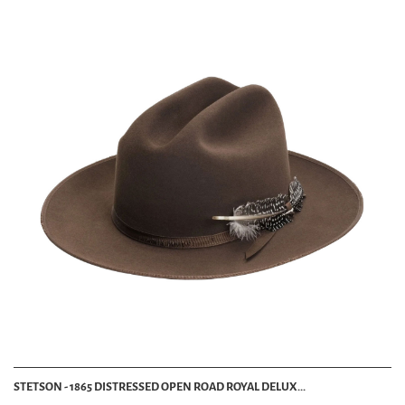
STETSON - 1865 DISTRESSED OPEN ROAD ROYAL DELUX...