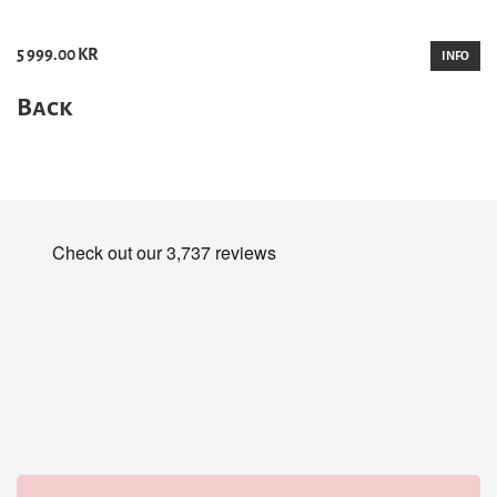
5 999.00 KR
INFO
Back