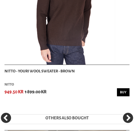
NITTO - YOURI WOOL SWEATER - BROWN
NITTO
949.50 KR
1 899.00 KR
BUY
OTHERS ALSO BOUGHT