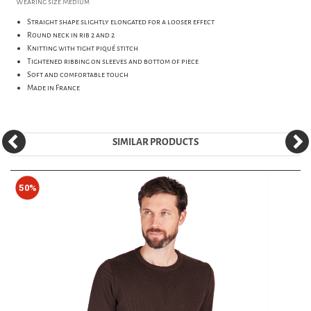
Wearing size Medium
Straight shape slightly elongated for a looser effect
Round neck in rib 2 and 2
Knitting with tight piqué stitch
Tightened ribbing on sleeves and bottom of piece
Soft and comfortable touch
Made in France
SIMILAR PRODUCTS
50%