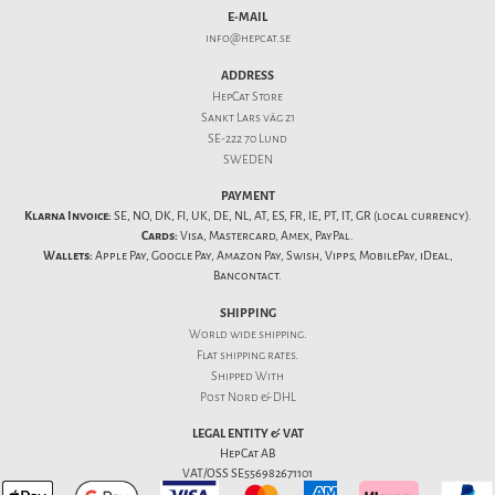
E-MAIL
info@hepcat.se
ADDRESS
HepCat Store
Sankt Lars väg 21
SE-222 70 Lund
SWEDEN
PAYMENT
Klarna Invoice:
SE, NO, DK, FI, UK, DE, NL, AT, ES, FR, IE, PT, IT, GR (local currency).
Cards:
Visa, Mastercard, Amex, PayPal.
Wallets:
Apple Pay, Google Pay, Amazon Pay, Swish, Vipps, MobilePay, iDeal,
Bancontact.
SHIPPING
World wide shipping.
Flat
shipping rates
.
Shipped With
Post Nord & DHL
LEGAL ENTITY & VAT
HepCat AB
VAT/OSS SE556982671101