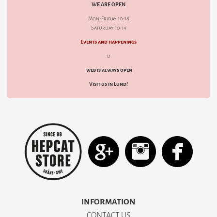
WE ARE OPEN
Mon-Friday 10-18
Saturday 10-14
Events and happenings
d
web is always open
Visit us in Lund!
INFORMATION
CONTACT US