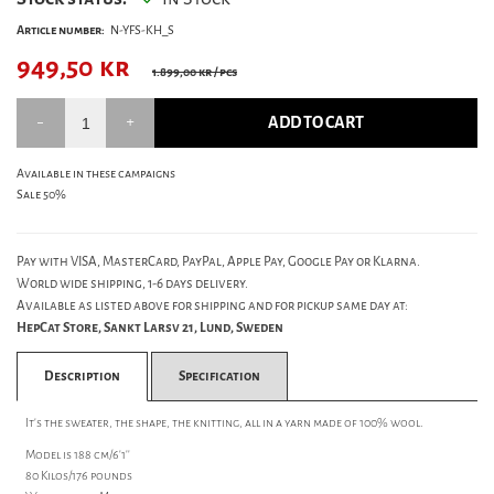
Article number:
N-YFS-KH_S
949,50
kr
1.899,00 kr
/ pcs
ADD TO CART
Available in these campaigns
Sale 50%
Pay with VISA, MasterCard, PayPal, Apple Pay, Google Pay or Klarna.
World wide shipping, 1-6 days delivery.
Available as listed above for shipping and for pickup same day at:
HepCat Store, Sankt Larsv 21, Lund, Sweden
Description
Specification
It's the sweater, the shape, the knitting, all in a yarn made of 100% wool.
Model is 188 cm/6'1''
80 Kilos/176 pounds