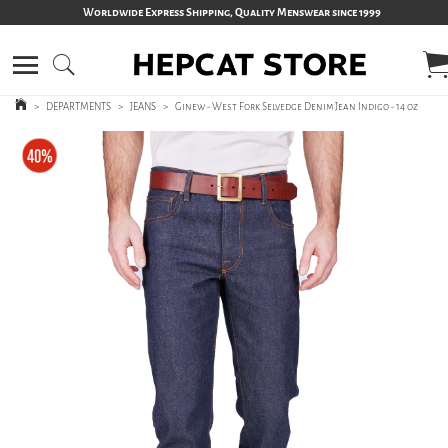
Worldwide Express Shipping, Quality Menswear since 1999
>
DEPARTMENTS
>
JEANS
>
Ginew - West Fork Selvedge Denim Jean Indigo - 14 oz