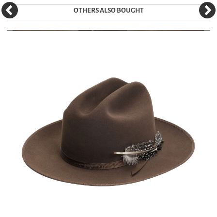
OTHERS ALSO BOUGHT