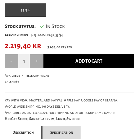
33/34
Stock status:
In Stock
Article number:
J-23FM-WFIn-31_33/34
2.219,40
kr
3.699,00 kr
/ pcs
ADD TO CART
Available in these campaigns
Sale 40%
Pay with VISA, MasterCard, PayPal, Apple Pay, Google Pay or Klarna.
World wide shipping, 1-6 days delivery.
Available as listed above for shipping and for pickup same day at:
HepCat Store, Sankt Larsv 21, Lund, Sweden
Description
Specification