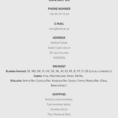
PHONE NUMBER
+46 46-211 14 49
E-MAIL
info@hepcat.se
ADDRESS
HepCat Store
Sankt Lars väg 21
SE-222 70 Lund
SWEDEN
PAYMENT
Klarna Invoice:
SE, NO, DK, FI, UK, DE, NL, AT, ES, FR, IE, PT, IT, GR (local currency).
Cards:
Visa, Mastercard, Amex, PayPal.
Wallets:
Apple Pay, Google Pay, Amazon Pay, Swish, Vipps, MobilePay, iDeal,
Bancontact.
SHIPPING
World wide shipping.
Flat
shipping rates
.
Shipped With
Post Nord & DHL