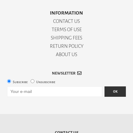
INFORMATION
CONTACT US
TERMS OF USE
SHIPPING FEES
RETURN POLICY
ABOUT US
NEWSLETTER
Subscribe
Unsubscribe
OK
CONTACT US