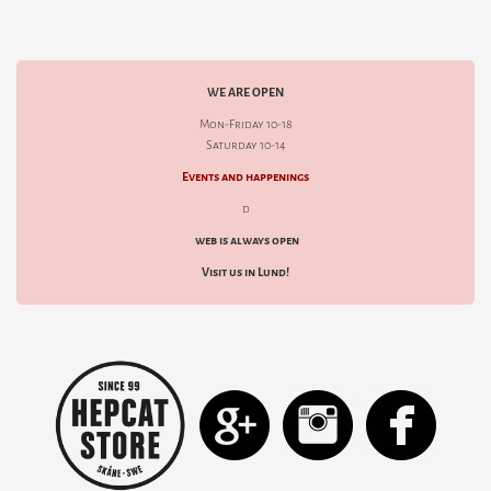
WE ARE OPEN
Mon-Friday 10-18
Saturday 10-14
Events and happenings
d
web is always open
Visit us in Lund!