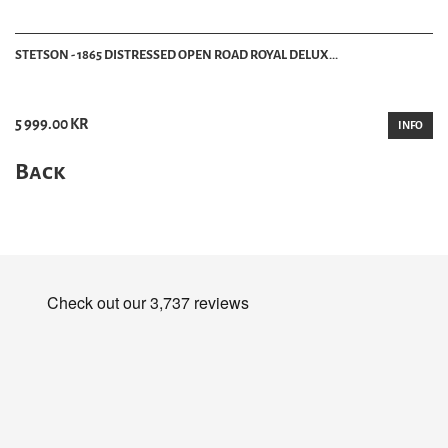
STETSON - 1865 DISTRESSED OPEN ROAD ROYAL DELUX...
5 999.00 KR
INFO
Back