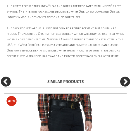
The rivets feature the Ginew® leaf and burrs are decorated with Ginew® crest
symbol. The interior pockets are decorated with Oneida skydome and Ojibwe
lodges symbols - designs traditional to our tribes.
The back pockets are half lined not only for reinforcement, but contains a
hidden Thunderbird Chainstitch embroidery which will only expose itself when
worn and faded over time. Made in a Classic Tapered fit and constructed in the
USA, the West Fork Jean is truly a versatile and functional American classic.
Our raw selvedge denim is designed with the intricacies of our tribal designs
on the custom branded hardware and printed pocket bags. Wear with spirit.
SIMILAR PRODUCTS
40%