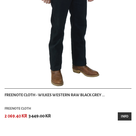
FREENOTE CLOTH - WILKES WESTERN RAW BLACK GREY ...
FREENOTE CLOTH
2 069.40 KR
3 449.00 KR
INFO