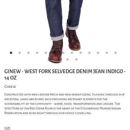
GINEW - WEST FORK SELVEDGE DENIM JEAN INDIGO -
14 OZ
Ginew
Constructed with new leather patch and new inseam sizing. Flowing through our
ancestral lands are rivers, each providing necessary elements for the
sustainability of the community - water, food, transportation and leisure. The
West Fork of the Red Cedar River is the heart of the Stockbridge-Munsee Indian
Reservation and runs right through our family's dwelling.
SIZE