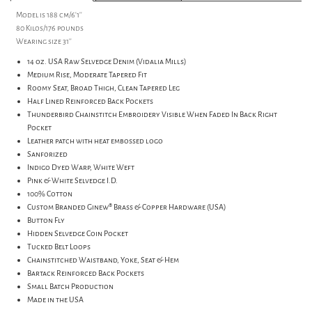
Model is 188 cm/6'1''
80 Kilos/176 pounds
Wearing size 31''
14 oz. USA Raw Selvedge Denim (Vidalia Mills)
Medium Rise, Moderate Tapered Fit
Roomy Seat, Broad Thigh, Clean Tapered Leg
Half Lined Reinforced Back Pockets
Thunderbird Chainstitch Embroidery Visible When Faded In Back Right
Pocket
Leather patch with heat embossed logo
Sanforized
Indigo Dyed Warp, White Weft
Pink & White Selvedge I.D.
100% Cotton
Custom Branded Ginew® Brass & Copper Hardware (USA)
Button Fly
Hidden Selvedge Coin Pocket
Tucked Belt Loops
Chainstitched Waistband, Yoke, Seat & Hem
Bartack Reinforced Back Pockets
Small Batch Production
Made in the USA