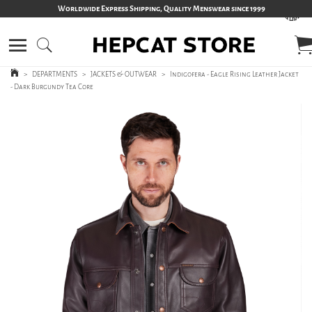
Worldwide Express Shipping, Quality Menswear since 1999
>
DEPARTMENTS
>
JACKETS & OUTWEAR
>
Indigofera - Eagle Rising Leather Jacket
- Dark Burgundy Tea Core