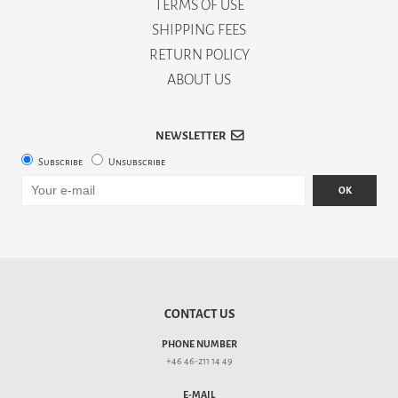
TERMS OF USE
SHIPPING FEES
RETURN POLICY
ABOUT US
NEWSLETTER
Subscribe
Unsubscribe
OK
CONTACT US
PHONE NUMBER
+46 46-211 14 49
E-MAIL