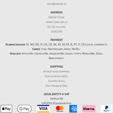
info@hepcat.se
ADDRESS
HepCat Store
Sankt Lars väg 21
SE-222 70 Lund
SWEDEN
PAYMENT
Klarna Invoice:
SE, NO, DK, FI, UK, DE, NL, AT, ES, FR, IE, PT, IT, GR (local currency).
Cards:
Visa, Mastercard, Amex, PayPal.
Wallets:
Apple Pay, Google Pay, Amazon Pay, Swish, Vipps, MobilePay, iDeal,
Bancontact.
SHIPPING
World wide shipping.
Flat
shipping rates
.
Shipped With
Post Nord & DHL
LEGAL ENTITY & VAT
HepCat AB
VAT/OSS SE556982671101