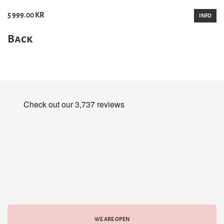
5 999.00 KR
INFO
Back
WE ARE OPEN