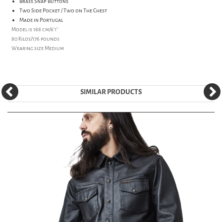
Brass Snap Buttons
Two Side Pocket / Two on The Chest
Made in Portugal
Model is 188 cm/6'1''
80 Kilos/176 pounds
Wearing size Medium
SIMILAR PRODUCTS