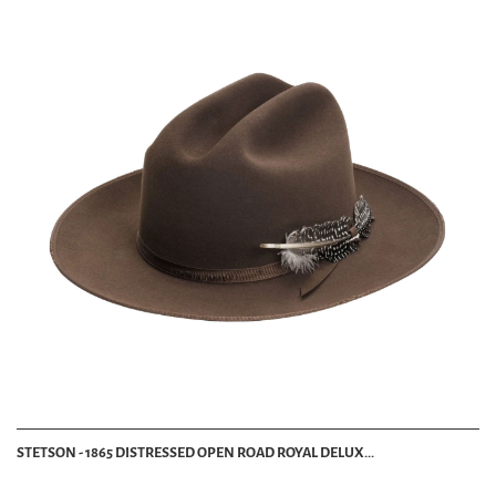
STETSON - 1865 DISTRESSED OPEN ROAD ROYAL DELUX...