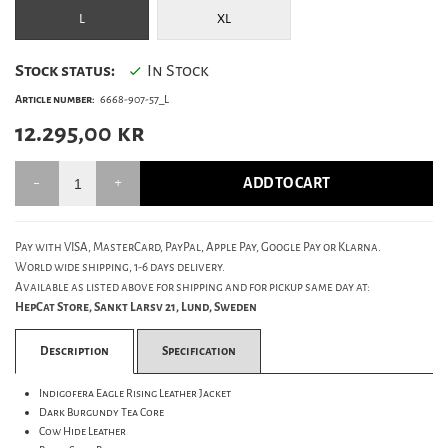
L
XL
Stock status:
In Stock
Article number:
6668-907-57_L
12.295,00
kr
ADD TO CART
Pay with VISA, MasterCard, PayPal, Apple Pay, Google Pay or Klarna.
World wide shipping, 1-6 days delivery.
Available as listed above for shipping and for pickup same day at:
HepCat Store, Sankt Larsv 21, Lund, Sweden
Description
Specification
Indigofera Eagle Rising Leather Jacket
Dark Burgundy Tea Core
Cow Hide Leather