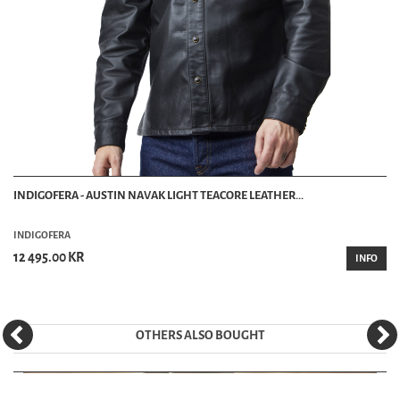
INDIGOFERA - AUSTIN NAVAK LIGHT TEACORE LEATHER...
INDIGOFERA
12 495.00 KR
INFO
OTHERS ALSO BOUGHT