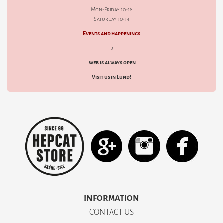
Mon-Friday 10-18
Saturday 10-14
Events and happenings
d
web is always open
Visit us in Lund!
INFORMATION
CONTACT US