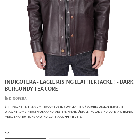
INDIGOFERA - EAGLE RISING LEATHER JACKET - DARK
BURGUNDY TEA CORE
Indigofera
Shirt-jacket in premium tea core dyed cow leather. Features design elements
drawn from vintage work- and western wear. Details include Indigofera original
metal snap buttons and Indigofera copper rivets.
SIZE