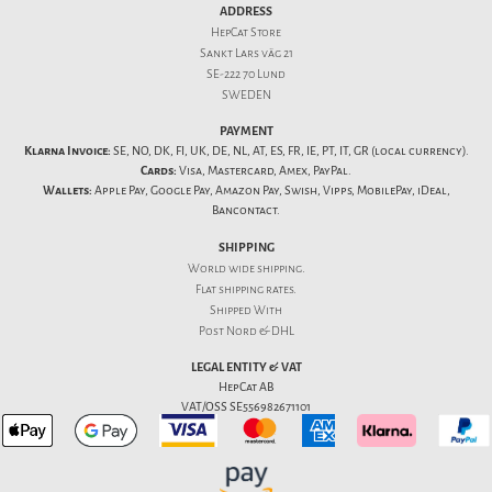
ADDRESS
HepCat Store
Sankt Lars väg 21
SE-222 70 Lund
SWEDEN
PAYMENT
Klarna Invoice:
SE, NO, DK, FI, UK, DE, NL, AT, ES, FR, IE, PT, IT, GR (local currency).
Cards:
Visa, Mastercard, Amex, PayPal.
Wallets:
Apple Pay, Google Pay, Amazon Pay, Swish, Vipps, MobilePay, iDeal,
Bancontact.
SHIPPING
World wide shipping.
Flat
shipping rates
.
Shipped With
Post Nord & DHL
LEGAL ENTITY & VAT
HepCat AB
VAT/OSS SE556982671101