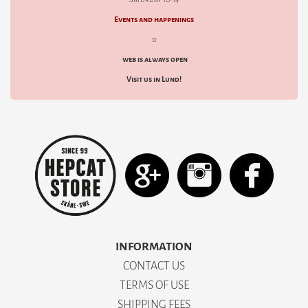
Events and happenings
d
web is always open
Visit us in Lund!
INFORMATION
CONTACT US
TERMS OF USE
SHIPPING FEES