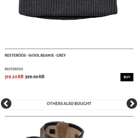
RESTERÖDS - WOOL BEANIE - GREY
RESTERÖDS
319.20 KR
399.00 KR
BUY
OTHERS ALSO BOUGHT