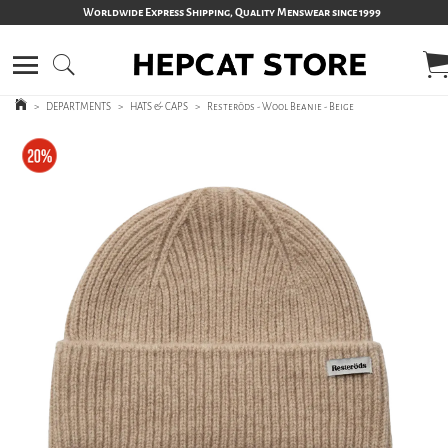
Worldwide Express Shipping, Quality Menswear since 1999
>
DEPARTMENTS
>
HATS & CAPS
>
Resteröds - Wool Beanie - Beige