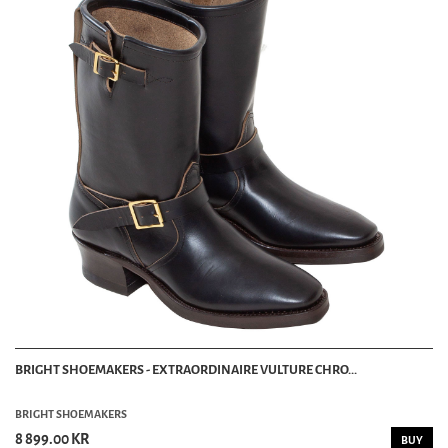
BRIGHT SHOEMAKERS - EXTRAORDINAIRE VULTURE CHRO...
BRIGHT SHOEMAKERS
8 899.00 KR
BUY