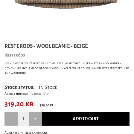
RESTERÖDS - WOOL BEANIE - BEIGE
Resteröds
Beanie hat from Resteröds - a timeless classic that unites history and modern
design.This hat is made of 100% wool in an elegant color, which fits perfectly into
any wardrobe.
Stock status:
In Stock
Article number:
35-8070-70-81
319,20
kr
399,00 kr
ADD TO CART
Available in these campaigns