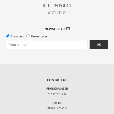
RETURN POLICY
ABOUT US
NEWSLETTER
Subscribe
Unsubscribe
OK
CONTACT US
PHONE NUMBER
+46 46-211 14 49
E-MAIL
info@hepcat.se