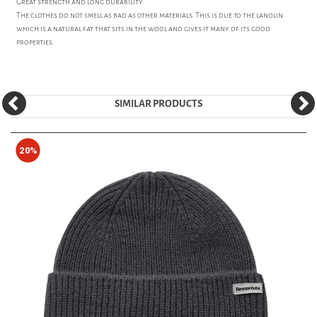
Great strength and long durability
The clothes do not smell as bad as other materials. This is due to the lanolin
which is a natural fat that sits in the wool and gives it many of its good
properties.
SIMILAR PRODUCTS
20%