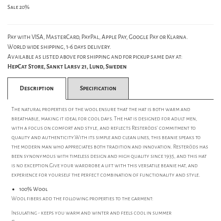
Sale 20%
Pay with VISA, MasterCard, PayPal, Apple Pay, Google Pay or Klarna.
World wide shipping, 1-6 days delivery.
Available as listed above for shipping and for pickup same day at:
HepCat Store, Sankt Larsv 21, Lund, Sweden
Description
Specification
The natural properties of the wool ensure that the hat is both warm and
breathable, making it ideal for cool days. The hat is designed for adult men,
with a focus on comfort and style, and reflects Resteröds' commitment to
quality and authenticity.With its simple and clean lines, this beanie speaks to
the modern man who appreciates both tradition and innovation. Resteröds has
been synonymous with timeless design and high quality since 1935, and this hat
is no exception.Give your wardrobe a lift with this versatile beanie hat, and
experience for yourself the perfect combination of functionality and style.
100% Wool
Wool fibers add the following properties to the garment:
Insulating - keeps you warm and winter and feels cool in summer