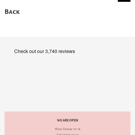
Back
WE ARE OPEN
Mon-Friday 10-18
Saturday 10-14