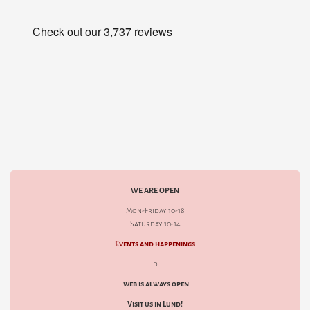
WE ARE OPEN
Mon-Friday 10-18
Saturday 10-14
Events and happenings
d
web is always open
Visit us in Lund!