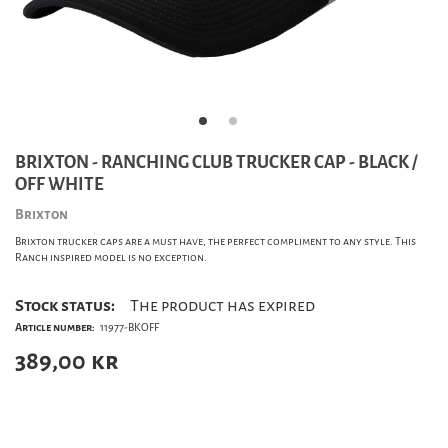
BRIXTON - RANCHING CLUB TRUCKER CAP - BLACK /
OFF WHITE
Brixton
Brixton trucker caps are a must have, the perfect compliment to any style. This
Ranch inspired model is no exception.
Stock status:
The product has expired
Article number:
11977-BKOFF
389,00
kr