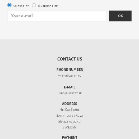
Subscribe
Unsubscribe
OK
CONTACT US
PHONE NUMBER
+46 46-211 14 49
E-MAIL
info@hepcat.se
ADDRESS
HepCat Store
Sankt Lars väg 21
SE-222 70 Lund
SWEDEN
PAYMENT