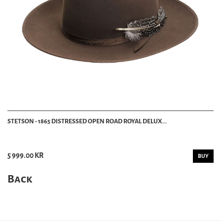
STETSON - 1865 DISTRESSED OPEN ROAD ROYAL DELUX...
5 999.00 KR
BUY
Back