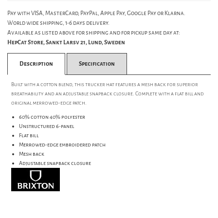
Pay with VISA, MasterCard, PayPal, Apple Pay, Google Pay or Klarna.
World wide shipping, 1-6 days delivery.
Available as listed above for shipping and for pickup same day at:
HepCat Store, Sankt Larsv 21, Lund, Sweden
Description
Specification
Built with a cotton blend, this trucker hat features a mesh back for superior
breathability and an adjustable snapback closure. Complete with a flat bill and
original merrowed-edge patch.
60% cotton 40% polyester
Unstructured 6-panel
Flat bill
Merrowed-edge embroidered patch
Mesh back
Adjustable snapback closure