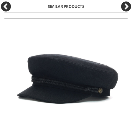
SIMILAR PRODUCTS