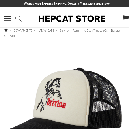
Worldwide Express Shipping, Quality Menswear since 1999
>
DEPARTMENTS
>
HATS & CAPS
>
Brixton - Ranching Club Trucker Cap - Black /
Off White