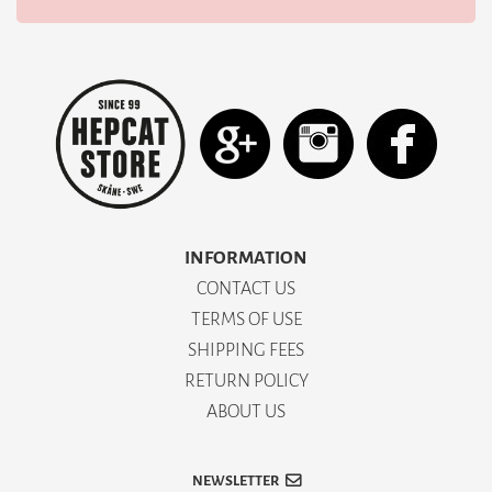
INFORMATION
CONTACT US
TERMS OF USE
SHIPPING FEES
RETURN POLICY
ABOUT US
NEWSLETTER