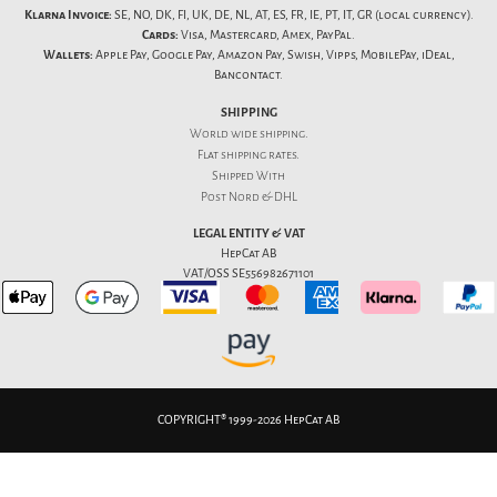
Klarna Invoice:
SE, NO, DK, FI, UK, DE, NL, AT, ES, FR, IE, PT, IT, GR (local currency).
Cards:
Visa, Mastercard, Amex, PayPal.
Wallets:
Apple Pay, Google Pay, Amazon Pay, Swish, Vipps, MobilePay, iDeal,
Bancontact.
SHIPPING
World wide shipping.
Flat
shipping rates
.
Shipped With
Post Nord & DHL
LEGAL ENTITY & VAT
HepCat AB
VAT/OSS SE556982671101
COPYRIGHT® 1999-2026 HepCat AB