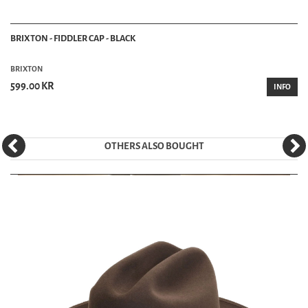
BRIXTON - FIDDLER CAP - BLACK
BRIXTON
599.00 KR
INFO
OTHERS ALSO BOUGHT