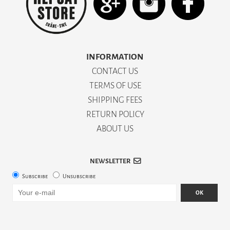
INFORMATION
CONTACT US
TERMS OF USE
SHIPPING FEES
RETURN POLICY
ABOUT US
NEWSLETTER
Subscribe
Unsubscribe
OK