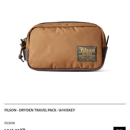
FILSON - DRYDEN TRAVEL PACK - WHISKEY
FILSON