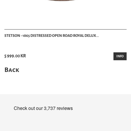
STETSON - 1865 DISTRESSED OPEN ROAD ROYAL DELUX...
5 999.00 KR
INFO
Back