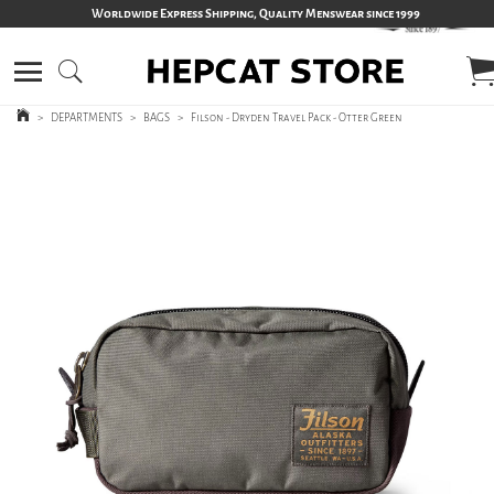
Worldwide Express Shipping, Quality Menswear since 1999
>
DEPARTMENTS
>
BAGS
>
Filson - Dryden Travel Pack - Otter Green