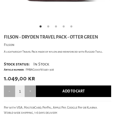
FILSON - DRYDEN TRAVEL PACK - OTTER GREEN
Filson
A lightweight Travel Pack made of nylon and reinforced with Rugged Twill.
Stock status:
In Stock
Article number:
FMBAG0007W0261-308
1.049,00
kr
ADD TO CART
Pay with VISA, MasterCard, PayPal, Apple Pay, Google Pay or Klarna.
World wide shipping, 1-6 days delivery.