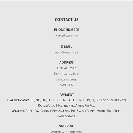
CONTACT US
PHONE NUMBER
+46 46-211 14 49
E-MAIL
info@hepcat.se
ADDRESS
HepCat Store
Sankt Lars väg 21
SE-222 70 Lund
SWEDEN
PAYMENT
Klarna Invoice:
SE, NO, DK, FI, UK, DE, NL, AT, ES, FR, IE, PT, IT, GR (local currency).
Cards:
Visa, Mastercard, Amex, PayPal.
Wallets:
Apple Pay, Google Pay, Amazon Pay, Swish, Vipps, MobilePay, iDeal,
Bancontact.
SHIPPING
World wide shipping.