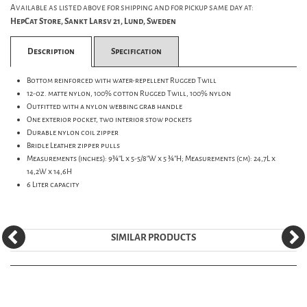
Available as listed above for shipping and for pickup same day at:
HepCat Store, Sankt Larsv 21, Lund, Sweden
Description
Specification
Bottom reinforced with water-repellent Rugged Twill
12-oz. matte nylon, 100% cotton Rugged Twill, 100% nylon
Outfitted with a nylon webbing grab handle
One exterior pocket, two interior stow pockets
Durable nylon coil zipper
Bridle Leather zipper pulls
Measurements (inches): 9¾"L x 5-5/8"W x 5 ¾"H; Measurements (cm): 24,7L x
14,2W x 14,6H
6 Liter capacity
SIMILAR PRODUCTS