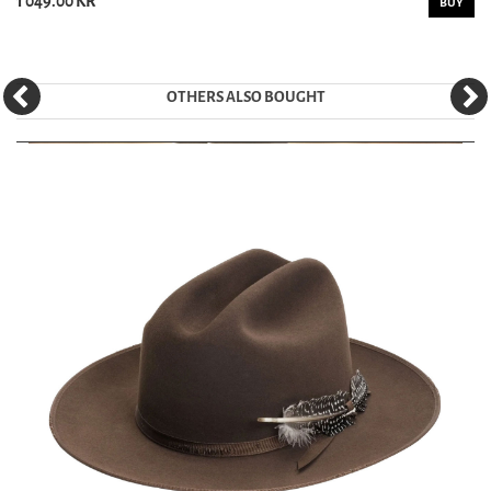
1 049.00 KR
BUY
OTHERS ALSO BOUGHT