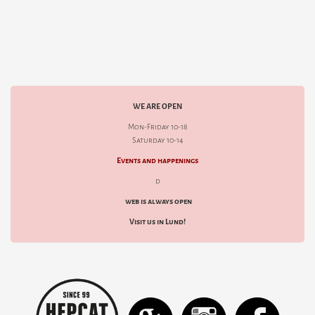
WE ARE OPEN
Mon-Friday 10-18
Saturday 10-14
Events and happenings
d
web is always open
Visit us in Lund!