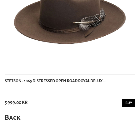
STETSON - 1865 DISTRESSED OPEN ROAD ROYAL DELUX...
5 999.00 KR
BUY
Back