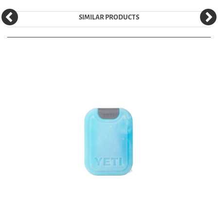
SIMILAR PRODUCTS