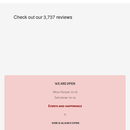
WE ARE OPEN
Mon-Friday 10-18
Saturday 10-14
Events and happenings
d
web is always open