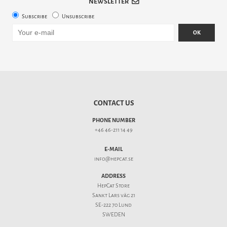
NEWSLETTER
Subscribe
Unsubscribe
OK
CONTACT US
PHONE NUMBER
+46 46-211 14 49
E-MAIL
info@hepcat.se
ADDRESS
HepCat Store
Sankt Lars väg 21
SE-222 70 Lund
SWEDEN