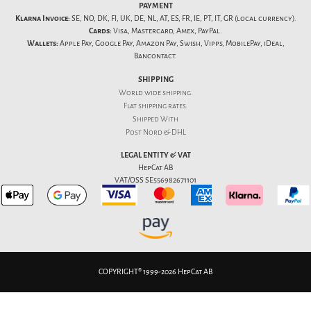
PAYMENT
Klarna Invoice:
SE, NO, DK, FI, UK, DE, NL, AT, ES, FR, IE, PT, IT, GR (local currency).
Cards:
Visa, Mastercard, Amex, PayPal.
Wallets:
Apple Pay, Google Pay, Amazon Pay, Swish, Vipps, MobilePay, iDeal,
Bancontact.
SHIPPING
World wide shipping.
Flat
shipping rates
.
Shipped With
Post Nord & DHL
LEGAL ENTITY & VAT
HepCat AB
VAT/OSS SE556982671101
COPYRIGHT® 1999-2026 HepCat AB