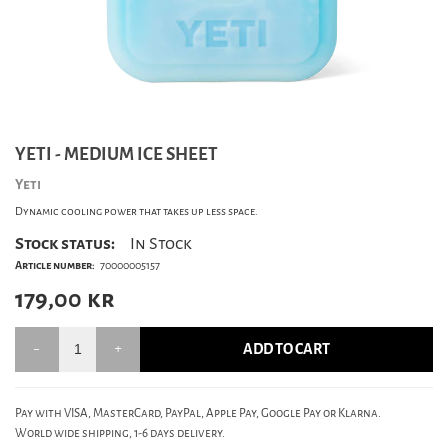
YETI - MEDIUM ICE SHEET
Yeti
Dynamic cooling power that takes up less space.
Stock status:
In Stock
Article number:
70000005157
179,00
kr
ADD TO CART
Pay with VISA, MasterCard, PayPal, Apple Pay, Google Pay or Klarna.
World wide shipping, 1-6 days delivery.