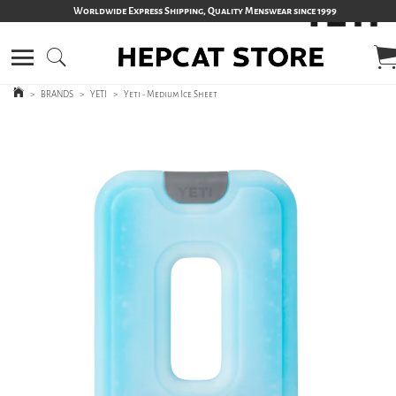
Worldwide Express Shipping, Quality Menswear since 1999
>
BRANDS
>
YETI
>
Yeti - Medium Ice Sheet