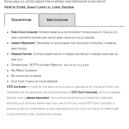
Available as listed above for shipping and for pickup same day at:
HepCat Store, Sankt Larsv 21, Lund, Sweden
Description
Specification
Stays Cold Longer
: Works great as a supplement to regular ice. Chills ice
and contents faster and helps keep your ice cold longer.
Impact-Resistant
: Designed to withstand the toughest of bumps, tumbles,
and thuds.
Freezes Faster
: Custom shape helps it freeze faster so it can be used day in,
day out.
Dimensions: YETI® Ice Sheet Medium -
18.4 x 12.7 x 2.3 cm
No Messy Cleanup
No puddles to drain
Just toss it back in your freezer.
YETI Ice Sheet
is filled to the brim with science, dialled in to the most effective
temperature to maximise the ice retention of
YETI Soft Coolers
, with a durable
design that is
break-resistant
. Its custom shape reduces freezing time and
multiple size options mean that you can outfit all your YETI Soft Coolers. It
works as an ice supplement, a welcome addition to your ice stash to make sure
your contents stay colder for longer.