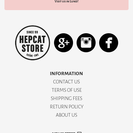
Visit us in Lund!
INFORMATION
CONTACT US
TERMS OF USE
SHIPPING FEES
RETURN POLICY
ABOUT US