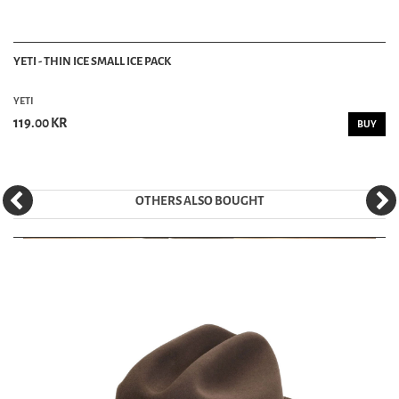
YETI - THIN ICE SMALL ICE PACK
YETI
119.00 KR
BUY
OTHERS ALSO BOUGHT