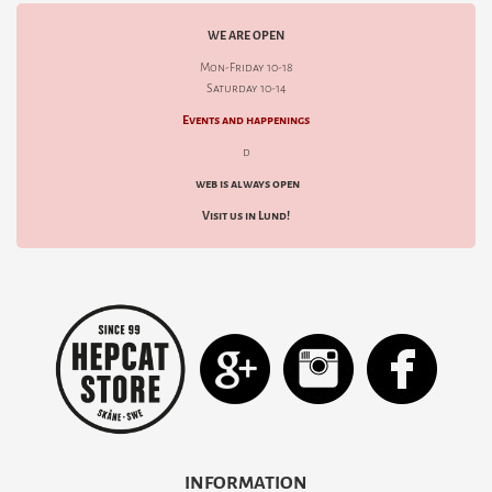
WE ARE OPEN
Mon-Friday 10-18
Saturday 10-14
Events and happenings
d
web is always open
Visit us in Lund!
INFORMATION