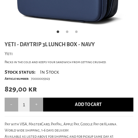
YETI - DAYTRIP 3L LUNCH BOX - NAVY
Yeti
Packs in the cold and keeps your sandwich from getting crushed.
Stock status:
In Stock
Article number:
70000005923
829,00
kr
ADD TO CART
Pay with VISA, MasterCard, PayPal, Apple Pay, Google Pay or Klarna.
World wide shipping, 1-6 days delivery.
Available as listed above for shipping and for pickup same day at: