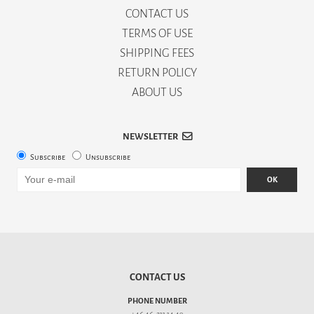
CONTACT US
TERMS OF USE
SHIPPING FEES
RETURN POLICY
ABOUT US
NEWSLETTER
Subscribe
Unsubscribe
OK
CONTACT US
PHONE NUMBER