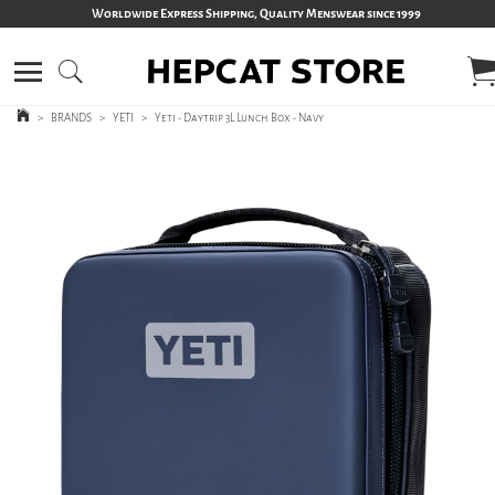
Worldwide Express Shipping, Quality Menswear since 1999
>
BRANDS
>
YETI
>
Yeti - Daytrip 3L Lunch Box - Navy