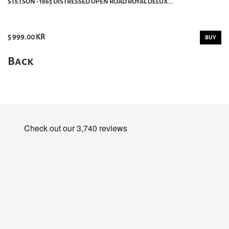
STETSON - 1865 DISTRESSED OPEN ROAD ROYAL DELUX...
5 999.00 KR
BUY
Back