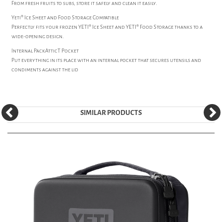
From fresh fruits to subs, store it safely and clean it easily.
Yeti® Ice Sheet and Food Storage Compatible
Perfectly fits your frozen YETI® Ice Sheet and YETI® Food Storage thanks to a
wide-opening design.
Internal PackAtticT Pocket
Put everything in its place with an internal pocket that secures utensils and
condiments against the lid
SIMILAR PRODUCTS