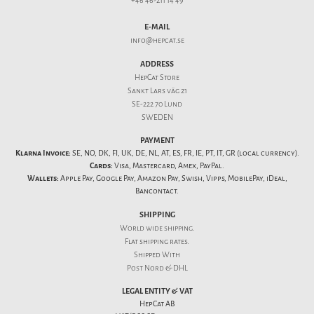
+46 46-211 14 49
E-MAIL
info@hepcat.se
ADDRESS
HepCat Store
Sankt Lars väg 21
SE-222 70 Lund
SWEDEN
PAYMENT
Klarna Invoice:
SE, NO, DK, FI, UK, DE, NL, AT, ES, FR, IE, PT, IT, GR (local currency).
Cards:
Visa, Mastercard, Amex, PayPal.
Wallets:
Apple Pay, Google Pay, Amazon Pay, Swish, Vipps, MobilePay, iDeal,
Bancontact.
SHIPPING
World wide shipping.
Flat
shipping rates
.
Shipped With
Post Nord & DHL
LEGAL ENTITY & VAT
HepCat AB