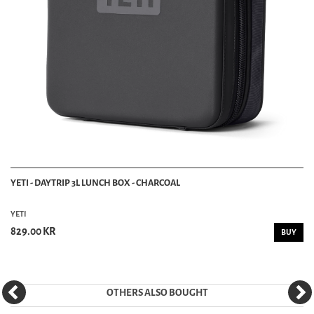
YETI - DAYTRIP 3L LUNCH BOX - CHARCOAL
YETI
829.00 KR
BUY
OTHERS ALSO BOUGHT