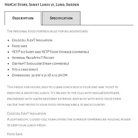
HepCat Store, Sankt Larsv 21, Lund, Sweden
Description
Specification
The personal food fortress built for big adventures.
Coldcell FlexT Insulation
Food safe
YETI® Ice Sheet and YETI® Food Storage compatible
Internal PackAtticT Pocket
DaytripT Shoulder Strap compatible
Fits 4 cans (only)
Dimensions: 23.6W x 21.1D x 12.2H CM
This fresh-for-hours, easy-to-clean lunch box is your one-way ticket to
enjoying a satisfying lunch. It's packed to the gills with insulation power,
engineered with water-resistant exterior, and built with rock-solid form
factor that protects your food from backpack to backcountry.
Coldcell FlexT Insulation
A lightweight, closed-cell foam offers the superior temperature-holding power
to keep your lunch fresh.
Food Safe