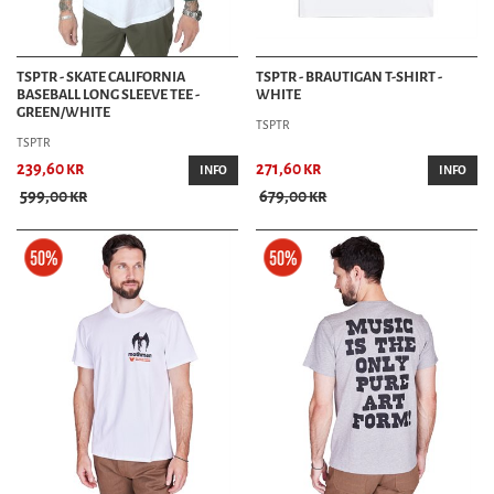
TSPTR - SKATE CALIFORNIA
TSPTR - BRAUTIGAN T-SHIRT -
BASEBALL LONG SLEEVE TEE -
WHITE
GREEN/WHITE
TSPTR
TSPTR
239,60 kr
271,60 kr
INFO
INFO
599,00 kr
679,00 kr