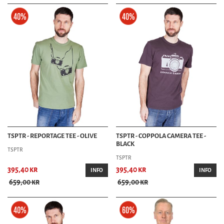
TSPTR - REPORTAGE TEE - OLIVE
TSPTR - COPPOLA CAMERA TEE -
BLACK
TSPTR
TSPTR
395,40 kr
395,40 kr
INFO
INFO
659,00 kr
659,00 kr