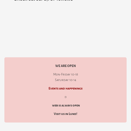
WE ARE OPEN
Mon-Friday 10-18
Saturday 10-14
Events and happenings
d
web is always open
Visit us in Lund!