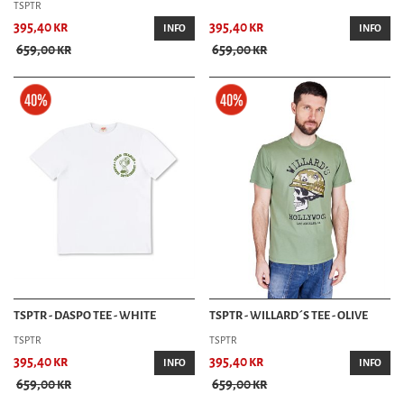
TSPTR
395,40 kr
395,40 kr
INFO
INFO
659,00 kr
659,00 kr
TSPTR - DASPO TEE - WHITE
TSPTR - WILLARD´S TEE - OLIVE
TSPTR
TSPTR
395,40 kr
395,40 kr
INFO
INFO
659,00 kr
659,00 kr