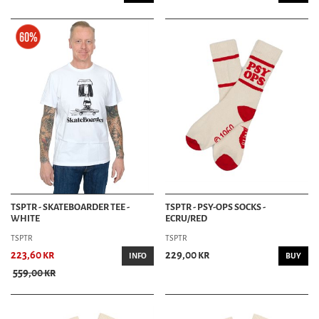
TSPTR - SKATEBOARDER TEE -
TSPTR - PSY-OPS SOCKS -
WHITE
ECRU/RED
TSPTR
TSPTR
223,60 kr
229,00 kr
INFO
BUY
559,00 kr