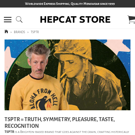
Worldwide Express Shipping, Quality Menswear since 1999
>
BRANDS
>
TSPTR
TSPTR = TRUTH, SYMMETRY, PLEASURE, TASTE,
RECOGNITION
TSPTR
is a Brighton-based brand that goes against the grain, crafting historically