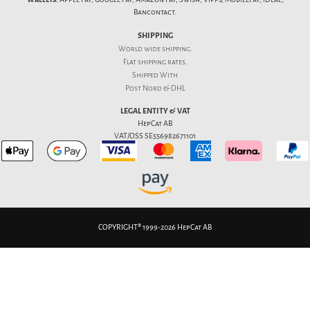
Bancontact.
SHIPPING
World wide shipping.
Flat
shipping rates
.
Shipped With
Post Nord & DHL
LEGAL ENTITY & VAT
HepCat AB
VAT/OSS SE556982671101
COPYRIGHT® 1999-2026 HepCat AB