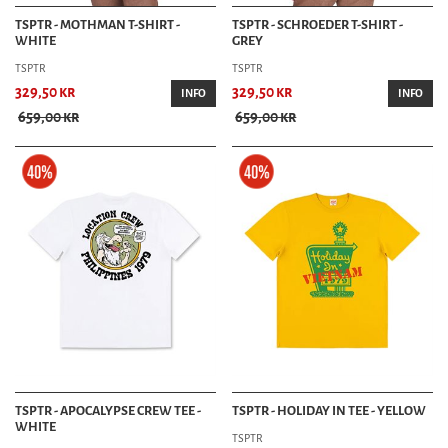
TSPTR - MOTHMAN T-SHIRT -
TSPTR - SCHROEDER T-SHIRT -
WHITE
GREY
TSPTR
TSPTR
329,50 kr
329,50 kr
INFO
INFO
659,00 kr
659,00 kr
TSPTR - APOCALYPSE CREW TEE -
TSPTR - HOLIDAY IN TEE - YELLOW
WHITE
TSPTR