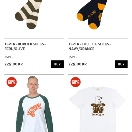
TSPTR - BORDER SOCKS -
TSPTR - CULT LIFE SOCKS -
ECRU/OLIVE
NAVY/ORANGE
TSPTR
TSPTR
229,00 kr
229,00 kr
BUY
BUY