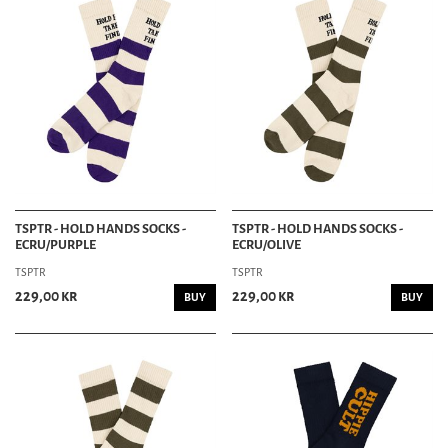
TSPTR - HOLD HANDS SOCKS -
TSPTR - HOLD HANDS SOCKS -
ECRU/PURPLE
ECRU/OLIVE
TSPTR
TSPTR
229,00 kr
229,00 kr
BUY
BUY