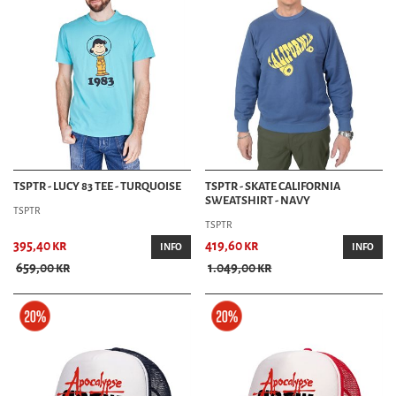
TSPTR - LUCY 83 TEE - TURQUOISE
TSPTR - SKATE CALIFORNIA
SWEATSHIRT - NAVY
TSPTR
TSPTR
395,40 kr
419,60 kr
INFO
INFO
659,00 kr
1.049,00 kr