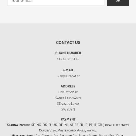
OK
CONTACT US
PHONE NUMBER
+46 46-211 14 49
E-MAIL
info@hepcat.se
ADDRESS
HepCat Store
Sankt Lars väg 21
SE-222 70 Lund
SWEDEN
PAYMENT
Klarna Invoice:
SE, NO, DK, FI, UK, DE, NL, AT, ES, FR, IE, PT, IT, GR (local currency).
Cards:
Visa, Mastercard, Amex, PayPal.
Wallets:
Apple Pay, Google Pay, Amazon Pay, Swish, Vipps, MobilePay, iDeal,