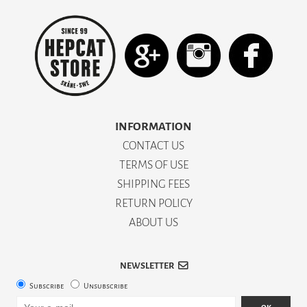
INFORMATION
CONTACT US
TERMS OF USE
SHIPPING FEES
RETURN POLICY
ABOUT US
NEWSLETTER
Subscribe
Unsubscribe