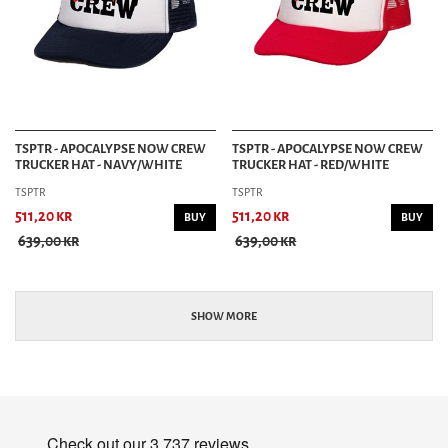
TSPTR - APOCALYPSE NOW CREW
TSPTR - APOCALYPSE NOW CREW
TRUCKER HAT - NAVY/WHITE
TRUCKER HAT - RED/WHITE
TSPTR
TSPTR
511,20 kr
511,20 kr
BUY
BUY
639,00 kr
639,00 kr
SHOW MORE