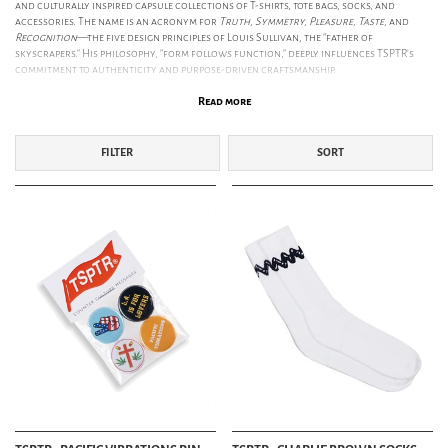
and culturally inspired capsule collections of T-shirts, tote bags, socks, and
accessories. The name is an acronym for
Truth, Symmetry, Pleasure, Taste,
and
Recognition
—the five design principles of Louis Sullivan, the "father of
skyscrapers." His philosophy, "form follows function," deeply influences TSPTR’s
commitment to authenticity and purpose-driven craftsmanship.
SS26: THE AUTOMATIC HANDWRITING OF THE COUNTERCULTURE
Read more
The SS26 collection explores the inextricable link between Art and the
Counterculture. Inspired by the revolutionary 1960s Los Angeles art scene—from
Andy Warhol’s Ferus Gallery debut to
Dennis Hopper’s
iconic photography—this
FILTER
SORT
season reflects a spirit of experimentation. We follow the journey to
Taos, New
Mexico
, a mystical meeting point 2000m above sea level that attracted outsiders
like Aldous Huxley and Georgia O’Keefe. SS26 celebrates the otherworldly energy
of the New Mexico wilderness and the artistic revolutionaries who sought refuge
in its cosmic energy.
TSPTR X PEANUTS – SCHULZ IN THE PANTHEON OF MODERN ART
As an official licensed retailer of
Peanuts
, TSPTR celebrates Charles Schulz’s
profound influence on American culture. In 1967, the American Art Journal
realigned Schulz into the same artistic pantheon as Warhol, Pollock, and
Rauschenberg. This collection celebrates the golden age of West Coast art,
featuring Snoopy and Woodstock as icons of a vibrant era where the lines
between pop culture, peace movements, and fine art blurred.
ETHICAL PRODUCTION & PREMIUM MATERIALS
TSPTR is committed to responsible manufacturing. Their garments are ethically
made in Portugal using
GOTS-certified organic cotton
sourced with
environmental integrity. Their socks are produced in England, supporting local