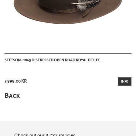
STETSON - 1865 DISTRESSED OPEN ROAD ROYAL DELUX...
5 999.00 KR
INFO
Back