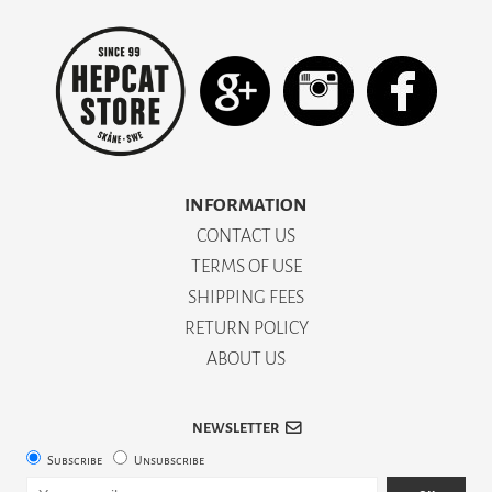
INFORMATION
CONTACT US
TERMS OF USE
SHIPPING FEES
RETURN POLICY
ABOUT US
NEWSLETTER
Subscribe
Unsubscribe