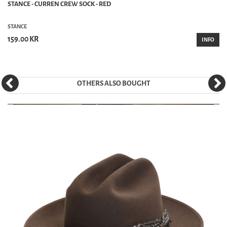
STANCE - CURREN CREW SOCK - RED
STANCE
159.00 KR
INFO
OTHERS ALSO BOUGHT