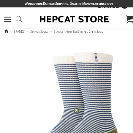
Worldwide Express Shipping, Quality Menswear since 1999
>
BRANDS
>
Stance Socks
>
Stance - Mini Bar Striped Crew Sock