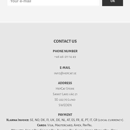
OK
CONTACT US
PHONE NUMBER
+46 46-211 14 49
E-MAIL
info@hepcat.se
ADDRESS
HepCat Store
Sankt Lars väg 21
SE-222 70 Lund
SWEDEN
PAYMENT
Klarna Invoice:
SE, NO, DK, FI, UK, DE, NL, AT, ES, FR, IE, PT, IT, GR (local currency).
Cards:
Visa, Mastercard, Amex, PayPal.