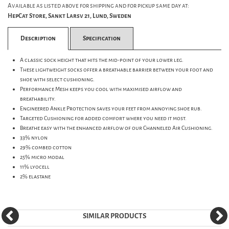
Available as listed above for shipping and for pickup same day at:
HepCat Store, Sankt Larsv 21, Lund, Sweden
Description
Specification
A classic sock height that hits the mid-point of your lower leg.
These lightweight socks offer a breathable barrier between your foot and
shoe with select cushioning.
Performance Mesh keeps you cool with maximised airflow and
breathability.
Engineered Ankle Protection saves your feet from annoying shoe rub.
Targeted Cushioning for added comfort where you need it most.
Breathe easy with the enhanced airflow of our Channeled Air Cushioning.
33% nylon
29% combed cotton
25% micro modal
11% lyocell
2% elastane
SIMILAR PRODUCTS