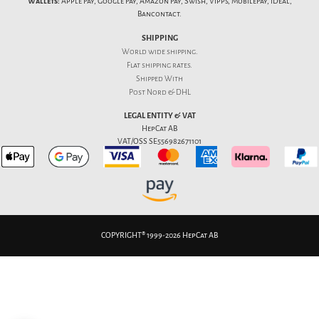
Wallets:
Apple Pay, Google Pay, Amazon Pay, Swish, Vipps, MobilePay, iDeal,
Bancontact.
SHIPPING
World wide shipping.
Flat
shipping rates
.
Shipped With
Post Nord & DHL
LEGAL ENTITY & VAT
HepCat AB
VAT/OSS SE556982671101
COPYRIGHT® 1999-2026 HepCat AB