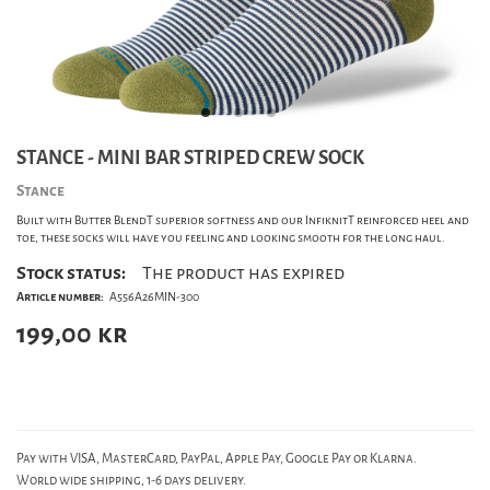
STANCE - MINI BAR STRIPED CREW SOCK
Stance
Built with Butter BlendT superior softness and our InfiknitT reinforced heel and
toe, these socks will have you feeling and looking smooth for the long haul.
Stock status:
The product has expired
Article number:
A556A26MIN-300
199,00
kr
Pay with VISA, MasterCard, PayPal, Apple Pay, Google Pay or Klarna.
World wide shipping, 1-6 days delivery.