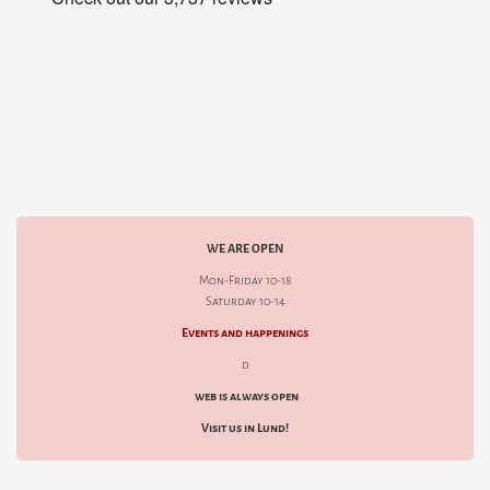
WE ARE OPEN
Mon-Friday 10-18
Saturday 10-14
Events and happenings
d
web is always open
Visit us in Lund!