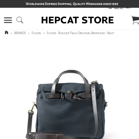
Worldwide Express Shipping, Quality Menswear since 1999
>
BRANDS
>
Filson
>
Filson - Rugged Twill Original Briefcase - Navy