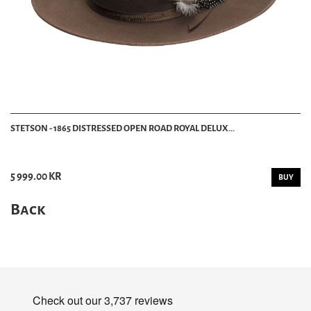
STETSON - 1865 DISTRESSED OPEN ROAD ROYAL DELUX...
5 999.00 KR
BUY
Back