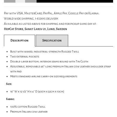
Pay with VISA, MasterCard, PayPal, Apple Pay, Google Pay or Klarna.
World wide shipping, 1-6 days delivery.
Available as listed above for shipping and for pickup same day at:
HepCat Store, Sankt Larsv 21, Lund, Sweden
Description
Specification
Built with waxed, industrial-strength Rugged Twill
Two external pockets
Double-layer bottom; interior seams bound with Tin Cloth
Adjustable, removable 46"-long premium Italian cow leather shoulder strap
with pad
Meets standard airline carry-on size requirements
Size:
16'' W x 12 1/2'' H x 4'' D (40cm x 32cm x 10cm)
Fabric:
100% cotton Rugged Twill
Premium Italian cow leather