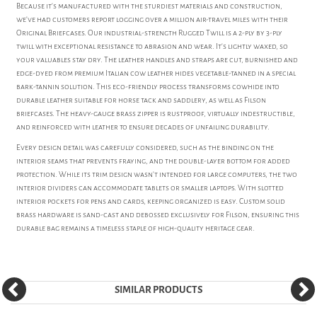
Because it's manufactured with the sturdiest materials and construction,
we've had customers report logging over a million air-travel miles with their
Original Briefcases. Our industrial-strength Rugged Twill is a 2-ply by 3-ply
twill with exceptional resistance to abrasion and wear. It's lightly waxed, so
your valuables stay dry. The leather handles and straps are cut, burnished and
edge-dyed from premium Italian cow leather hides vegetable-tanned in a special
bark-tannin solution. This eco-friendly process transforms cowhide into
durable leather suitable for horse tack and saddlery, as well as Filson
briefcases. The heavy-gauge brass zipper is rustproof, virtually indestructible,
and reinforced with leather to ensure decades of unfailing durability.
Every design detail was carefully considered, such as the binding on the
interior seams that prevents fraying, and the double-layer bottom for added
protection. While its trim design wasn't intended for large computers, the two
interior dividers can accommodate tablets or smaller laptops. With slotted
interior pockets for pens and cards, keeping organized is easy. Custom solid
brass hardware is sand-cast and debossed exclusively for Filson, ensuring this
durable bag remains a timeless staple of high-quality heritage gear.
SIMILAR PRODUCTS