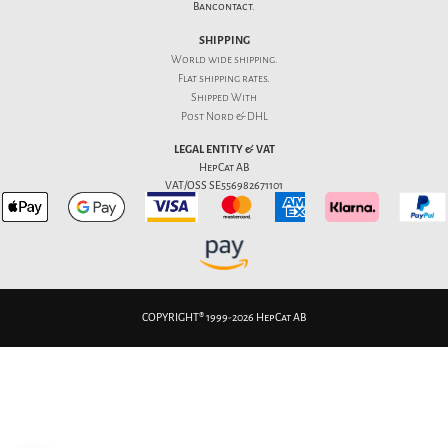
Bancontact.
SHIPPING
World wide shipping.
Flat
shipping rates
.
Shipped With
Post Nord & DHL
LEGAL ENTITY & VAT
HepCat AB
VAT/OSS SE556982671101
COPYRIGHT® 1999-2026 HepCat AB