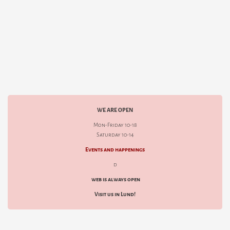
WE ARE OPEN
Mon-Friday 10-18
Saturday 10-14
Events and happenings
d
web is always open
Visit us in Lund!