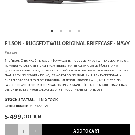
FILSON - RUGGED TWILL ORIGINAL BRIEFCASE - NAVY
Filson
The Filson Original Briefcase in Navy was introduced in 1994 with a clear mission:
to manufacture a briefcase from the best materials available. More than a
quarter-century later, it remains Filson's best-selling bag-a testament to the idea
that if a thing is worth doing, it's worth doing right. This is an exceptionally
durable bag crafted from industrial-strength Rugged Twill, a 2-ply by 3-ply
fabric known for outstanding abrasion resistance. It is a dependable travel bag
designed to keep your valuables dry through years of hard use.
Stock status:
In Stock
Article number:
11070256-NV
5.499,00
kr
ADD TO CART