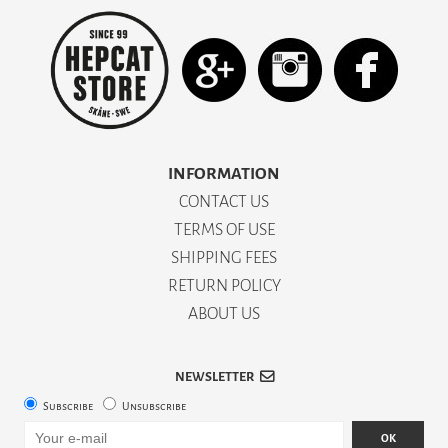
INFORMATION
CONTACT US
TERMS OF USE
SHIPPING FEES
RETURN POLICY
ABOUT US
NEWSLETTER
Subscribe
Unsubscribe
OK