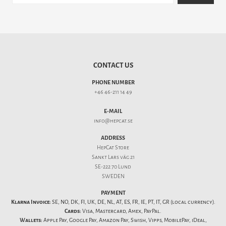
CONTACT US
PHONE NUMBER
+46 46-211 14 49
E-MAIL
info@hepcat.se
ADDRESS
HepCat Store
Sankt Lars väg 21
SE-222 70 Lund
SWEDEN
PAYMENT
Klarna Invoice:
SE, NO, DK, FI, UK, DE, NL, AT, ES, FR, IE, PT, IT, GR (local currency).
Cards:
Visa, Mastercard, Amex, PayPal.
Wallets:
Apple Pay, Google Pay, Amazon Pay, Swish, Vipps, MobilePay, iDeal,