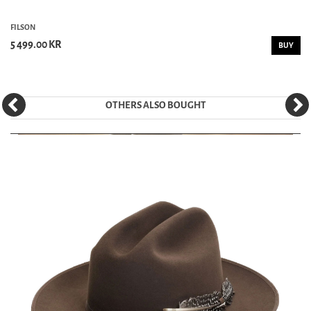
FILSON
5 499.00 KR
BUY
OTHERS ALSO BOUGHT