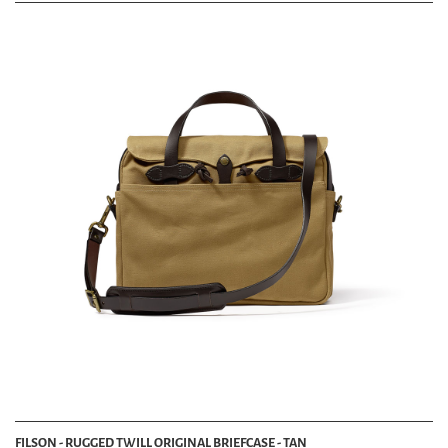
FILSON - RUGGED TWILL ORIGINAL BRIEFCASE - TAN