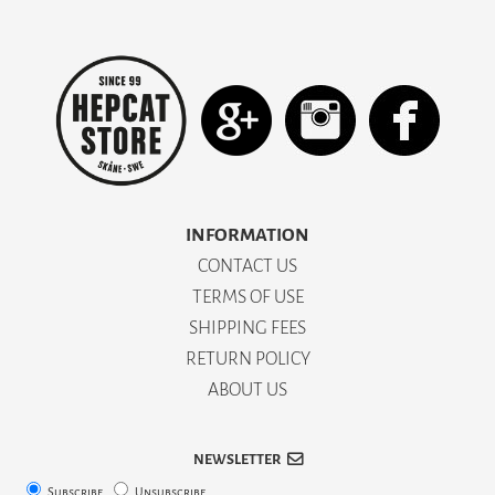
INFORMATION
CONTACT US
TERMS OF USE
SHIPPING FEES
RETURN POLICY
ABOUT US
NEWSLETTER
Subscribe
Unsubscribe