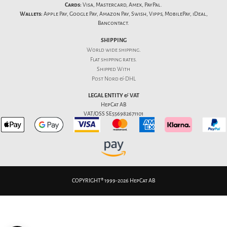
Cards:
Visa, Mastercard, Amex, PayPal.
Wallets:
Apple Pay, Google Pay, Amazon Pay, Swish, Vipps, MobilePay, iDeal,
Bancontact.
SHIPPING
World wide shipping.
Flat
shipping rates
.
Shipped With
Post Nord & DHL
LEGAL ENTITY & VAT
HepCat AB
VAT/OSS SE556982671101
COPYRIGHT® 1999-2026 HepCat AB