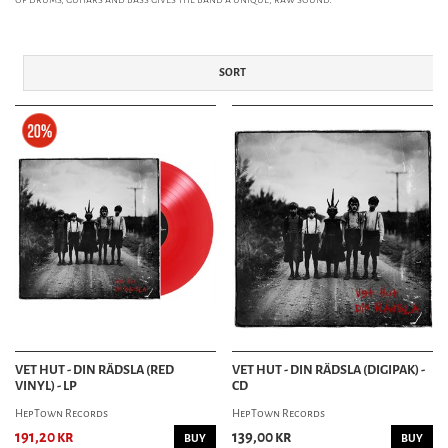
SORT
VET HUT - DIN RÄDSLA (RED
VET HUT - DIN RÄDSLA (DIGIPAK) -
VINYL) - LP
CD
HepTown Records
HepTown Records
191,20 kr
139,00 kr
BUY
BUY