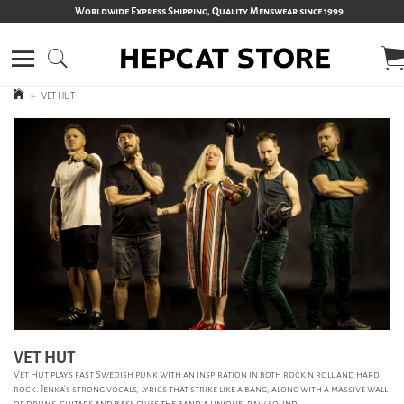
Worldwide Express Shipping, Quality Menswear since 1999
>
VET HUT
VET HUT
Vet Hut plays fast Swedish punk with an inspiration in both rock n roll and hard
rock. Jenka's strong vocals, lyrics that strike like a bang, along with a massive wall
of drums, guitars and bass gives the band a unique, raw sound.