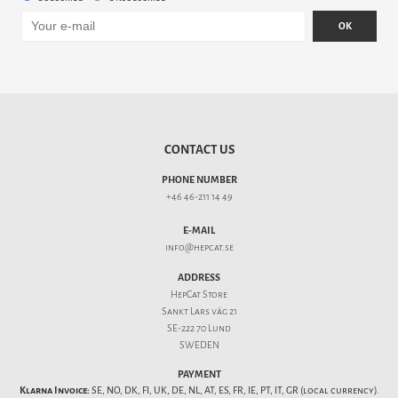
OK
CONTACT US
PHONE NUMBER
+46 46-211 14 49
E-MAIL
info@hepcat.se
ADDRESS
HepCat Store
Sankt Lars väg 21
SE-222 70 Lund
SWEDEN
PAYMENT
Klarna Invoice:
SE, NO, DK, FI, UK, DE, NL, AT, ES, FR, IE, PT, IT, GR (local currency).