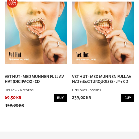
VET HUT - MED MUNNEN FULL AV
VET HUT - MED MUNNEN FULL AV
HAT (DIGIPACK) - CD
HAT (180G TURQUOISE) - LP + CD
HepTown Records
HepTown Records
69,50 kr
239,00 kr
BUY
BUY
139,00 kr