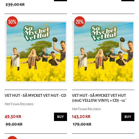
239,00 kr
VET HUT - SÅ MYCKET VET HUT - CD
VET HUT - SÅ MYCKET VET HUT
(180G YELLOW VINYL + CD) - 12´
HepTown Records
HepTown Records
49,50 kr
143,20 kr
BUY
BUY
99,00 kr
179,00 kr