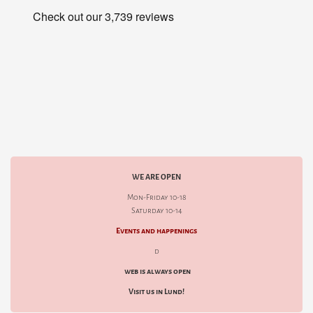
WE ARE OPEN
Mon-Friday 10-18
Saturday 10-14
Events and happenings
d
web is always open
Visit us in Lund!