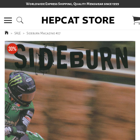
Worldwide Express Shipping, Quality Menswear since 1999
>
SALE
>
Sideburn Magazine #07