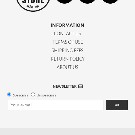
INFORMATION
CONTACT US
TERMS OF USE
SHIPPING FEES
RETURN POLICY
ABOUT US
NEWSLETTER
Subscribe
Unsubscribe
OK