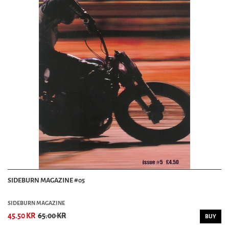
SIDEBURN MAGAZINE #05
SIDEBURN MAGAZINE
45.50 KR
65.00 KR
BUY