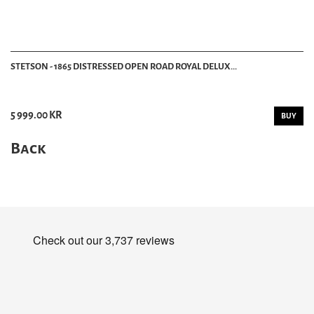
STETSON - 1865 DISTRESSED OPEN ROAD ROYAL DELUX...
5 999.00 KR
BUY
Back