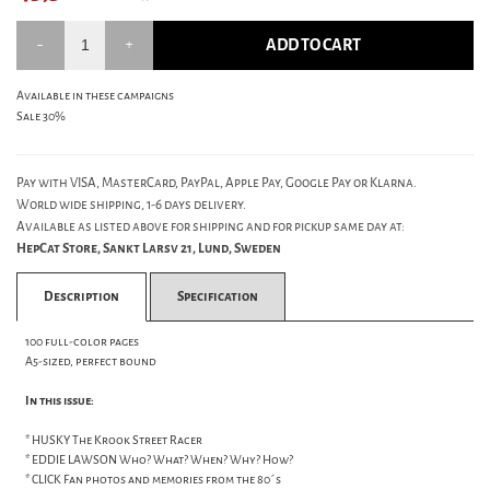
ADD TO CART
Available in these campaigns
Sale 30%
Pay with VISA, MasterCard, PayPal, Apple Pay, Google Pay or Klarna.
World wide shipping, 1-6 days delivery.
Available as listed above for shipping and for pickup same day at:
HepCat Store, Sankt Larsv 21, Lund, Sweden
Description
Specification
100 full-color pages
A5-sized, perfect bound
In this issue:
* HUSKY The Krook Street Racer
* EDDIE LAWSON Who? What? When? Why? How?
* CLICK Fan photos and memories from the 80´s