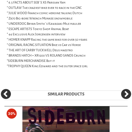
* 6.5 FACTS ABOUT SEB´S XS Parisian Yam
* OUTLAW The craziest bike ever to race in the GNC
* JULIE WOOD Franch comic heroine talking Dutch
* Z970 Big-bore Wrench Monkee snowmobile
* UNDERDOG Bryan Smith´s Kawasaki Mile mauler
* ESCAPE ARTISTS Tokyo Shop Animal Boat
* 44 Exclusive Alex Jorgensen interview
* HOMER KNAPP Racing the same bike for over 50 years
* ORIGINAL RACING SITUATION Bike vs Car vs Horse
* THE ART OF CARBY TUCKWELL Deus maestro
* BRANDS HATCH + XR1200 VS ROLAND SANDS Crunch
*SIDEBURN MERCHANDISE Buy it
*TROPHY QUEEN King Edward and the outer space girl
SIMILAR PRODUCTS
30%