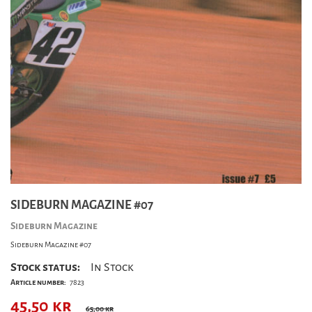
SIDEBURN MAGAZINE #07
Sideburn Magazine
Sideburn Magazine #07
Stock status:
In Stock
Article number:
7823
45,50
kr
65,00 kr