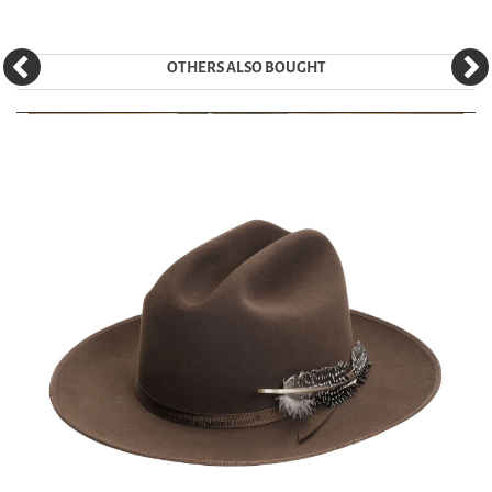
OTHERS ALSO BOUGHT