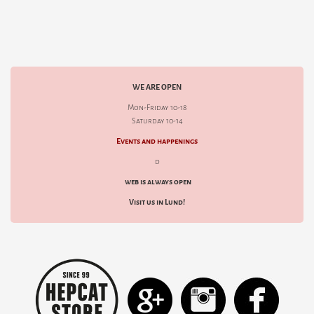
WE ARE OPEN
Mon-Friday 10-18
Saturday 10-14
Events and happenings
d
web is always open
Visit us in Lund!