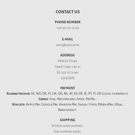
CONTACT US
PHONE NUMBER
+46 46-211 14 49
E-MAIL
info@hepcat.se
ADDRESS
HepCat Store
Sankt Lars väg 21
SE-222 70 Lund
SWEDEN
PAYMENT
Klarna Invoice:
SE, NO, DK, FI, UK, DE, NL, AT, ES, FR, IE, PT, IT, GR (local currency).
Cards:
Visa, Mastercard, Amex, PayPal.
Wallets:
Apple Pay, Google Pay, Amazon Pay, Swish, Vipps, MobilePay, iDeal,
Bancontact.
SHIPPING
World wide shipping.
Flat
shipping rates
.