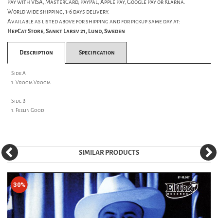
Pay with VISA, MasterCard, PayPal, Apple Pay, Google Pay or Klarna.
World wide shipping, 1-6 days delivery.
Available as listed above for shipping and for pickup same day at:
HepCat Store, Sankt Larsv 21, Lund, Sweden
Description
Specification
Side A
1. Vroom Vroom
Side B
1. Feelin Good
SIMILAR PRODUCTS
30%