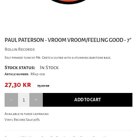
PAUL PATERSON - VROOM VROOM/FEELING GOOD - 7"
Rollin Records
Self penned tune of Mr. Gretch guitar with a stunning baritone bass.
Stock status:
In Stock
Article number:
RR45-009
27,30
kr
75,00 kr
ADD TO CART
Available in these campaigns
Vinyl Record Sale 30%