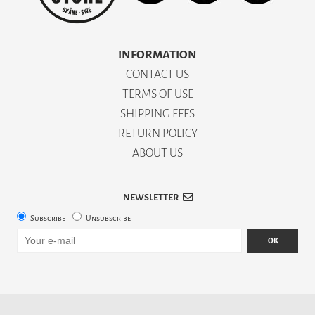
INFORMATION
CONTACT US
TERMS OF USE
SHIPPING FEES
RETURN POLICY
ABOUT US
NEWSLETTER
Subscribe
Unsubscribe
OK