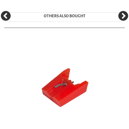
OTHERS ALSO BOUGHT