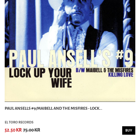
PAUL ANSELLS #9/MAIBELL AND THE MISFIRES - LOCK...
EL TORO RECORDS
52.50 KR
75.00 KR
BUY