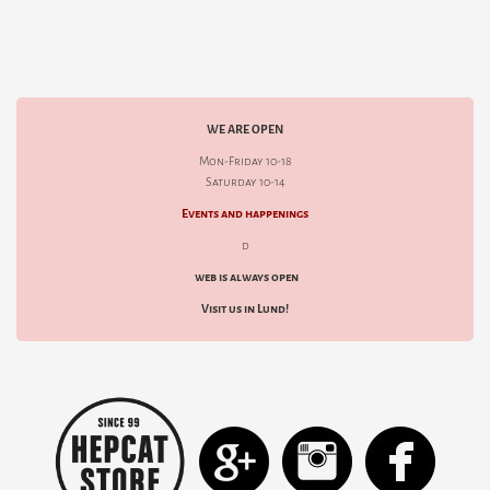
WE ARE OPEN
Mon-Friday 10-18
Saturday 10-14
Events and happenings
d
web is always open
Visit us in Lund!