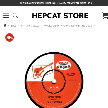
Worldwide Express Shipping, Quality Menswear since 1999
>
SALE
>
Vinyl Music Sale
>
Paul Paterson - Vroom Vroom/Feeling Good - 7´