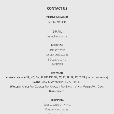
CONTACT US
PHONE NUMBER
+46 46-211 14 49
E-MAIL
info@hepcat.se
ADDRESS
HepCat Store
Sankt Lars väg 21
SE-222 70 Lund
SWEDEN
PAYMENT
Klarna Invoice:
SE, NO, DK, FI, UK, DE, NL, AT, ES, FR, IE, PT, IT, GR (local currency).
Cards:
Visa, Mastercard, Amex, PayPal.
Wallets:
Apple Pay, Google Pay, Amazon Pay, Swish, Vipps, MobilePay, iDeal,
Bancontact.
SHIPPING
World wide shipping.
Flat
shipping rates
.