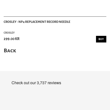
CROSLEY - NP4 REPLACEMENT RECORD NEEDLE
CROSLEY
299.00 KR
BUY
Back