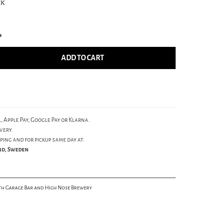
ck
s
ADD TO CART
, Apple Pay, Google Pay or Klarna.
very.
ping and for pickup same day at:
und, Sweden
th Garage Bar and High Nose Brewery