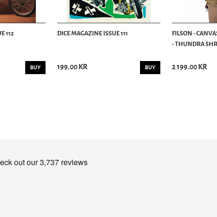
E 112
DICE MAGAZINE ISSUE 111
FILSON - CANVA
- THUNDRA SHRU
199.00 KR
2 199.00 KR
BUY
BUY