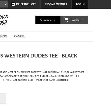
PRICE INCL. VAT
BECOME MEMBER
LOG IN
Checkout
0,00 kr
BLOG
CANCEL
S WESTERN DUDES TEE - BLACK
ration tee from summer 2021 with Garage Bar and Höganäs Bryggeri --
ganäs! Amazing art done by a friend of us all, Tobias Green. His
he Tivoli, Garage Bar, and HepCat Store among others!