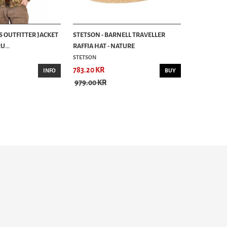
S OUTFITTER JACKET
STETSON - BARNELL TRAVELLER
...
RAFFIA HAT - NATURE
STETSON
783.20 KR
INFO
BUY
979.00 KR