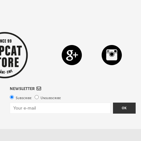
NEWSLETTER
Subscribe
Unsubscribe
OK