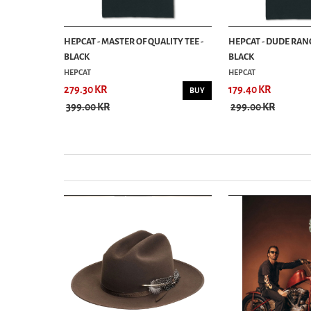
ESIGN 01 -
HEPCAT - MASTER OF QUALITY TEE -
HEPCAT - DUDE RANC
BLACK
BLACK
HEPCAT
HEPCAT
279.30 KR
179.40 KR
BUY
BUY
399.00 KR
299.00 KR