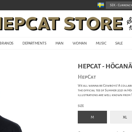
BRANDS
DEPARTMENTS
MAN
WOMAN
MUSIC
SALE
HEPCAT - HÖGANÄ
HepCat
We all wanna be Cowboys! A collabo
the official tee of Summer 2021 in Hö
illustrations are well known from T
SIZE
M
XL