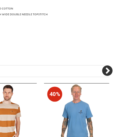
d cotton
h wide double needle topstitch
40%
60%