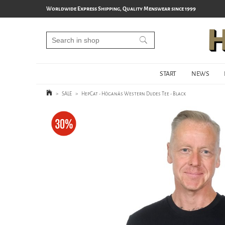
Worldwide Express Shipping, Quality Menswear since 1999
START
NEWS
>
SALE
>
HepCat - Höganäs Western Dudes Tee - Black