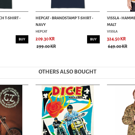
H T-SHIRT -
HEPCAT - BRANDSTAMP T-SHIRT -
VISSLA - HAMME
NAVY
MALT
HEPCAT
VISSLA
209.30 KR
324.50 KR
BUY
BUY
299.00 KR
649.00 KR
OTHERS ALSO BOUGHT