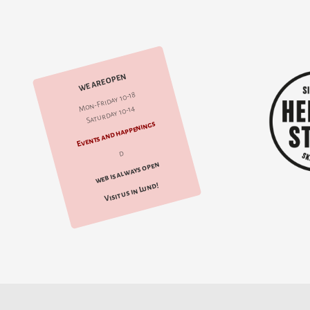
WE ARE OPEN
Mon-Friday 10-18
Saturday 10-14
Events and happenings
d
web is always open
Visit us in Lund!