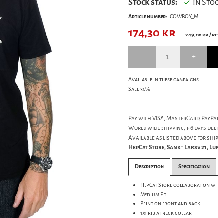
Stock status:
In Sto
Article number:
COWBOY_M
174,30
kr
249,00 kr
/ pc
Available in these campaigns
Sale 30%
Pay with VISA, MasterCard, PayPal
World wide shipping, 1-6 days deli
Available as listed above for ship
HepCat Store, Sankt Larsv 21, L
Description
Specification
HepCat Store collaboration wi
Medium Fit
Print on front and back
1x1 rib at neck collar