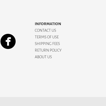
INFORMATION
CONTACT US
TERMS OF USE
SHIPPING FEES
RETURN POLICY
ABOUT US