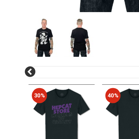
30%
40%