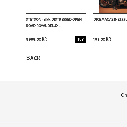
STETSON - 1865 DISTRESSED OPEN
DICE MAGAZINE ISSU
ROAD ROYAL DELUX...
5 999.00 KR
199.00 KR
BUY
Back