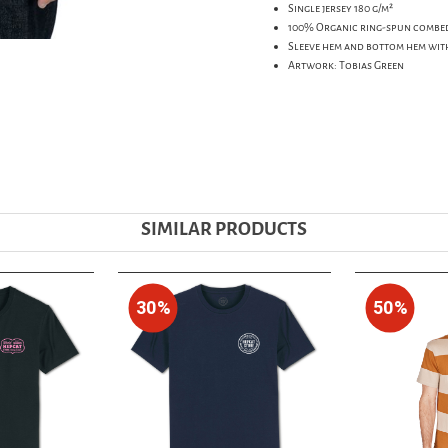
Single jersey 180 g/m²
100% Organic ring-spun combe
Sleeve hem and bottom hem wit
Artwork: Tobias Green
SIMILAR PRODUCTS
30%
50%