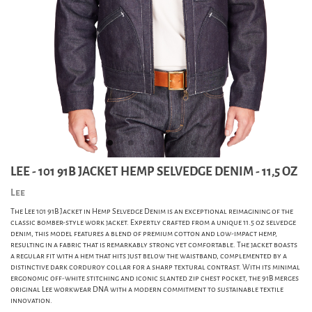
LEE - 101 91B JACKET HEMP SELVEDGE DENIM - 11,5 OZ
Lee
The Lee 101 91B Jacket in Hemp Selvedge Denim is an exceptional reimagining of the
classic bomber-style work jacket. Expertly crafted from a unique 11.5 oz selvedge
denim, this model features a blend of premium cotton and low-impact hemp,
resulting in a fabric that is remarkably strong yet comfortable. The jacket boasts
a regular fit with a hem that hits just below the waistband, complemented by a
distinctive dark corduroy collar for a sharp textural contrast. With its minimal
ergonomic off-white stitching and iconic slanted zip chest pocket, the 91B merges
original Lee workwear DNA with a modern commitment to sustainable textile
innovation.