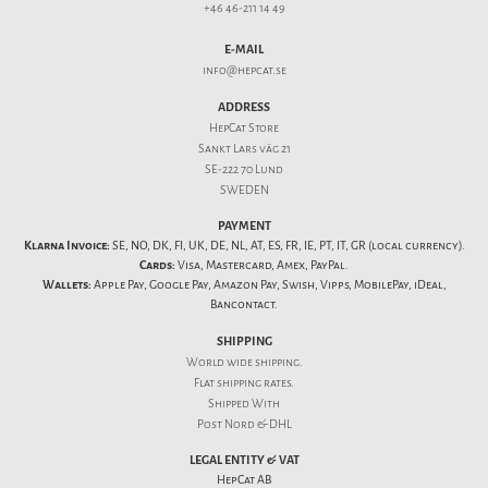
+46 46-211 14 49
E-MAIL
info@hepcat.se
ADDRESS
HepCat Store
Sankt Lars väg 21
SE-222 70 Lund
SWEDEN
PAYMENT
Klarna Invoice:
SE, NO, DK, FI, UK, DE, NL, AT, ES, FR, IE, PT, IT, GR (local currency).
Cards:
Visa, Mastercard, Amex, PayPal.
Wallets:
Apple Pay, Google Pay, Amazon Pay, Swish, Vipps, MobilePay, iDeal,
Bancontact.
SHIPPING
World wide shipping.
Flat
shipping rates
.
Shipped With
Post Nord & DHL
LEGAL ENTITY & VAT
HepCat AB