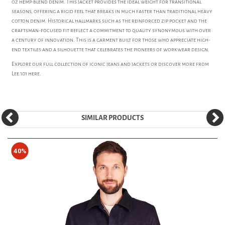
oz hemp-blend denim. This jacket provides the ideal weight for transitional
seasons, offering a rigid feel that breaks in much faster than traditional heavy
cotton denim. Historical hallmarks such as the reinforced zip pocket and the
craftsman-focused fit reflect a commitment to quality synonymous with over
a century of innovation. This is a garment built for those who appreciate high-
end textiles and a silhouette that celebrates the pioneers of workwear design.
Explore our full collection of iconic
jeans
and
jackets
or discover more from
Lee 101
here.
SIMILAR PRODUCTS
40%