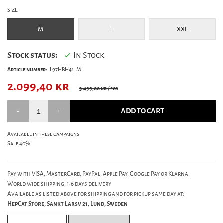
SIZE
M
L
XXL
Stock status:
In Stock
Article number:
L97HBH41_M
2.099,40
kr
3.499,00 kr
/ pcs
ADD TO CART
Available in these campaigns
Sale 40%
Pay with VISA, MasterCard, PayPal, Apple Pay, Google Pay or Klarna.
World wide shipping, 1-6 days delivery.
Available as listed above for shipping and for pickup same day at:
HepCat Store, Sankt Larsv 21, Lund, Sweden