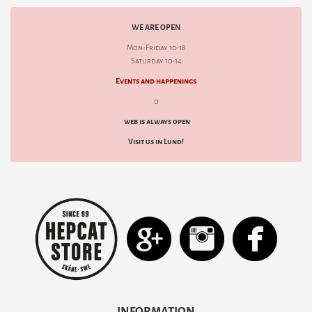
WE ARE OPEN
Mon-Friday 10-18
Saturday 10-14
Events and happenings
d
web is always open
Visit us in Lund!
INFORMATION