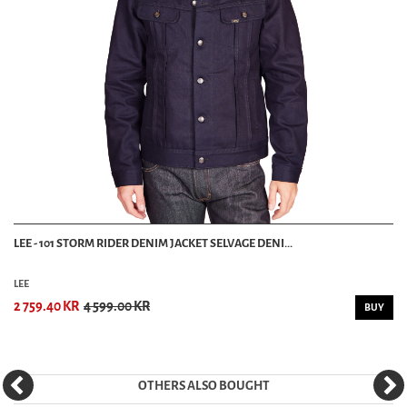
LEE - 101 STORM RIDER DENIM JACKET SELVAGE DENI...
LEE
2 759.40 KR
4 599.00 KR
BUY
OTHERS ALSO BOUGHT