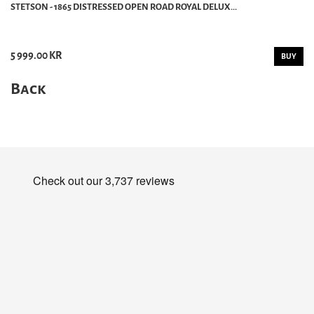
STETSON - 1865 DISTRESSED OPEN ROAD ROYAL DELUX...
5 999.00 KR
BUY
Back