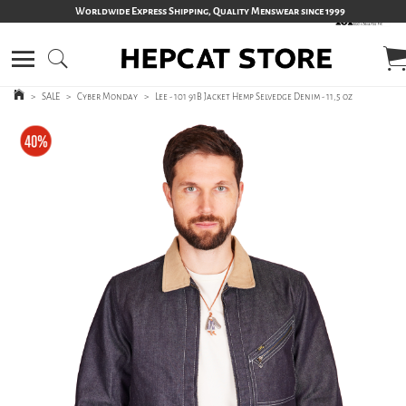
Worldwide Express Shipping, Quality Menswear since 1999
>
SALE
>
Cyber Monday
>
Lee - 101 91B Jacket Hemp Selvedge Denim - 11,5 oz