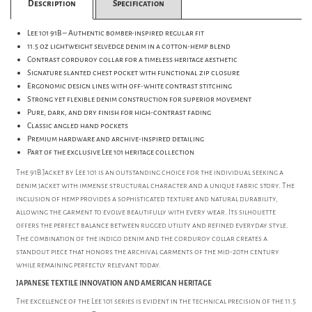
Description
Specification
Lee 101 91B – Authentic bomber-inspired regular fit
11.5 oz lightweight selvedge denim in a cotton-hemp blend
Contrast corduroy collar for a timeless heritage aesthetic
Signature slanted chest pocket with functional zip closure
Ergonomic design lines with off-white contrast stitching
Strong yet flexible denim construction for superior movement
Pure, dark, and dry finish for high-contrast fading
Classic angled hand pockets
Premium hardware and archive-inspired detailing
Part of the exclusive Lee 101 heritage collection
The 91B Jacket by Lee 101 is an outstanding choice for the individual seeking a
denim jacket with immense structural character and a unique fabric story. The
inclusion of hemp provides a sophisticated texture and natural durability,
allowing the garment to evolve beautifully with every wear. Its silhouette
offers the perfect balance between rugged utility and refined everyday style.
The combination of the indigo denim and the corduroy collar creates a
standout piece that honors the archival garments of the mid-20th century
while remaining perfectly relevant today.
JAPANESE TEXTILE INNOVATION AND AMERICAN HERITAGE
The excellence of the Lee 101 series is evident in the technical precision of the 11.5