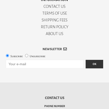
CONTACT US
TERMS OF USE
SHIPPING FEES
RETURN POLICY
ABOUT US
NEWSLETTER
Subscribe
Unsubscribe
OK
CONTACT US
PHONE NUMBER