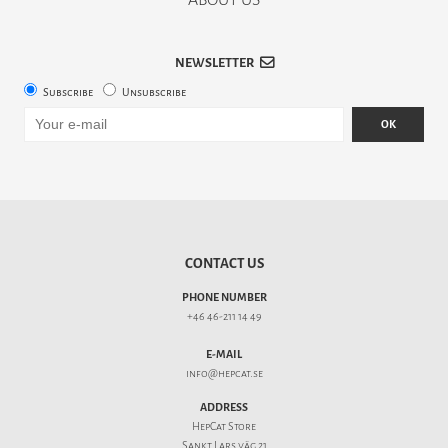
NEWSLETTER
Subscribe
Unsubscribe
OK
CONTACT US
PHONE NUMBER
+46 46-211 14 49
E-MAIL
info@hepcat.se
ADDRESS
HepCat Store
Sankt Lars väg 21