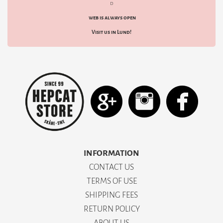
d
web is always open
Visit us in Lund!
INFORMATION
CONTACT US
TERMS OF USE
SHIPPING FEES
RETURN POLICY
ABOUT US