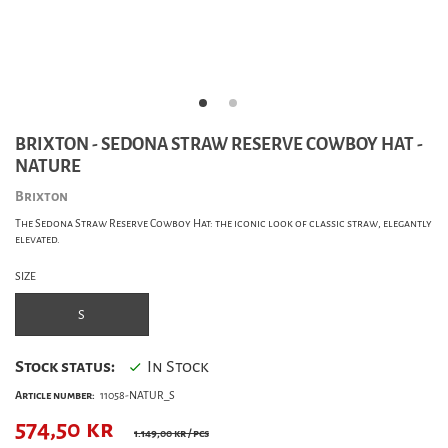
BRIXTON - SEDONA STRAW RESERVE COWBOY HAT -
NATURE
Brixton
The Sedona Straw Reserve Cowboy Hat: the iconic look of classic straw, elegantly
elevated.
SIZE
S
Stock status:
In Stock
Article number:
11058-NATUR_S
574,50
kr
1.149,00 kr
/ pcs