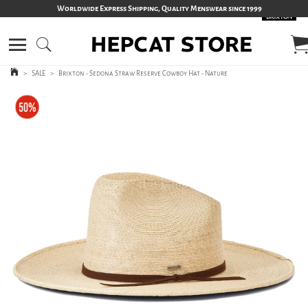
Worldwide Express Shipping, Quality Menswear since 1999
>
SALE
>
Brixton - Sedona Straw Reserve Cowboy Hat - Nature