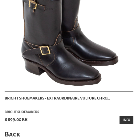
BRIGHT SHOEMAKERS - EXTRAORDINAIRE VULTURE CHRO...
BRIGHT SHOEMAKERS
8 899.00 KR
INFO
Back