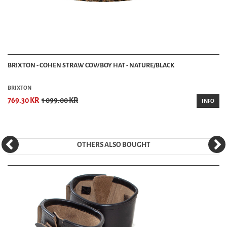
BRIXTON - COHEN STRAW COWBOY HAT - NATURE/BLACK
BRIXTON
769.30 KR
1 099.00 KR
INFO
OTHERS ALSO BOUGHT