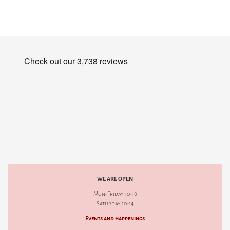
WE ARE OPEN
Mon-Friday 10-18
Saturday 10-14
Events and happenings