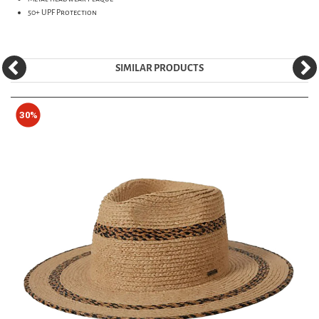
50+ UPF Protection
SIMILAR PRODUCTS
30%