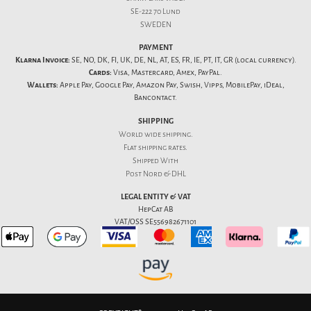
SE-222 70 Lund
SWEDEN
PAYMENT
Klarna Invoice:
SE, NO, DK, FI, UK, DE, NL, AT, ES, FR, IE, PT, IT, GR (local currency).
Cards:
Visa, Mastercard, Amex, PayPal.
Wallets:
Apple Pay, Google Pay, Amazon Pay, Swish, Vipps, MobilePay, iDeal,
Bancontact.
SHIPPING
World wide shipping.
Flat
shipping rates
.
Shipped With
Post Nord & DHL
LEGAL ENTITY & VAT
HepCat AB
VAT/OSS SE556982671101