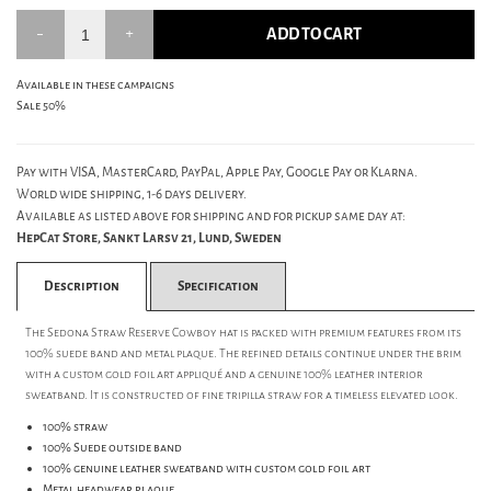
ADD TO CART
Available in these campaigns
Sale 50%
Pay with VISA, MasterCard, PayPal, Apple Pay, Google Pay or Klarna.
World wide shipping, 1-6 days delivery.
Available as listed above for shipping and for pickup same day at:
HepCat Store, Sankt Larsv 21, Lund, Sweden
Description
Specification
The Sedona Straw Reserve Cowboy hat is packed with premium features from its
100% suede band and metal plaque. The refined details continue under the brim
with a custom gold foil art appliqué and a genuine 100% leather interior
sweatband. It is constructed of fine tripilla straw for a timeless elevated look.
100% straw
100% Suede outside band
100% genuine leather sweatband with custom gold foil art
Metal headwear plaque