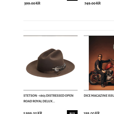
399.00 KR
749.00 KR
STETSON - 1865 DISTRESSED OPEN
DICE MAGAZINE ISSU
ROAD ROYAL DELUX...
5 999.00 KR
199.00 KR
BUY