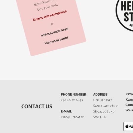
Mon-Friday 10-18
Saturday 10-14
Events and happenings
d
web is always open
Visit us in Lund!
PAY
PHONE NUMBER
ADDRESS
Klar
+46 46-211 14 49
HepCat Store
Card
CONTACT US
Sankt Lars väg 21
Wall
E-MAIL
SE-222 70 Lund
info@hepcat.se
SWEDEN