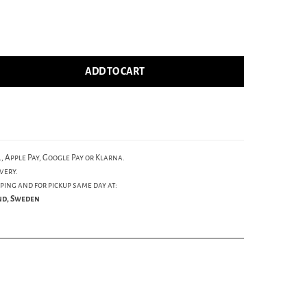
ADD TO CART
, Apple Pay, Google Pay or Klarna.
very.
ping and for pickup same day at:
und, Sweden