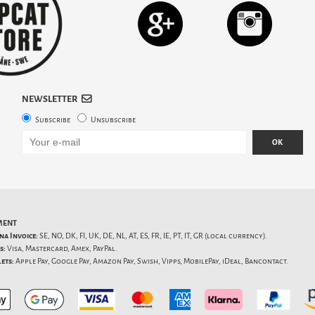
NEWSLETTER
Subscribe
Unsubscribe
OK
MENT
na Invoice:
SE, NO, DK, FI, UK, DE, NL, AT, ES, FR, IE, PT, IT, GR (local currency).
s:
Visa, Mastercard, Amex, PayPal.
ets:
Apple Pay, Google Pay, Amazon Pay, Swish, Vipps, MobilePay, iDeal, Bancontact.