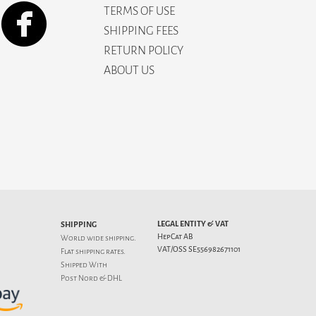
TERMS OF USE
SHIPPING FEES
RETURN POLICY
ABOUT US
LEGAL ENTITY & VAT
SHIPPING
HepCat AB
World wide shipping.
VAT/OSS SE556982671101
Flat
shipping rates
.
Shipped With
Post Nord & DHL