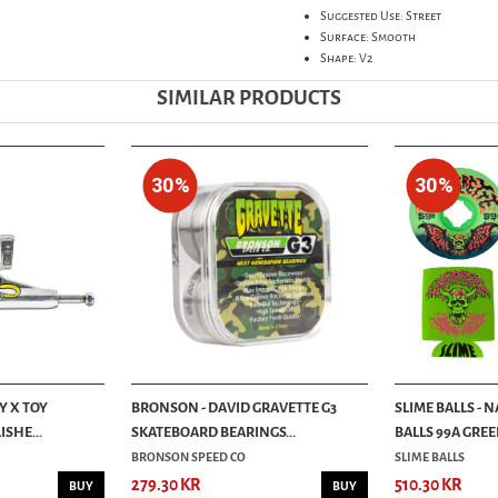
Suggested Use: Street
Surface: Smooth
Shape: V2
SIMILAR PRODUCTS
30%
30%
Y X TOY
BRONSON - DAVID GRAVETTE G3
SLIME BALLS - 
ISHE...
SKATEBOARD BEARINGS...
BALLS 99A GREEN
BRONSON SPEED CO
SLIME BALLS
279.30 KR
510.30 KR
BUY
BUY