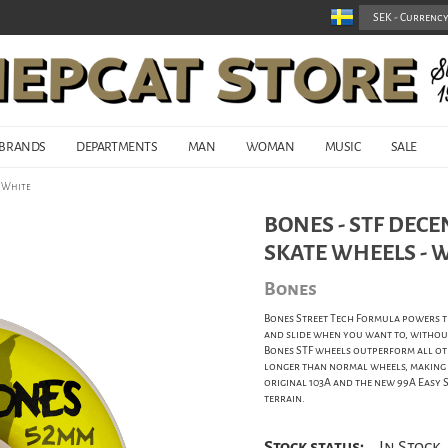
BRANDS
DEPARTMENTS
MAN
WOMAN
MUSIC
SALE
- White
BONES - STF DECE
SKATE WHEELS - 
Bones
Bones Street Tech Formula powers th
and slide when you want to, without
Bones STF wheels outperform all oth
longer than normal wheels, making ST
original 103A and the new 99A Easy 
terrain.
Stock status:
In Stock