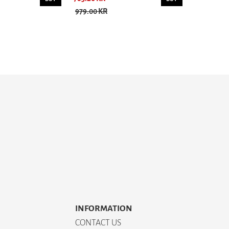
979.00 KR
INFORMATION
CONTACT US