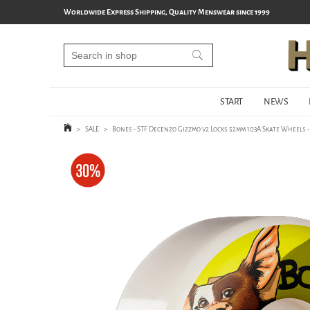
Worldwide Express Shipping, Quality Menswear since 1999
START
NEWS
>
SALE
>
Bones - STF Decenzo Gizzmo v2 Locks 52mm 103A Skate Wheels 