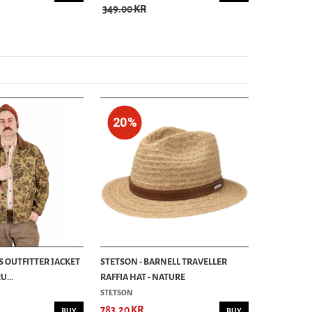
349.00 KR
889.00 KR
20%
S OUTFITTER JACKET
STETSON - BARNELL TRAVELLER
...
RAFFIA HAT - NATURE
STETSON
783.20 KR
BUY
BUY