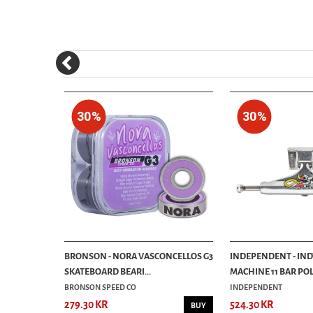
30%
30%
 PUMPKIN
BRONSON - NORA VASCONCELLOS G3
INDEPENDENT - IND
SKATEBOARD BEARI...
MACHINE 11 BAR POL
BRONSON SPEED CO
INDEPENDENT
279.30 KR
524.30 KR
BUY
BUY