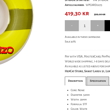
Article number:
WPCARD0075
419,30
kr
599,00 kr
Available in these campaigns
Sale 30%
Pay with VISA, MasterCard, PayPal
World wide shipping, 1-6 days deli
Available as listed above for ship
HepCat Store, Sankt Larsv 21, L
Description
Specification
Core: None
Diameter: 52mm
Width: 29mm
Formula: STF
Color: White