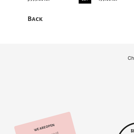
Back
WE ARE OPEN