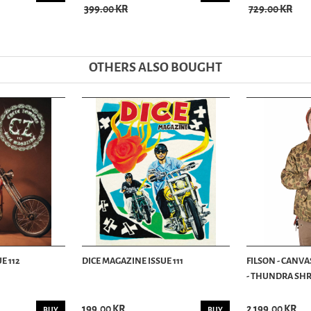
399.00 KR
729.00 KR
OTHERS ALSO BOUGHT
E 112
DICE MAGAZINE ISSUE 111
FILSON - CANVA
- THUNDRA SHRU
199.00 KR
2 199.00 KR
BUY
BUY