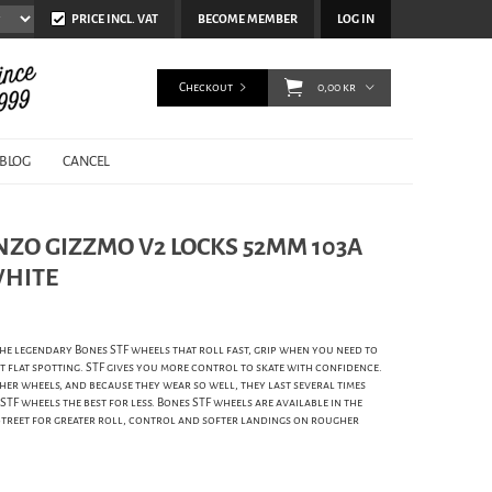
PRICE INCL. VAT
BECOME MEMBER
LOG IN
Checkout
0,00 kr
BLOG
CANCEL
NZO GIZZMO V2 LOCKS 52MM 103A
WHITE
e legendary Bones STF wheels that roll fast, grip when you need to
 flat spotting. STF gives you more control to skate with confidence.
er wheels, and because they wear so well, they last several times
F wheels the best for less. Bones STF wheels are available in the
Street for greater roll, control and softer landings on rougher