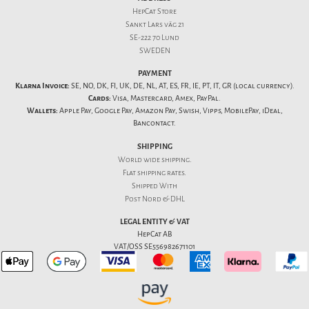
HepCat Store
Sankt Lars väg 21
SE-222 70 Lund
SWEDEN
PAYMENT
Klarna Invoice:
SE, NO, DK, FI, UK, DE, NL, AT, ES, FR, IE, PT, IT, GR (local currency).
Cards:
Visa, Mastercard, Amex, PayPal.
Wallets:
Apple Pay, Google Pay, Amazon Pay, Swish, Vipps, MobilePay, iDeal,
Bancontact.
SHIPPING
World wide shipping.
Flat
shipping rates
.
Shipped With
Post Nord & DHL
LEGAL ENTITY & VAT
HepCat AB
VAT/OSS SE556982671101