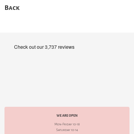
Back
WE ARE OPEN
Mon-Friday 10-18
Saturday 10-14