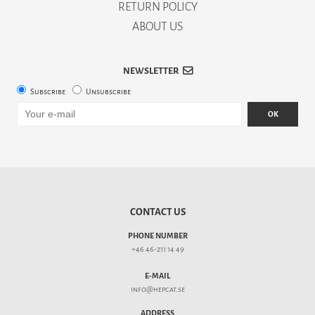
RETURN POLICY
ABOUT US
NEWSLETTER
Subscribe
Unsubscribe
OK
CONTACT US
PHONE NUMBER
+46 46-211 14 49
E-MAIL
info@hepcat.se
ADDRESS