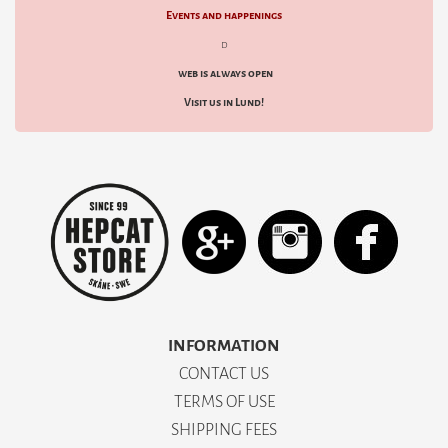
Events and happenings
d
web is always open
Visit us in Lund!
INFORMATION
CONTACT US
TERMS OF USE
SHIPPING FEES