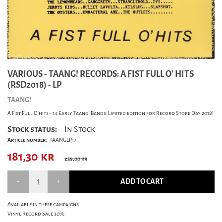
VARIOUS - TAANG! RECORDS: A FIST FULL O' HITS
(RSD2018) - LP
TAANG!
A Fist Full O'hits - 14 Early Taang! Bands. Limited edition for Record Store Day 2018!
Stock status:
In Stock
Article number:
TAANGLP17
181,30
kr
259,00 kr
ADD TO CART
Available in these campaigns
Vinyl Record Sale 30%