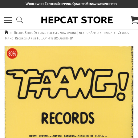
Worldwide Express Shipping, Quality Menswear since 1999
>
Record Store Day 2026 releases now online | next up April 17th 2027
>
Various -
Taang! Records: A Fist Full O´ Hits (RSD2018) - LP