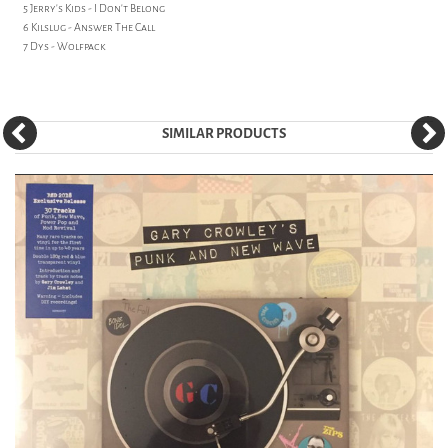
5 Jerry's Kids - I Don't Belong
6 Kilslug - Answer The Call
7 Dys - Wolfpack
SIMILAR PRODUCTS