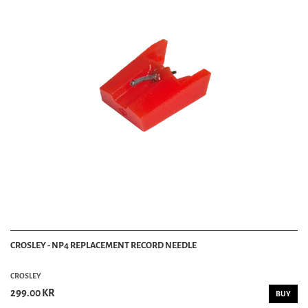
CROSLEY - NP4 REPLACEMENT RECORD NEEDLE
CROSLEY
299.00 KR
BUY