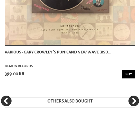
VARIOUS - GARY CROWLEY´S PUNK AND NEW WAVE (RSD...
DEMON RECORDS
399.00 KR
BUY
OTHERS ALSO BOUGHT