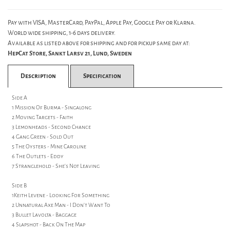
Pay with VISA, MasterCard, PayPal, Apple Pay, Google Pay or Klarna.
World wide shipping, 1-6 days delivery.
Available as listed above for shipping and for pickup same day at:
HepCat Store, Sankt Larsv 21, Lund, Sweden
Description
Specification
Side A
1 Mission Of Burma - Singalong
2 Moving Targets - Faith
3 Lemonheads - Second Chance
4 Gang Green - Sold Out
5 The Oysters - Mine Caroline
6 The Outlets - Eddy
7 Stranglehold - She's Not Leaving
Side B
1Keith Levene - Looking For Something
2 Unnatural Axe Man - I Don't Want To
3 Bullet Lavolta - Baggage
4 Slapshot - Back On The Map