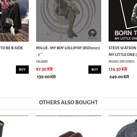
 TO BE B-SIDE
MILLIE - MY BOY LOLLIPOP (RSD2021)
STEVE WATSON -
- 7´´
MY LITTLE ONE (.
ISLAND
MUSIC ON VINYL
97.30 KR
174.30 KR
BUY
BUY
139.00 KR
249.00 KR
OTHERS ALSO BOUGHT