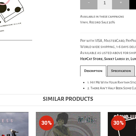
Available in these campaigns
Vinyl Record Sale 30%
Pay with VISA, MasterCard, PayPal
World wide shipping, 1-6 days deli
Available as listed above for ship
HepCat Store, Sankt Larsv 21, L
Description
Specification
1. Hit Me With Your Rhythm Stick
2. There Ain't Half Been Some Cl
SIMILAR PRODUCTS
30%
30%