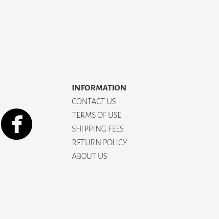
INFORMATION
CONTACT US
TERMS OF USE
SHIPPING FEES
RETURN POLICY
ABOUT US