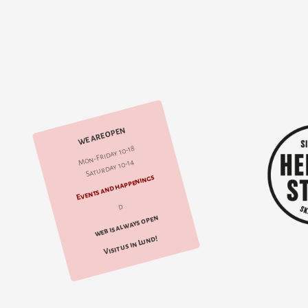
WE ARE OPEN
Mon-Friday 10-18
Saturday 10-14
Events and happenings
d
web is always open
Visit us in Lund!