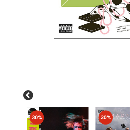
30%
30%