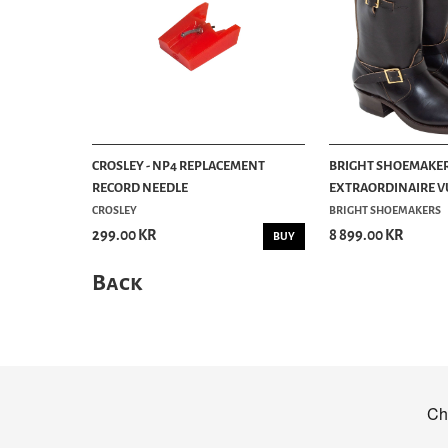
CROSLEY - NP4 REPLACEMENT
BRIGHT SHOEMAKER
RECORD NEEDLE
EXTRAORDINAIRE VU
CROSLEY
BRIGHT SHOEMAKERS
299.00 KR
8 899.00 KR
BUY
Back