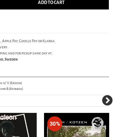
ADD TO CART
, Apple Pay, Google Pay or Klarna.
very.
ping and for pickup same day at:
und, Sweden
 12" V (Ersion)
ever B (Astards)
30%
30%