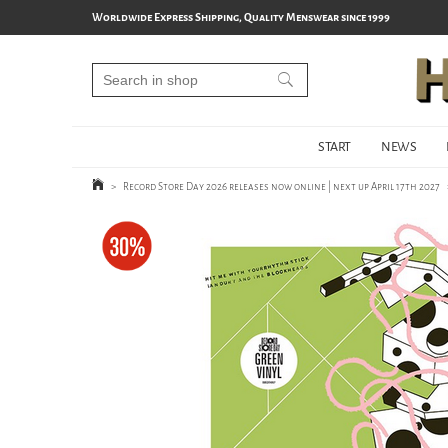
Worldwide Express Shipping, Quality Menswear since 1999
START
NEWS
>
Record Store Day 2026 releases now online | next up April 17th 2027