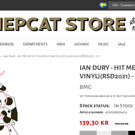
BRANDS
DEPARTMENTS
MAN
WOMAN
MUSIC
SALE
>
Ian Dury - Hit Me With Your Rhythm Stick (Color Vinyl)(RSD2021) - 12´´
IAN DURY - HIT M
VINYL)(RSD2021) - 1
BMG
1st time available as a 12" but incl
Stock status:
In Stock
Article number:
4050538659474
139,30
kr
199,00 kr