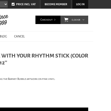
PRICE INCL. VAT
BECOME MEMBER
LOG IN
Checkout
0,00 kr
BLOG
CANCEL
E WITH YOUR RHYTHM STICK (COLOR
2''
uding the Barney Bubble artwork on pink vinyl.