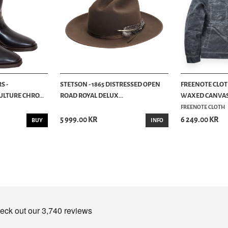
S -
STETSON - 1865 DISTRESSED OPEN
FREENOTE CLOTH
LTURE CHRO...
ROAD ROYAL DELUX...
WAXED CANVAS -
FREENOTE CLOTH
5 999.00 KR
6 249.00 KR
BUY
INFO