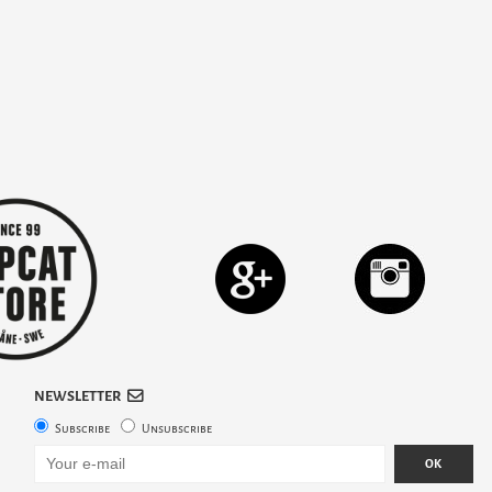
NEWSLETTER
Subscribe
Unsubscribe
OK