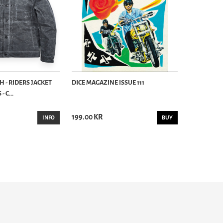
 - RIDERS JACKET
DICE MAGAZINE ISSUE 111
 C...
199.00 KR
INFO
BUY