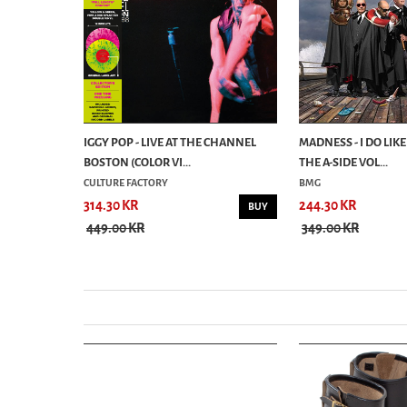
RS/PAIN &
IGGY POP - LIVE AT THE CHANNEL
MADNESS - I DO LIKE
BOSTON (COLOR VI...
THE A-SIDE VOL...
CULTURE FACTORY
BMG
314.30 KR
244.30 KR
BUY
BUY
449.00 KR
349.00 KR