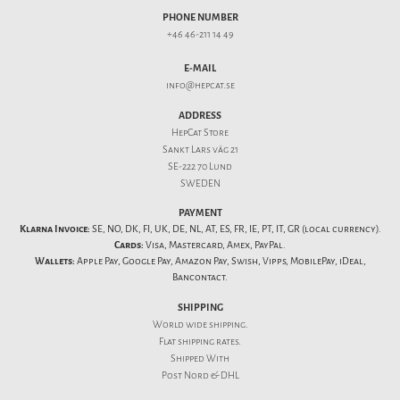
PHONE NUMBER
+46 46-211 14 49
E-MAIL
info@hepcat.se
ADDRESS
HepCat Store
Sankt Lars väg 21
SE-222 70 Lund
SWEDEN
PAYMENT
Klarna Invoice:
SE, NO, DK, FI, UK, DE, NL, AT, ES, FR, IE, PT, IT, GR (local currency).
Cards:
Visa, Mastercard, Amex, PayPal.
Wallets:
Apple Pay, Google Pay, Amazon Pay, Swish, Vipps, MobilePay, iDeal,
Bancontact.
SHIPPING
World wide shipping.
Flat
shipping rates
.
Shipped With
Post Nord & DHL