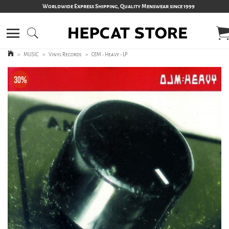
Worldwide Express Shipping, Quality Menswear since 1999
>
MUSIC
>
Vinyl Records
>
OJM - Heavy - LP