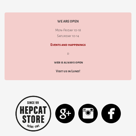
WE ARE OPEN
Mon-Friday 10-18
Saturday 10-14
Events and happenings
d
web is always open
Visit us in Lund!