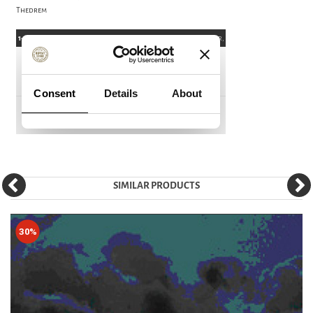
Thedrem
SIMILAR PRODUCTS
30%