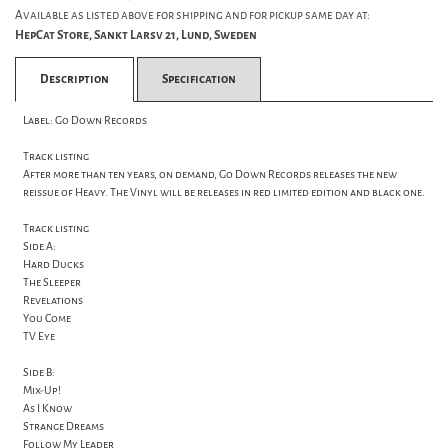
Available as listed above for shipping and for pickup same day at:
HepCat Store, Sankt Larsv 21, Lund, Sweden
Description
Specification
Label: Go Down Records
Track listing
After more than ten years, on demand, Go Down Records releases the new
reissue of Heavy. The Vinyl will be releases in red limited edition and black one.
Track listing
Side A:
Hard Ducks
The Sleeper
Revelations
You Come
TV Eye
Side B:
Mix-Up!
As I Know
Strange Dreams
Follow My Leader