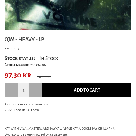
OJM - HEAVY - LP
Year: 2013
Stock status:
In Stock
Article number:
268437686
97,30
kr
139,00 kr
ADD TO CART
Available in these campaigns
Vinyl Record Sale 30%
Pay with VISA, MasterCard, PayPal, Apple Pay, Google Pay or Klarna.
World wide shipping, 1-6 days delivery.