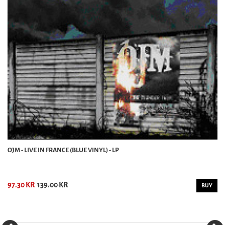
OJM - LIVE IN FRANCE (BLUE VINYL) - LP
97.30 KR
139.00 KR
BUY