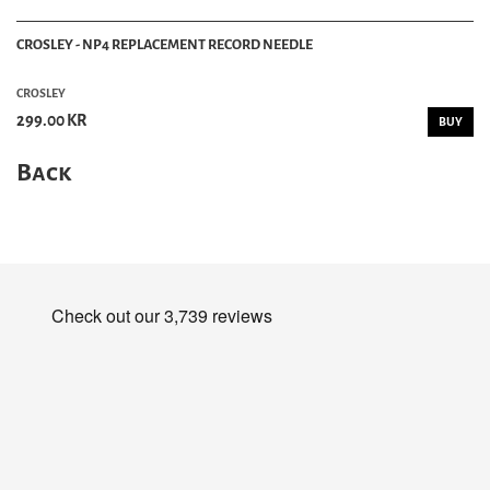
CROSLEY - NP4 REPLACEMENT RECORD NEEDLE
CROSLEY
299.00 KR
BUY
Back