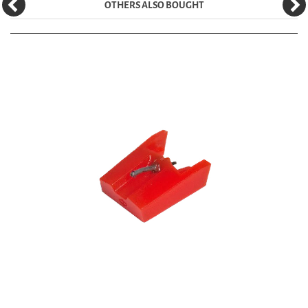
OTHERS ALSO BOUGHT