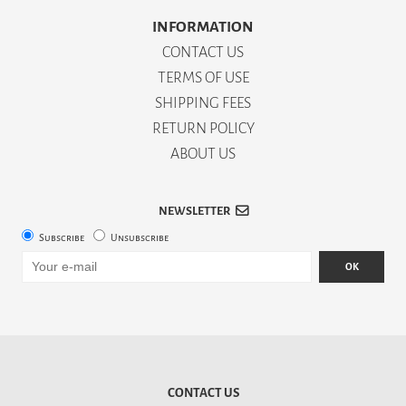
INFORMATION
CONTACT US
TERMS OF USE
SHIPPING FEES
RETURN POLICY
ABOUT US
NEWSLETTER
Subscribe
Unsubscribe
OK
CONTACT US