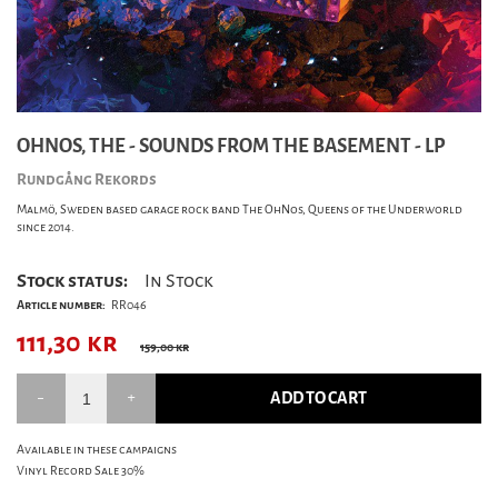
OHNOS, THE - SOUNDS FROM THE BASEMENT - LP
Rundgång Rekords
Malmö, Sweden based garage rock band The OhNos, Queens of the Underworld
since 2014.
Stock status:
In Stock
Article number:
RR046
111,30
kr
159,00 kr
ADD TO CART
Available in these campaigns
Vinyl Record Sale 30%