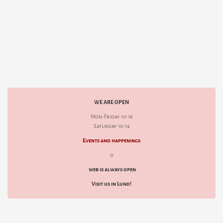
WE ARE OPEN
Mon-Friday 10-18
Saturday 10-14
Events and happenings
d
web is always open
Visit us in Lund!