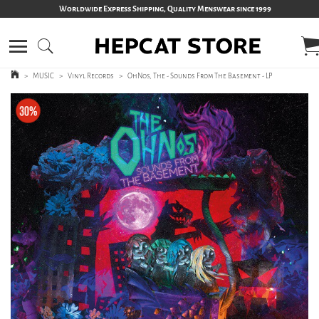
Worldwide Express Shipping, Quality Menswear since 1999
>
MUSIC
>
Vinyl Records
>
OhNos, The - Sounds From The Basement - LP