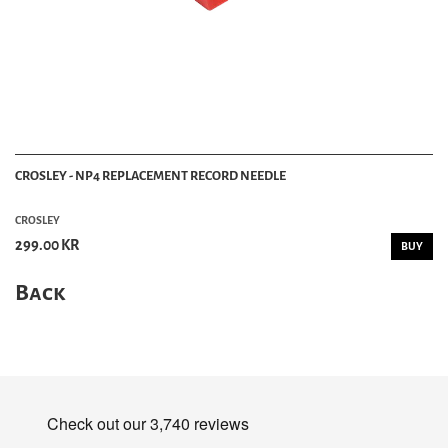
CROSLEY - NP4 REPLACEMENT RECORD NEEDLE
CROSLEY
299.00 KR
BUY
Back