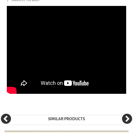
5 Spawn Of The Beast
SIMILAR PRODUCTS