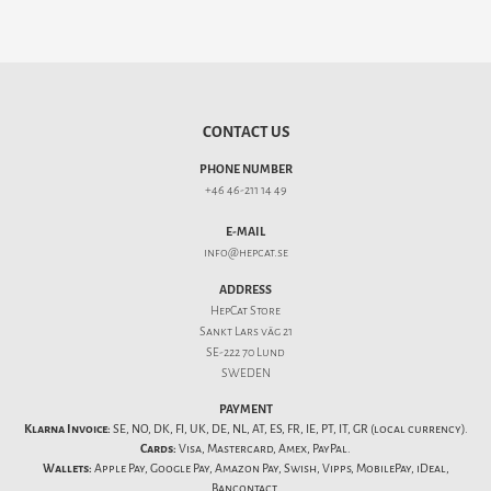
CONTACT US
PHONE NUMBER
+46 46-211 14 49
E-MAIL
info@hepcat.se
ADDRESS
HepCat Store
Sankt Lars väg 21
SE-222 70 Lund
SWEDEN
PAYMENT
Klarna Invoice:
SE, NO, DK, FI, UK, DE, NL, AT, ES, FR, IE, PT, IT, GR (local currency).
Cards:
Visa, Mastercard, Amex, PayPal.
Wallets:
Apple Pay, Google Pay, Amazon Pay, Swish, Vipps, MobilePay, iDeal,
Bancontact.