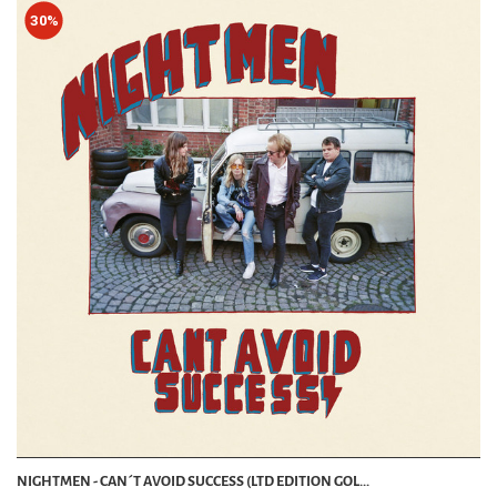
30%
NIGHTMEN - CAN´T AVOID SUCCESS (LTD EDITION GOL...