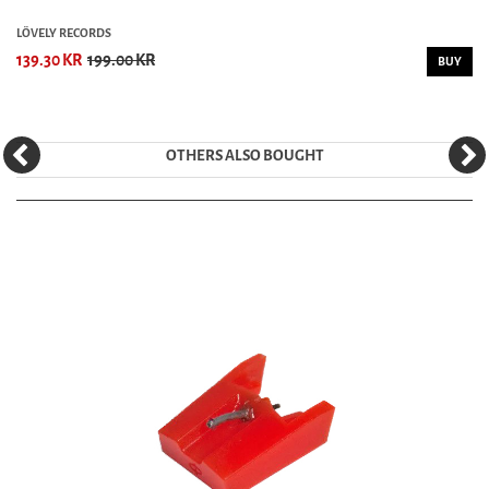
LÖVELY RECORDS
139.30 KR
199.00 KR
BUY
OTHERS ALSO BOUGHT