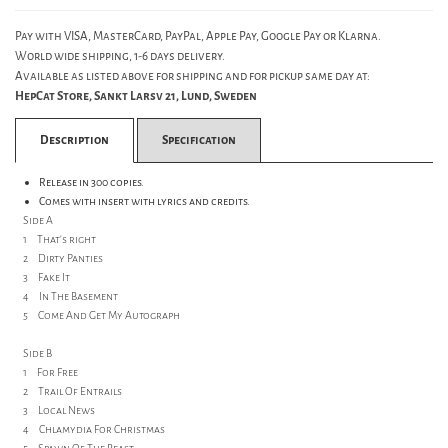
Pay with VISA, MasterCard, PayPal, Apple Pay, Google Pay or Klarna.
World wide shipping, 1-6 days delivery.
Available as listed above for shipping and for pickup same day at:
HepCat Store, Sankt Larsv 21, Lund, Sweden
Description
Specification
Release in 300 copies.
Comes with insert with lyrics and credits.
Side A
1 That's right
2 Dirty Panties
3 Fake It
4 In The Basement
5 Come And Get My Autograph
Side B
1 For Free
2 Trail Of Entrails
3 Local News
4 Chlamydia For Christmas