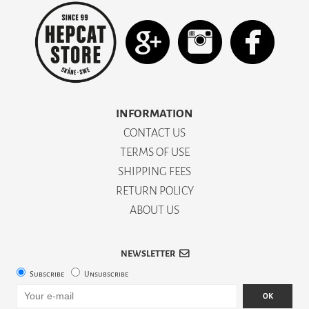
INFORMATION
CONTACT US
TERMS OF USE
SHIPPING FEES
RETURN POLICY
ABOUT US
NEWSLETTER
Subscribe
Unsubscribe
OK