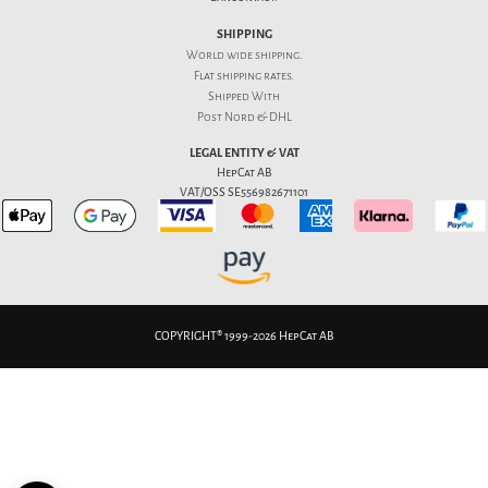
SHIPPING
World wide shipping.
Flat
shipping rates
.
Shipped With
Post Nord & DHL
LEGAL ENTITY & VAT
HepCat AB
VAT/OSS SE556982671101
COPYRIGHT® 1999-2026 HepCat AB